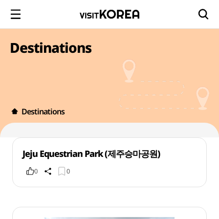
Destinations
Destinations
Jeju Equestrian Park (제주승마공원)
0
0