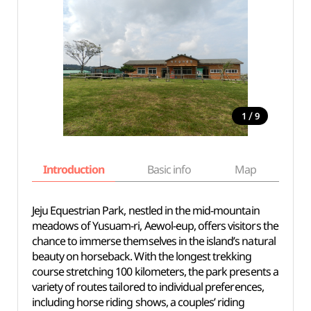
/
1
9
Introduction
Basic info
Map
Wh
Jeju Equestrian Park, nestled in the mid-mountain
meadows of Yusuam-ri, Aewol-eup, offers visitors the
chance to immerse themselves in the island’s natural
beauty on horseback. With the longest trekking
course stretching 100 kilometers, the park presents a
variety of routes tailored to individual preferences,
including horse riding shows, a couples’ riding