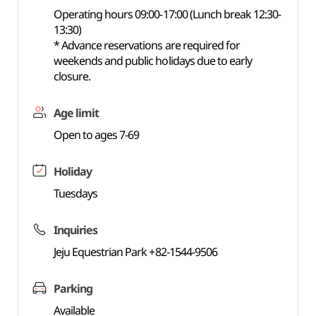
Operating hours 09:00-17:00 (Lunch break 12:30-
13:30)
* Advance reservations are required for
weekends and public holidays due to early
closure.
Age limit
Open to ages 7-69
Holiday
Tuesdays
Inquiries
Jeju Equestrian Park +82-1544-9506
Parking
Available