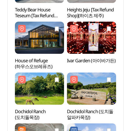
Teddy Bear House
Heights Jeju [Tax Refund
House
Teseum [Tax Refund
Shop](하이츠 제주)
(하우
Shop](테디베어하우스
테지움)
House of Refuge
Ivar Garden (아이바가든)
Dochi
(하우스오브레퓨즈)
(도치
Dochidol Ranch
Dochidol Ranch (도치돌
Histor
(도치돌목장)
알파카목장)
Mongo
Hangp
항파두