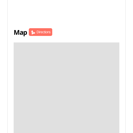
Map
Directions