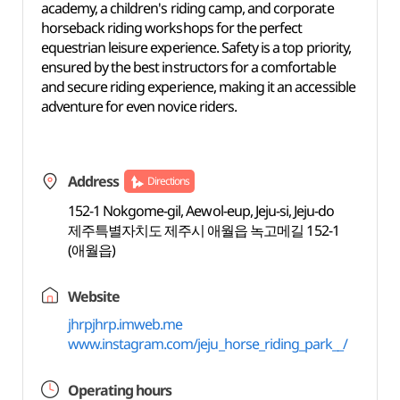
academy, a children's riding camp, and corporate
horseback riding workshops for the perfect
equestrian leisure experience. Safety is a top priority,
ensured by the best instructors for a comfortable
and secure riding experience, making it an accessible
adventure for even novice riders.
Address
Directions
152-1 Nokgome-gil, Aewol-eup, Jeju-si, Jeju-do
제주특별자치도 제주시 애월읍 녹고메길 152-1
(애월읍)
Website
jhrpjhrp.imweb.me
www.instagram.com/jeju_horse_riding_park__/
Operating hours