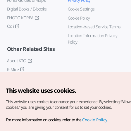
Korea Guides & Maps
Privacy Policy
Digital Books / E-books
Cookie Settings
PHOTO KOREA
Cookie Policy
Odii
Location-based Service Terms
Location Information Privacy
Policy
Other Related Sites
About KTO
K-Mice
This website uses cookies.
This website uses cookies to enhance your experience.
By selecting “Allow 
cookies,” you are giving your consent for us to set your cookies.
Copyright© Korea Tourism Organization. All Rights Reserved.
For more information on cookies, refer to the
Cookie Policy
.
For error reports and issues related to the website, direct your
inquiries to our
web admin at