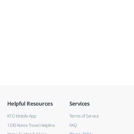
Helpful Resources
Services
KTO Mobile App
Terms of Service
1330 Korea Travel Helpline
FAQ