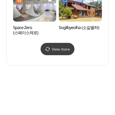
Space Zero
Sogilbyeolha (소길별하)
Saeby
(스페이스제로)
Volc
View more