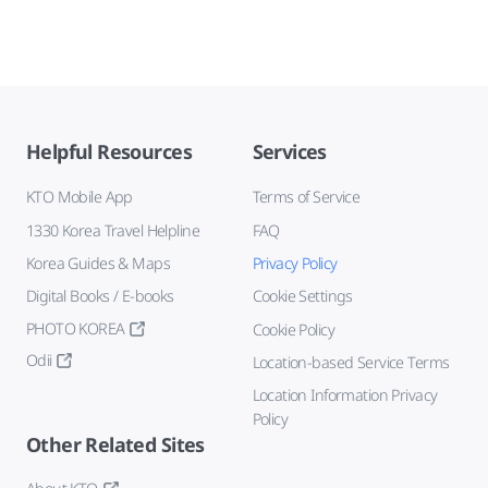
Helpful Resources
Services
KTO Mobile App
Terms of Service
1330 Korea Travel Helpline
FAQ
Korea Guides & Maps
Privacy Policy
Digital Books / E-books
Cookie Settings
PHOTO KOREA
Cookie Policy
Odii
Location-based Service Terms
Location Information Privacy
Policy
Other Related Sites