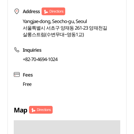
Address
Directions
Yangjae-dong, Seocho-gu, Seoul
서울특별시 서초구 양재동 261-23 양재천길
살롱스트림(수변무대~영동1교)
Inquiries
+82-70-4694-1024
Fees
Free
Map
Directions