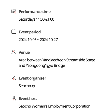
Performance time
Saturdays 11:00-21:00
Event period
2024-10-05 ~ 2024-10-27
Venue
Area between Yangjaecheon Streamside Stage
and Yeongdong1gyo Bridge
Event organizer
Seocho-gu
Event host
Seocho Women's Employment Corporation