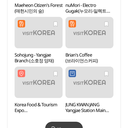
Maeheon Citizen's Forest
nuMori - Electro
Nung
(매헌시민의 숲)
Gugak(누모리-일렉트로
(능인
국악)
Sohojung - Yangjae
Brian's Coffee
Gilsa
Branch (소호정 양재)
(브라이언스커피)
(길상
Korea Food & Tourism
JUNG KWAN JANG
Korea
Expo
Yangjae Station Main
Corpo
(한국음식관광박람회)
Branch[Tax Refund
Cen
Shop](정관장
공연장
양재역본점)