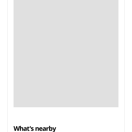
What's nearby