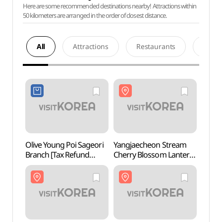
Here are some recommended destinations nearby! Attractions within
50 kilometers are arranged in the order of closest distance.
All
Attractions
Restaurants
Acco
Olive Young Poi Sageori
Yangjaecheon Stream
Maehe
Branch [Tax Refund
Cherry Blossom Lantern
(매헌
Shop](올리브영
Festival (양재천 벚꽃 등
포이사거리점)
(燈) 축제)