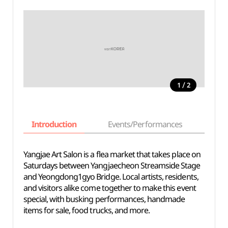
/
1
2
Introduction
Events/Performances
Basi
Yangjae Art Salon is a flea market that takes place on
Saturdays between Yangjaecheon Streamside Stage
and Yeongdong1gyo Bridge. Local artists, residents,
and visitors alike come together to make this event
special, with busking performances, handmade
items for sale, food trucks, and more.