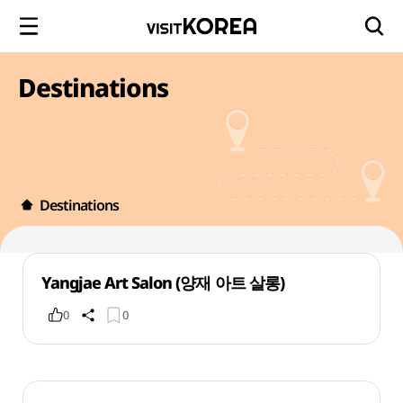
Destinations
Destinations
Yangjae Art Salon (양재 아트 살롱)
0
0