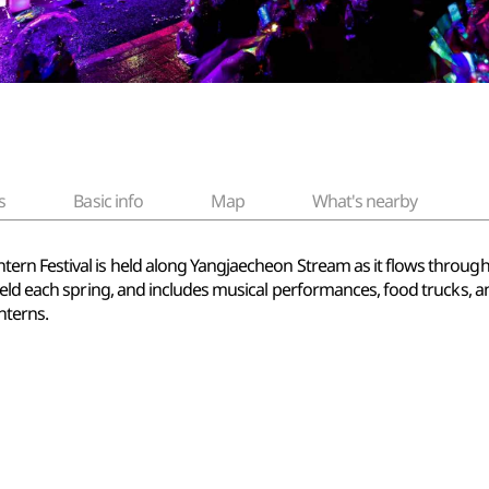
s
Basic info
Map
What's nearby
n Festival is held along Yangjaecheon Stream as it flows through S
ld each spring, and includes musical performances, food trucks, and 
nterns.