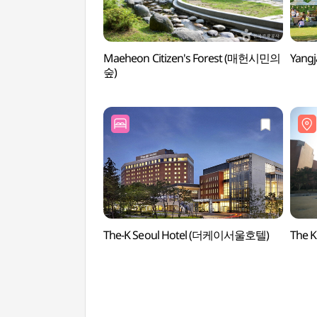
Maeheon Citizen's Forest (매헌시민의
Yang
숲)
The-K Seoul Hotel (더케이서울호텔)
The 