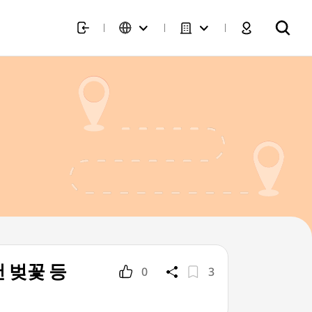
재천 벚꽃 등
0
3