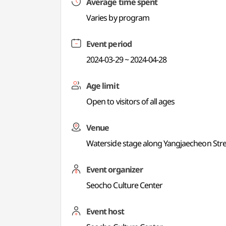
Average time spent
Varies by program
Event period
2024-03-29 ~ 2024-04-28
Age limit
Open to visitors of all ages
Venue
Waterside stage along Yangjaecheon St
Event organizer
Seocho Culture Center
Event host