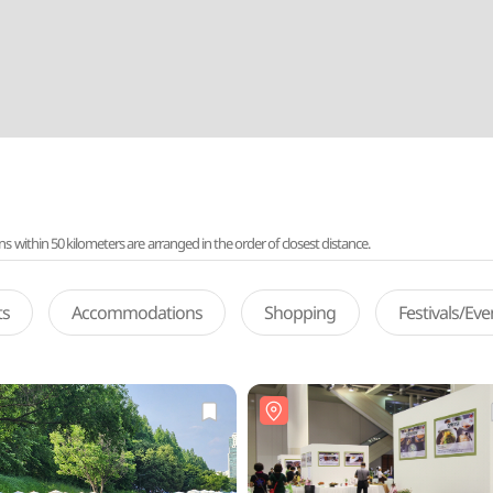
ithin 50 kilometers are arranged in the order of closest distance.
ts
Accommodations
Shopping
Festivals/Ev