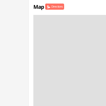
Map
Directions