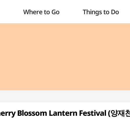
Where to Go
Things to Do
erry Blossom Lantern Festival (양