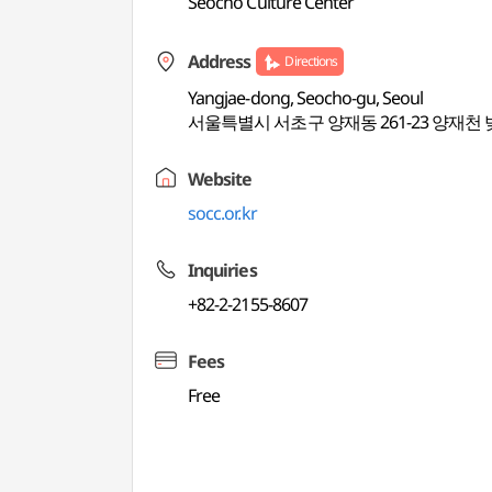
Seocho Culture Center
Address
Directions
Yangjae-dong, Seocho-gu, Seoul
서울특별시 서초구 양재동 261-23 양재천
Website
socc.or.kr
Inquiries
+82-2-2155-8607
Fees
Free