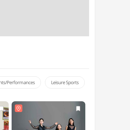
ents/Performances
Leisure Sports