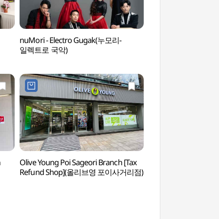
nuMori - Electro Gugak(누모리-
Maeheon Citizen'
일렉트로 국악)
숲)
n
Olive Young Poi Sageori Branch [Tax
Gilsang Ceramics
Refund Shop](올리브영 포이사거리점)