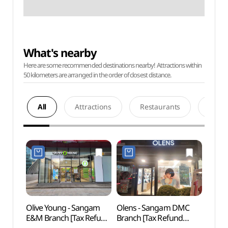
What's nearby
Here are some recommended destinations nearby! Attractions within
50 kilometers are arranged in the order of closest distance.
All
Attractions
Restaurants
Acco
Olive Young - Sangam
Olens - Sangam DMC
Digit
E&M Branch [Tax Refund
Branch [Tax Refund
파빌리