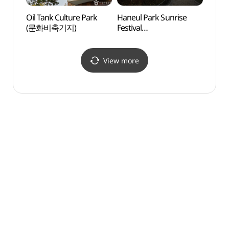
Oil Tank Culture Park
Haneul Park Sunrise
Seoul
(문화비축기지)
Festival
Climb
(하늘공원해맞이행사)
cente
(산악
View more