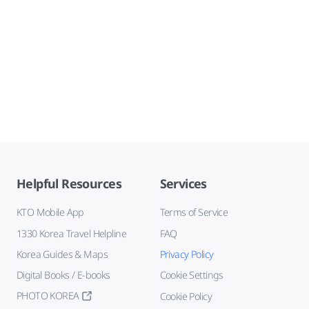
Helpful Resources
Services
KTO Mobile App
Terms of Service
1330 Korea Travel Helpline
FAQ
Korea Guides & Maps
Privacy Policy
Digital Books / E-books
Cookie Settings
PHOTO KOREA
Cookie Policy