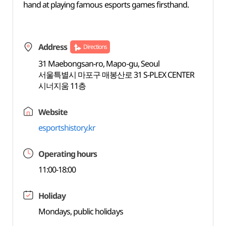
hand at playing famous esports games firsthand.
Address
Directions
31 Maebongsan-ro, Mapo-gu, Seoul
서울특별시 마포구 매봉산로 31 S-PLEX CENTER
시너지움 11층
Website
esportshistory.kr
Operating hours
11:00-18:00
Holiday
Mondays, public holidays