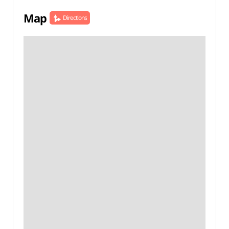
Map
Directions