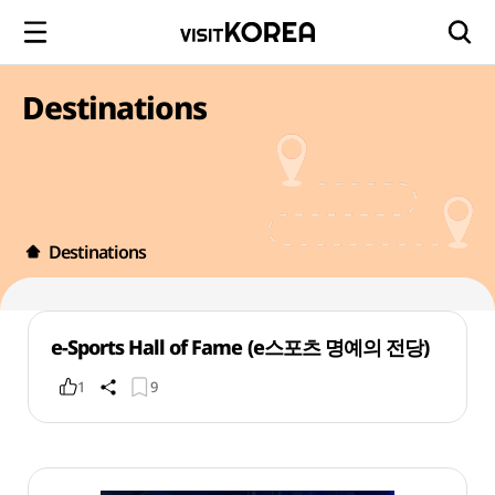
Destinations
Destinations
e-Sports Hall of Fame (e스포츠 명예의 전당)
1
9