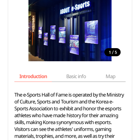
/
1
5
Introduction
Basic info
Map
Wh
The e-Sports Hall of Fame is operated by the Ministry
of Culture, Sports and Tourism and the Korea e-
Sports Association to exhibit and honor the esports
athletes who have made history for their amazing
skills, making Korea synonymous with esports.
Visitors can see the athletes' uniforms, gaming
materials, trophies, and more, as well as try their