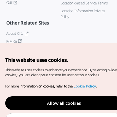
Odii
Location-based Service Terms
Location Information Privacy
Policy
Other Related Sites
About KTO
K-Mice
This website uses cookies.
This website uses cookies to enhance your experience.
By selecting “Allow 
cookies,” you are giving your consent for us to set your cookies.
Copyright© Korea Tourism Organization. All Rights Reserved.
For more information on cookies, refer to the
Cookie Policy
.
For error reports and issues related to the website, direct your
inquiries to our
web admin at
english@knto.or.kr
Allow all cookies