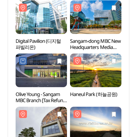
Shop](올리브영
Shop](오렌즈
상암ENM점)
상암DMC점)
Digital Pavilion (디지털
Sangam-dong MBC New
Hane
파빌리온)
Headquarters Media
Center
(상암동MBC신사옥미디
어센터)
Olive Young - Sangam
Haneul Park (하늘공원)
Seoul
MBC Branch [Tax Refund
Stadi
Shop] (올리브영
(서울
상암MBC점)