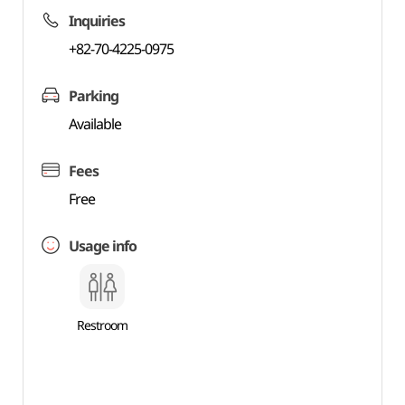
Inquiries
+82-70-4225-0975
Parking
Available
Fees
Free
Usage info
Restroom