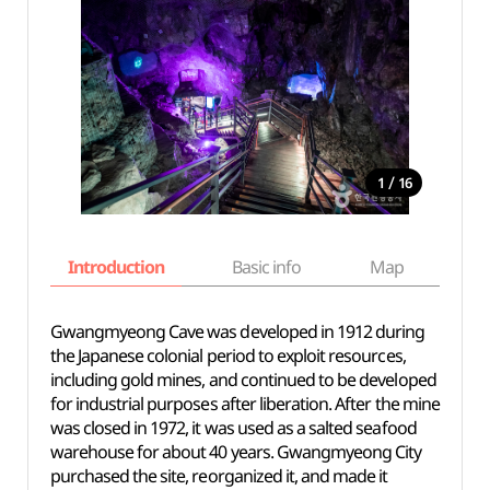
/
1
16
Introduction
Basic info
Map
Wh
Gwangmyeong Cave was developed in 1912 during
the Japanese colonial period to exploit resources,
including gold
mines, and
continued to be developed
for industrial purposes after liberation. After the mine
was closed in 1972, it was used as a salted seafood
warehouse
for about 40
years. Gwangmyeong City
purchased the site, reorganized it, and made it