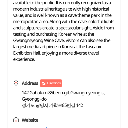
available to the public. It is currently recognized as a
modern industrial heritage site with high historical
value, and
is well known as a cave theme park in the
metropolitan area. Along with the cave, colorful lights
and sculptures create a spectacular sight. Aside from
tasting and purchasing Korean wine at the
Gwangmyeong Wine Cave, visitors can also see the
largest media art piece in Korea at the Lascaux
Exhibition
Hall, enjoying
a more diverse travel
experience.
Address
Directions
142 Gahak-ro 85beon-gil, Gwangmyeong-si,
Gyeonggi-do
경기도 광명시 가학로85번길 142
Website