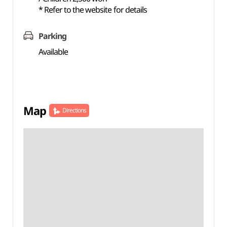
* Refer to the website for details
Parking
Available
Map
Directions