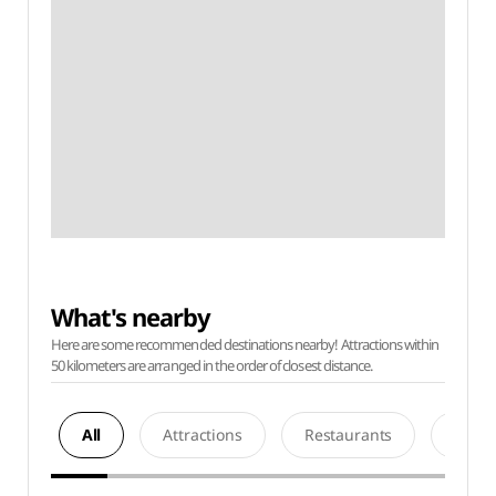
What's nearby
Here are some recommended destinations nearby! Attractions within
50 kilometers are arranged in the order of closest distance.
All
Attractions
Restaurants
Acco