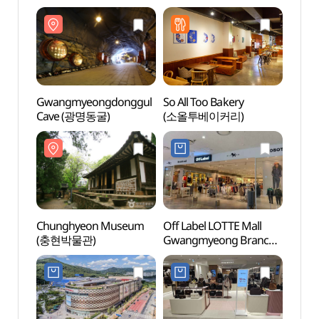
Gwangmyeongdonggul
So All Too Bakery
Gwan
Cave (광명동굴)
(소올투베이커리)
Cave
Chunghyeon Museum
Off Label LOTTE Mall
Gaha
(충현박물관)
Gwangmyeong Branch
(가학
[Tax Refund Shop]
(오프라벨 롯데몰 광명점)