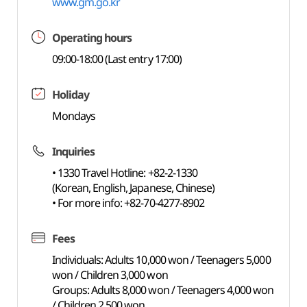
www.gm.go.kr
Operating hours
09:00-18:00 (Last entry 17:00)
Holiday
Mondays
Inquiries
• 1330 Travel Hotline: +82-2-1330
(Korean, English, Japanese, Chinese)
• For more info: +82-70-4277-8902
Fees
Individuals: Adults 10,000 won / Teenagers 5,000
won / Children 3,000 won
Groups: Adults 8,000 won / Teenagers 4,000 won
/ Children 2,500 won