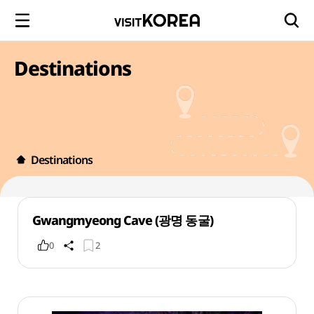
Destinations
Destinations
Gwangmyeong Cave (광명 동굴)
0
2