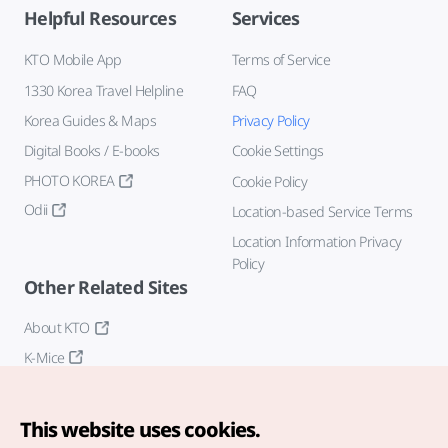
Helpful Resources
Services
KTO Mobile App
Terms of Service
1330 Korea Travel Helpline
FAQ
Korea Guides & Maps
Privacy Policy
Digital Books / E-books
Cookie Settings
PHOTO KOREA
Cookie Policy
Odii
Location-based Service Terms
Location Information Privacy
Policy
Other Related Sites
About KTO
K-Mice
This website uses cookies.