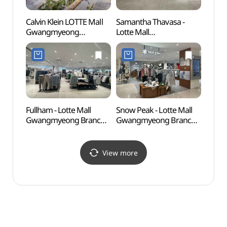
Calvin Klein LOTTE Mall
Samantha Thavasa -
Gureu
Gwangmyeong
Lotte Mall
(Gur
Branch[Tax Refund
Gwangmyeong Branch
Fores
Shop](캘빈클라인복합관
[Tax Refund Shop]
산림욕
롯데몰 광명점)
(사만사타바사 롯데몰
도시자
광명점)
Fullham - Lotte Mall
Snow Peak - Lotte Mall
Dodeo
Gwangmyeong Branch
Gwangmyeong Branch
Brid
[Tax Refund Shop] (풀햄
[Tax Refund Shop]
롯데몰 광명점)
(스노우피크 롯데몰
광명점)
View more