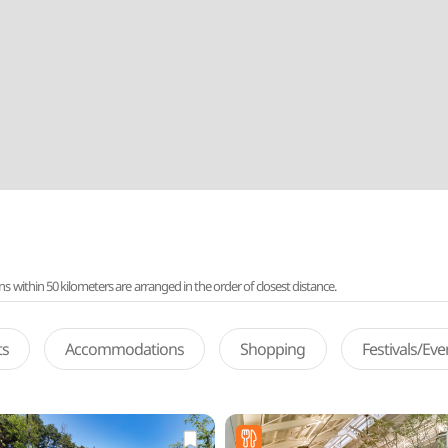
ithin 50 kilometers are arranged in the order of closest distance.
ts
Accommodations
Shopping
Festivals/Ev