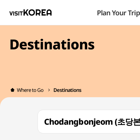
Plan Your Trip
Destinations
Where to Go
Destinations
Chodangbonjeom (초당