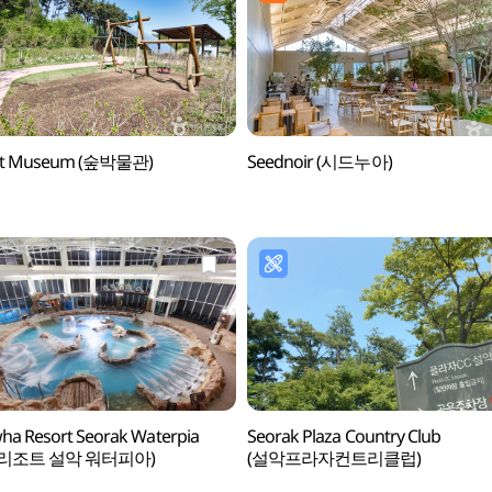
st Museum (숲박물관)
Seednoir (시드누아)
a Resort Seorak Waterpia
Seorak Plaza Country Club
리조트 설악 워터피아)
(설악프라자컨트리클럽)