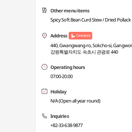
Other menu items
Spicy Soft Bean Curd Stew / Dried Pollack
Address
Directions
440, Gwangwang-ro, Sokcho-si, Gangwo
강원특별자치도 속초시 관광로 440
Operating hours
07:00-20:00
Holiday
N/A (Open all year round)
Inquiries
+82-33-638-9877