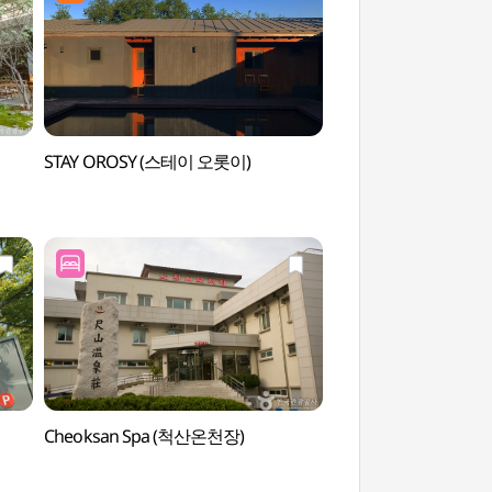
STAY OROSY (스테이 오롯이)
Sokcho Museum
속초실향민문화촌)
Cheoksan Spa (척산온천장)
Cheoksan Hot Sprin
(척산온천지구)