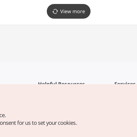
View more
Helpful Resources
Services
KTO Mobile App
Terms of Se
1330 Korea Travel Helpline
FAQ
ce.
Korea Guides & Maps
Privacy Poli
consent for us to set your cookies.
Digital Books / E-books
Cookie Sett
PHOTO KOREA
Cookie Poli