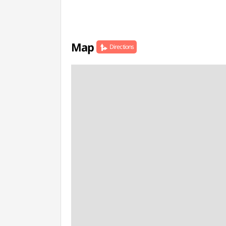
Map
Directions