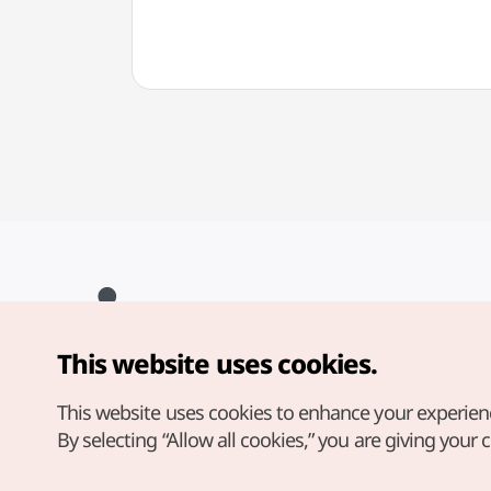
This website uses cookies.
Copyright© Korea Tourism Organization. All Rights Reserved.
For error reports and issues related to the website, direct your
inquiries to our
web admin at
This website uses cookies to enhance your experien
english@knto.or.kr
By selecting “Allow all cookies,” you are giving your 