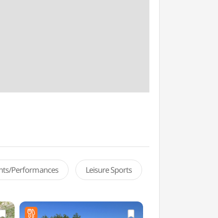
ents/Performances
Leisure Sports