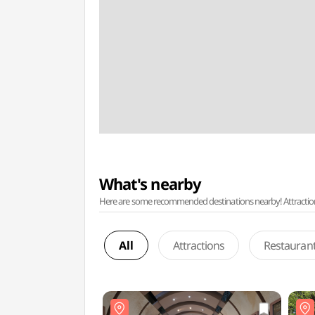
What's nearby
Here are some recommended destinations nearby! Attractions w
All
Attractions
Restauran