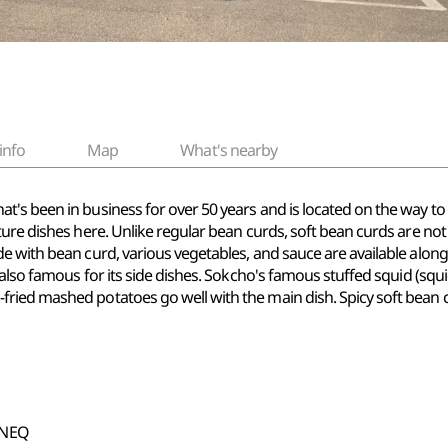
info
Map
What's nearby
's been in business for over 50 years and is located on the way to
ture dishes here. Unlike regular bean curds, soft bean curds are not
e with bean curd, various vegetables, and sauce are available along 
 also famous for its side dishes. Sokcho's famous stuffed squid (squ
ried mashed potatoes go well with the main dish. Spicy soft bean
wNEQ