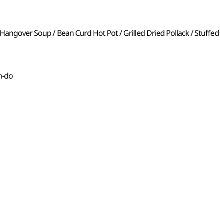
 Hangover Soup / Bean Curd Hot Pot / Grilled Dried Pollack / Stuffed
n-do