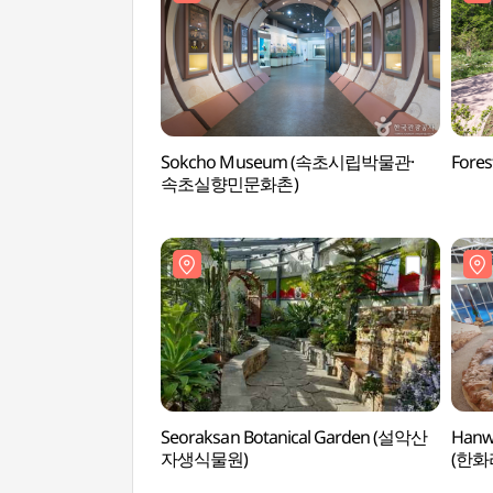
Sokcho Museum (속초시립박물관·
Fore
속초실향민문화촌)
Seoraksan Botanical Garden (설악산
Hanwh
자생식물원)
(한화