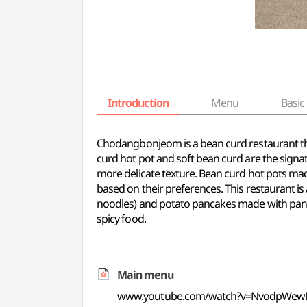
Introduction
Menu
Basic 
Chodangbonjeom is a bean curd restaurant that
curd hot pot and soft bean curd are the signa
more delicate texture. Bean curd hot pots mad
based on their preferences. This restaurant is
noodles) and potato pancakes made with pan-f
spicy food.
Main menu
www.youtube.com/watch?v=NvodpWe