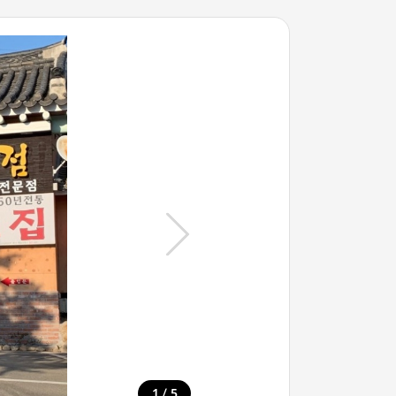
/
1
5