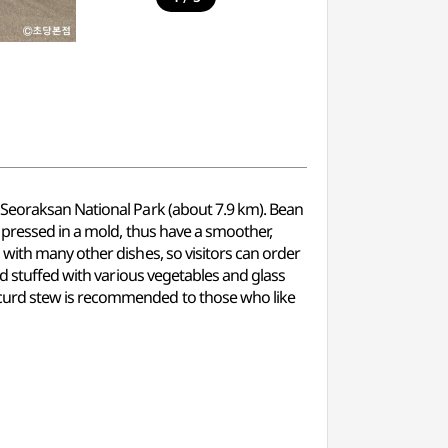
 Seoraksan National Park (about 7.9 km). Bean
 pressed in a mold, thus have a smoother,
with many other dishes, so visitors can order
id stuffed with various vegetables and glass
 curd stew is recommended to those who like