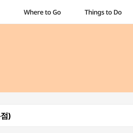
Where to Go
Things to Do
본점)