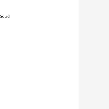
 Squid