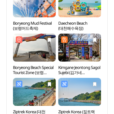
Boryeong Mud Festival
Daecheon Beach
Daech
(보령머드축제)
(대천해수욕장)
(대천
Boryeong Beach Special
Kimgane Jeontong Sagol
Daec
Tourist Zone (보령
Sujebi (김가네
해수욕장 관광특구)
전통사골수제비)
Ziptrek Korea (대천
Ziptrek Korea (짚트랙
Borye