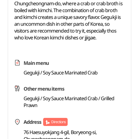
Chungcheongnam-do, where a crab or crab broth is
boiled with
kimchi. The combination of crab broth
and kimchi creates
a unique
savory flavor. Gegukji is
an uncommon dish in other parts of Korea, so
visitors are recommended to try it, especially thos
who love Korean kimchi dishes or jjigae.
Main menu
Gegukji / Soy Sauce Marinated Crab
Other menu items
Gegukji / Soy Sauce Marinated Crab / Grilled
Prawn
Address
Directions
76 Haesuyokjang 4-gil, Boryeong-si,