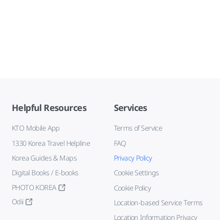
Helpful Resources
Services
KTO Mobile App
Terms of Service
1330 Korea Travel Helpline
FAQ
Korea Guides & Maps
Privacy Policy
Digital Books / E-books
Cookie Settings
PHOTO KOREA
Cookie Policy
Odii
Location-based Service Terms
Location Information Privacy