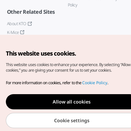
Policy
Other Related Sites
About KTO
K-Mice
This website uses cookies.
This website uses cookies to enhance your experience.
By selecting “Allow 
cookies,” you are giving your consent for us to set your cookies.
Copyright© Korea Tourism Organization. All Rights Reserved.
For more information on cookies, refer to the
Cookie Policy
.
For error reports and issues related to the website, direct your
inquiries to our
web admin at
english@knto.or.kr
Allow all cookies
Cookie settings