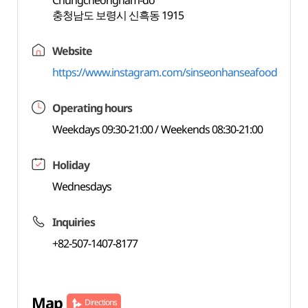
Chungcheongnam-do
충청남도 보령시 신흑동 1915
Website
https://www.instagram.com/sinseonhanseafood
Operating hours
Weekdays 09:30-21:00 / Weekends 08:30-21:00
Holiday
Wednesdays
Inquiries
+82-507-1407-8177
Map
Directions