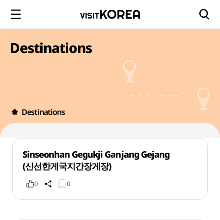
Destinations
Destinations
Sinseonhan Gegukji Ganjang Gejang
(신선한게국지간장게장)
0
0