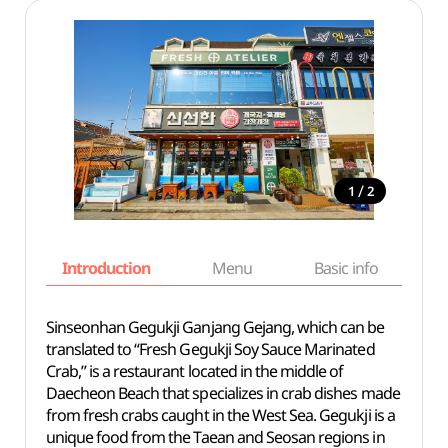
/
1
2
Introduction
Menu
Basic info
Sinseonhan Gegukji Ganjang Gejang
, which can be
translated to “Fresh Gegukji Soy Sauce Marinated
Crab,” is a restaurant located in the middle of
Daecheon Beach that specializes in crab dishes made
from fresh crabs caught in the West Sea. Gegukji is
a
unique
food from the Taean and Seosan regions in