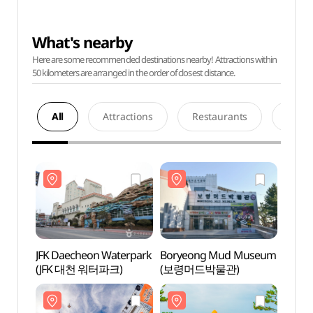
What's nearby
Here are some recommended destinations nearby! Attractions within
50 kilometers are arranged in the order of closest distance.
All
Attractions
Restaurants
Acco
JFK Daecheon Waterpark
Boryeong Mud Museum
JFK D
(JFK 대천 워터파크)
(보령머드박물관)
(JFK