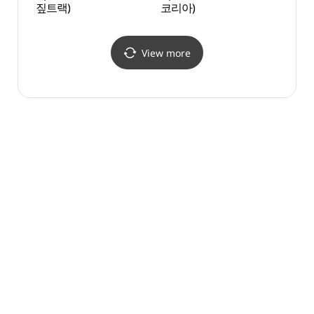
짚트랙)
코리아)
(죽도 
View more