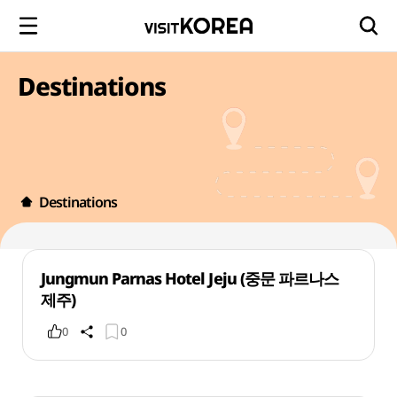
Destinations
Destinations
Jungmun Parnas Hotel Jeju (중문 파르나스
제주)
0
0