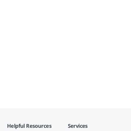
Helpful Resources
Services