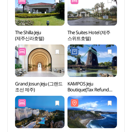
The Shilla Jeju
The Suites Hotel (제주
Jung
(제주신라호텔)
스위트호텔)
Saekd
(중문
Grand Josun Jeju (그랜드
KAMPOS Jeju
Teddy
조선 제주)
Boutique[Tax Refund
(테디
Shop](캄포스 제주
부티크)