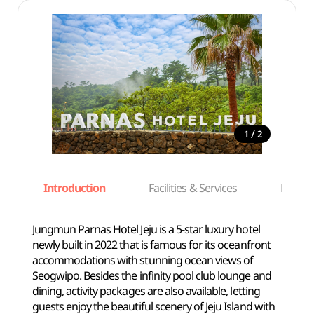
/
1
2
Introduction
Facilities & Services
Basic i
Jungmun Parnas Hotel Jeju is a 5-star luxury hotel
newly built in 2022 that is famous for its oceanfront
accommodations with stunning ocean views of
Seogwipo. Besides the infinity pool club lounge and
dining, activity packages are also available, letting
guests enjoy the beautiful scenery of Jeju Island with