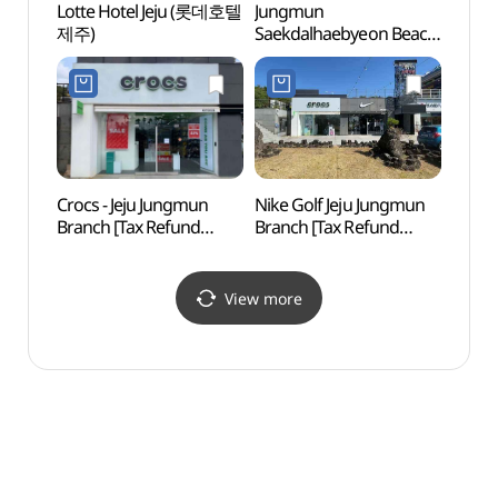
Lotte Hotel Jeju (롯데호텔
Jungmun
Alive 
제주)
Saekdalhaebyeon Beach
Islan
(중문·색달해변)
(박물
(제주
Crocs - Jeju Jungmun
Nike Golf Jeju Jungmun
Seogw
Branch [Tax Refund
Branch [Tax Refund
Ecolo
Shop](크록스
Shop](나이키골프
예래생
제주중문점)
제주중문점)
View more