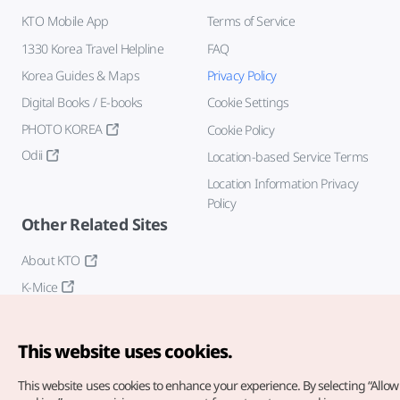
KTO Mobile App
Terms of Service
1330 Korea Travel Helpline
FAQ
Korea Guides & Maps
Privacy Policy
Digital Books / E-books
Cookie Settings
PHOTO KOREA
Cookie Policy
Odii
Location-based Service Terms
Location Information Privacy
Policy
Other Related Sites
About KTO
K-Mice
This website uses cookies.
This website uses cookies to enhance your experience.
By selecting “Allow 