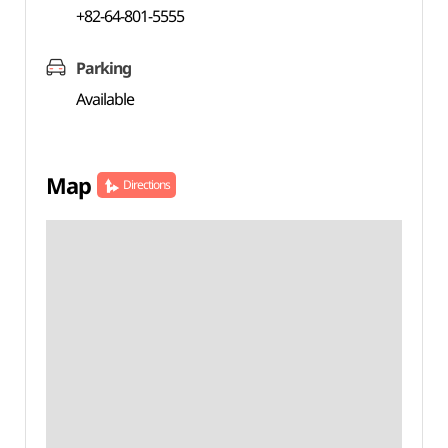
+82-64-801-5555
Parking
Available
Map
Directions