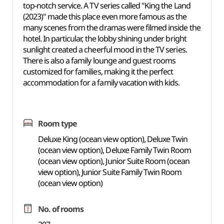
top-notch service. A TV series called "King the Land
(2023)" made this place even more famous as the
many scenes from the dramas were filmed inside the
hotel. In particular, the lobby shining under bright
sunlight created a cheerful mood in the TV series.
There is also a family lounge and guest roo
ms
customized fo
r families, making it the perfect
accommodation for a family vacation with kids.
Room type
Deluxe King (ocean view option), Deluxe Twin
(ocean view option), Deluxe Family Twin Room
(ocean view option), Junior Suite Room (ocean
view option), Junior Suite Family Twin Room
(ocean view option)
No. of rooms