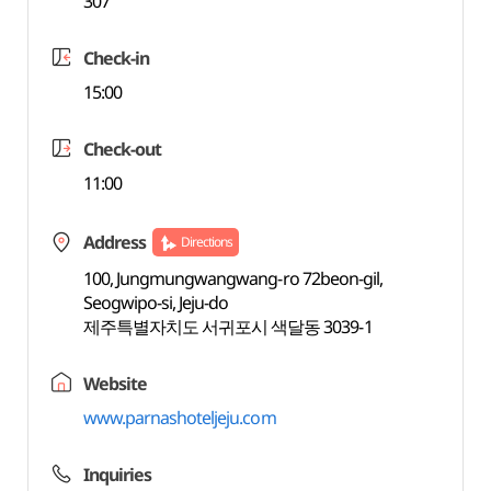
307
Check-in
15:00
Check-out
11:00
Address
Directions
100, Jungmungwangwang-ro 72beon-gil,
Seogwipo-si, Jeju-do
제주특별자치도 서귀포시 색달동 3039-1
Website
www.parnashoteljeju.com
Inquiries