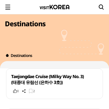
Destinations
Destinations
Taejongdae Cruise (Milky Way No. 3)
(태종대 유람선 (은하수 3호))
0
2