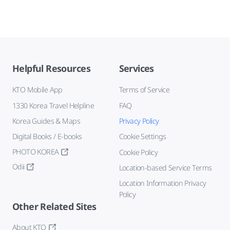
Helpful Resources
Services
KTO Mobile App
Terms of Service
1330 Korea Travel Helpline
FAQ
Korea Guides & Maps
Privacy Policy
Digital Books / E-books
Cookie Settings
PHOTO KOREA
Cookie Policy
Odii
Location-based Service Terms
Location Information Privacy
Policy
Other Related Sites
About KTO