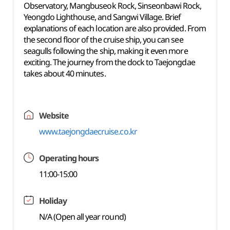
Observatory, Mangbuseok Rock, Sinseonbawi Rock,
Yeongdo Lighthouse, and Sangwi Village. Brief
explanations of each location are also provided. From
the second floor of the cruise ship, you can see
seagulls following the ship, making it even more
exciting. The journey from the dock to Taejongdae
takes about 40 minutes.
Website
www.taejongdaecruise.co.kr
Operating hours
11:00-15:00
Holiday
N/A (Open all year round)