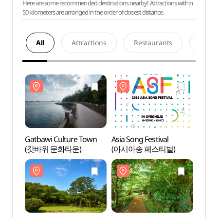
Here are some recommended destinations nearby! Attractions within
50 kilometers are arranged in the order of closest distance.
All
Attractions
Restaurants
Acco
Gatbawi Culture Town
Asia Song Festival
Gatba
(갓바위 문화타운)
(아시아송 페스티벌)
(갓바