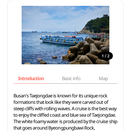
/
1
2
Introduction
Basic info
Map
Wh
Busan's Taejongdae is known for its unique rock
formations that look like they were carved out of
steep cliffs with rolling waves. A cruise is the
best
way
to enjoy
the cliffed coast and blue sea of Taejongdae.
The white foamy water is produced by the cruise ship
that
goes
around Byeongpungbawi Rock,