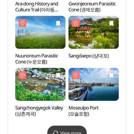
Ara-dong History and
Gwonjeoreum Parasitic
Gwonj
Culture Trail (아라동
Cone (권제오름)
Cone
역사문화탐방로)
Nuunoreum Parasitic
Sangdaepo (상대포)
Sang
Cone (누운오름)
Sangchongyegok Valley
Moseulpo Port
Moseu
(상촌계곡)
(모슬포항)
(모슬
View more