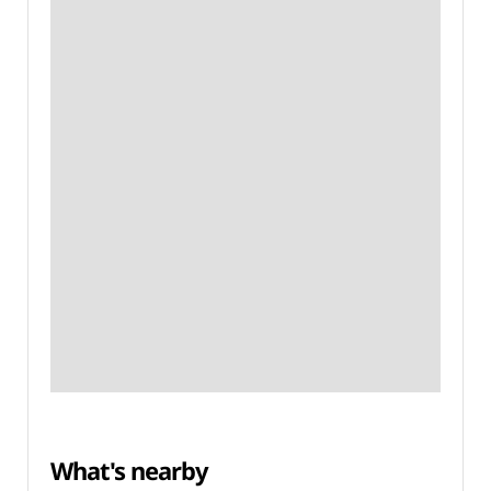
What's nearby