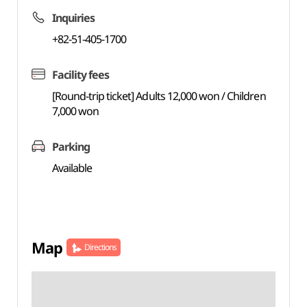
Inquiries
+82-51-405-1700
Facility fees
[Round-trip ticket] Adults 12,000 won / Children
7,000 won
Parking
Available
Map
Directions