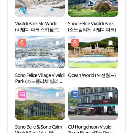
Vivaldi Park Ski World
Sono Felice Vivaldi Park
Sono F
(비발디 파크 스키월드)
(소노펠리체 비발디파크)
(소노
Sono Felice Village Vivaldi
Ocean World (오션월드)
Ocea
Park (소노펠리체 빌리지
비발디파크)
Sono Belle & Sono Calm
CU Hongcheon Vivaldi
Seoks
Vivaldi Park (소노벨·
Town Branch[Tax Refund
(석산