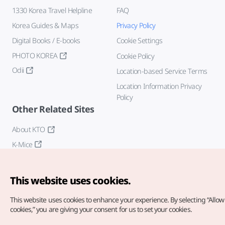
1330 Korea Travel Helpline
FAQ
Korea Guides & Maps
Privacy Policy
Digital Books / E-books
Cookie Settings
PHOTO KOREA
Cookie Policy
Odii
Location-based Service Terms
Location Information Privacy
Policy
Other Related Sites
About KTO
K-Mice
This website uses cookies.
This website uses cookies to enhance your experience.
By selecting “Allow 
cookies,” you are giving your consent for us to set your cookies.