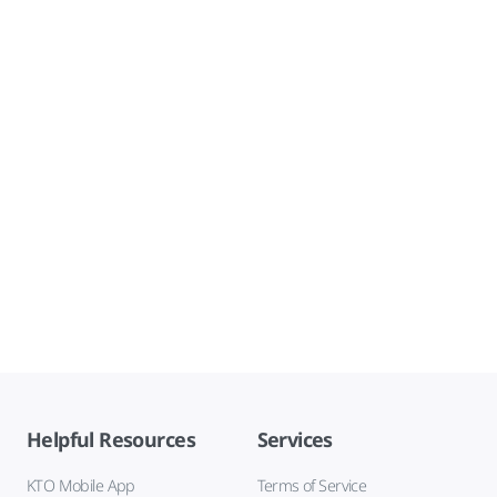
Helpful Resources
Services
KTO Mobile App
Terms of Service