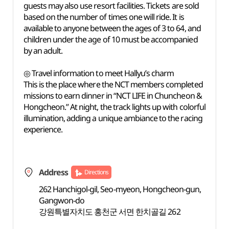
guests may also use resort facilities. Tickets are sold
based on the number of times one will ride. It is
available to anyone between the ages of 3 to 64, and
children under the age of 10 must be accompanied
by an adult.
◎ Travel information to meet Hallyu’s charm
This is the place where the NCT members completed
missions to earn dinner in “NCT LIFE in Chuncheon &
Hongcheon.” At night, the track lights up with colorful
illumination, adding a unique ambiance to the racing
experience.
Address
Directions
262 Hanchigol-gil, Seo-myeon, Hongcheon-gun,
Gangwon-do
강원특별자치도 홍천군 서면 한치골길 262