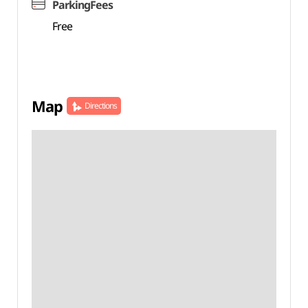
ParkingFees
Free
Map
Directions