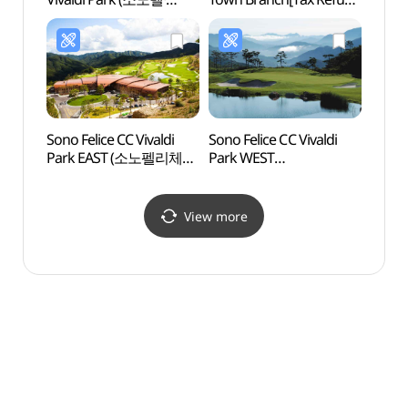
소노캄 비발디파크)
Shop](CU
홍천비발디타운점)
Sono Felice CC Vivaldi
Sono Felice CC Vivaldi
d.fo
Park EAST (소노펠리체CC
Park WEST
비발디파크 EAST)
(소노펠리체CC
비발디파크 WEST)
View more