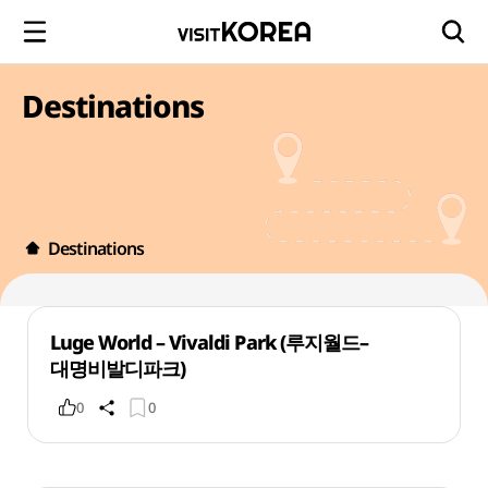
Destinations
Destinations
Luge World – Vivaldi Park (루지월드–
대명비발디파크)
0
0