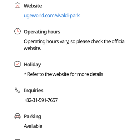
Website
ugeworld.com/vivaldi-park
Operating hours
Operating hours vary, so please check the official
website.
Holiday
* Refer to the website for more details
Inquiries
+82-31-591-7657
Parking
Available