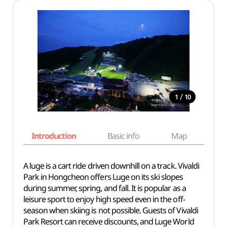
/
1
10
Introduction
Basic info
Map
Wh
A luge is a cart ride driven downhill on a track. Vivaldi
Park in Hongcheon offers Luge on its ski slopes
during summer, spring, and fall. It is popular as a
leisure sport to enjoy high speed even in the off-
season when skiing is not possible. Guests of Vivaldi
Park Resort can receive discounts, and Luge World