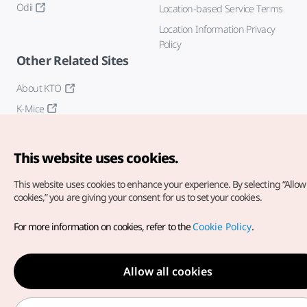
Odii
Location-based Service Terms
Location Information Privacy
Policy
Other Related Sites
About KTO
K-Mice
This website uses cookies.
This website uses cookies to enhance your experience.
By selecting “Allow 
cookies,” you are giving your consent for us to set your cookies.
Copyright© Korea Tourism Organization. All Rights Reserved.
For more information on cookies, refer to the
Cookie Policy
.
For error reports and issues related to the website, direct your
inquiries to our
web admin at
english@knto.or.kr
Allow all cookies