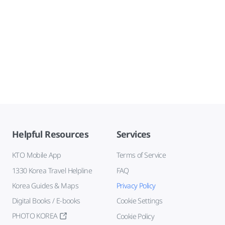
Helpful Resources
Services
KTO Mobile App
Terms of Service
1330 Korea Travel Helpline
FAQ
Korea Guides & Maps
Privacy Policy
Digital Books / E-books
Cookie Settings
PHOTO KOREA
Cookie Policy