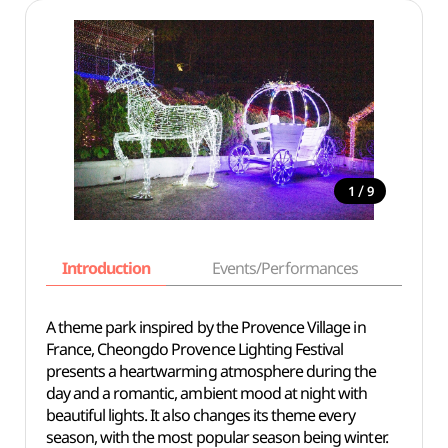
/
1
9
Introduction
Events/Performances
Basi
A theme park inspired by the Provence Village in
France, Cheongdo Provence Lighting Festival
presents a heartwarming atmosphere during the
day and a romantic, ambient mood at night with
beautiful lights. It also changes its theme every
season, with the most popular season being winter.