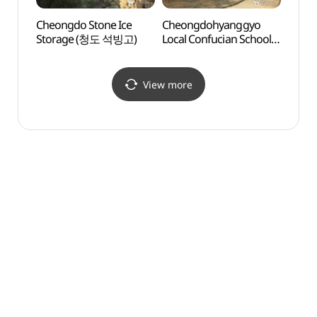
Cheongdo Stone Ice
Cheongdohyanggyo
Dalse
Storage (청도 석빙고)
Local Confucian School
Frien
(청도향교)
한일우
View more