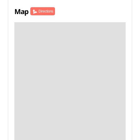
Map
Directions