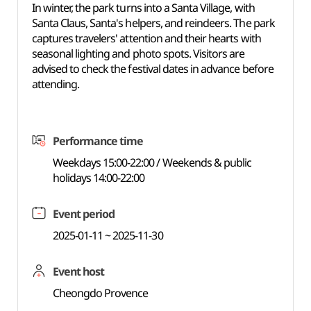
In winter, the park turns into a Santa Village, with
Santa Claus, Santa's helpers, and reindeers. The park
captures travelers' attention and their hearts with
seasonal lighting and photo spots. Visitors are
advised to check the festival dates in advance before
attending.
Performance time
Weekdays 15:00-22:00 / Weekends & public
holidays 14:00-22:00
Event period
2025-01-11 ~ 2025-11-30
Event host
Cheongdo Provence