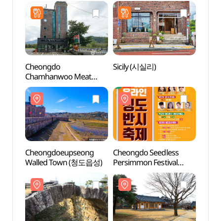
(베니키아 호텔
청도용암온천)
Cheongdo
Sicily (시실리)
Cheon
Chamhanwoo Meat
Stor
Restaurant
(청도참한우식육식당)
Cheongdoeupseong
Cheongdo Seedless
Cheon
Walled Town (청도읍성)
Persimmon Festival
(청도
(청도반시축제)