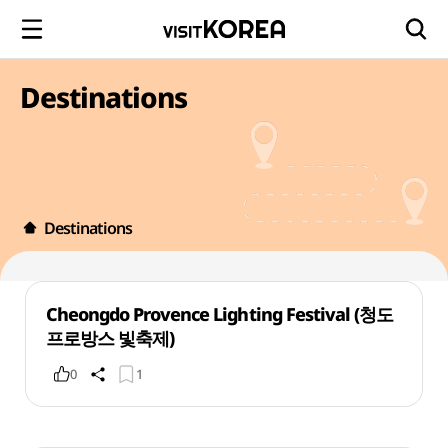
Destinations
Destinations
Cheongdo Provence Lighting Festival (청도
프로방스 빛축제)
0
1