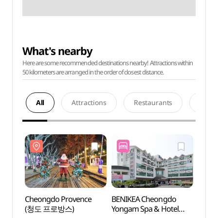
What's nearby
Here are some recommended destinations nearby! Attractions within
50 kilometers are arranged in the order of closest distance.
All
Attractions
Restaurants
Acco
Cheongdo Provence
BENIKEA Cheongdo
Cheon
(청도 프로방스)
Yongam Spa & Hotel
(청도