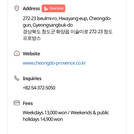
Address
Directions
272-23 Iseulmi-ro, Hwayang-eup, Cheongdo-
gun, Gyeongsangbuk-do
경상북도 청도군 화양읍 이슬미로 272-23 청도
프로방스
Website
www.cheongdo-provence.co.kr
Inquiries
+82-54-372-5050
Fees
Weekdays 13,000 won / Weekends & public
holidays 14,900 won