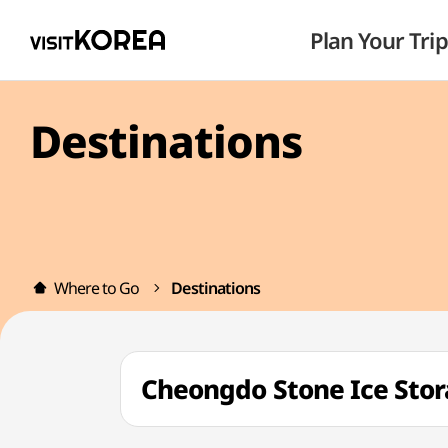
Plan Your Trip
Destinations
Where to Go
Destinations
Cheongdo Stone Ice St