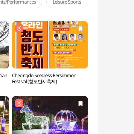
ents/Performances
Leisure Sports
cian
Cheongdo Seedless Persimmon
Cheongdoeupseong
Festival (청도반시축제)
(청도읍성)