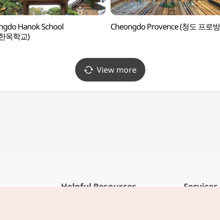
ngdo Hanok School
Cheongdo Provence (청도 프로
한옥학교)
View more
Helpful Resources
Services
KTO Mobile App
Terms of Se