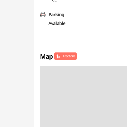
Parking
Available
Map
Directions