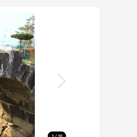
/
1
10