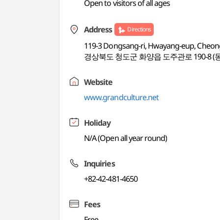
Open to visitors of all ages
Address
Directions
119-3 Dongsang-ri, Hwayang-eup, Cheo
경상북도 청도군 화양읍 도주관로 190-8 (
Website
www.grandculture.net
Holiday
N/A (Open all year round)
Inquiries
+82-42-481-4650
Fees
Free