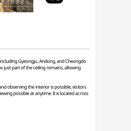
ea, including Gyeongju, Andong, and Cheongdo
ust part of the ceiling remains, allowing
d observing the interior is possible, visitors
ewing possible at anytime. It is located across