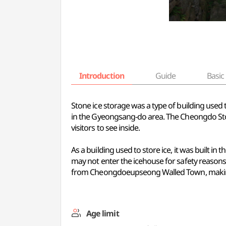
Introduction
Guide
Basic 
Stone ice storage was a type of building used
in the Gyeongsang-do area. The Cheongdo Ston
visitors to see inside.
As a building used to store ice, it was built i
may not enter the icehouse for safety reasons. 
from Cheongdoeupseong Walled Town, making 
Age limit