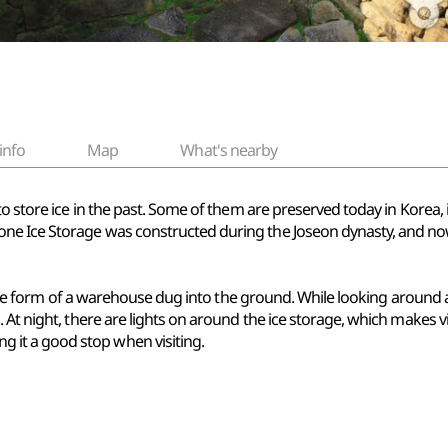
info
Map
What's nearby
 to store ice in the past. Some of them are preserved today in Kor
e Ice Storage was constructed during the Joseon dynasty, and now j
n the form of a warehouse dug into the ground. While looking around an
At night, there are lights on around the ice storage, which makes vi
it a good stop when visiting.