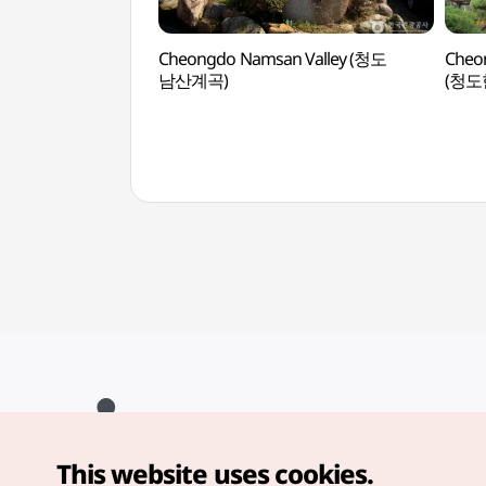
Cheongdo Namsan Valley (청도
Cheo
남산계곡)
(청도
This website uses cookies.
Copyright© Korea Tourism Organization. All Rights Reserved.