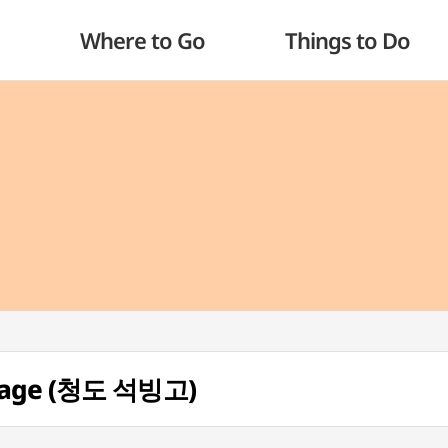
Where to Go
Things to Do
orage (청도 석빙고)