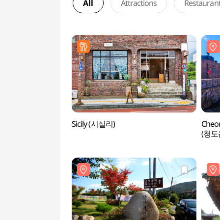
All
Attractions
Restauran
Sicily (시실리)
Cheo
(청도