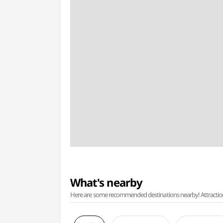
What's nearby
Here are some recommended destinations nearby! Attractions w