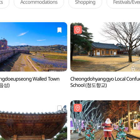
ts
Accommodations
Shopping
Festivals/Ev
ngdoeupseong Walled Town
Cheongdohyanggyo Local Confu
읍성)
School (청도향교)