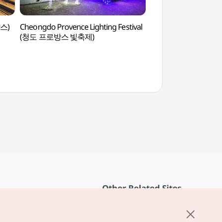
방스)
Cheongdo Provence Lighting Festival
Cheongdo Proven
(청도 프로방스 빛축제)
Other Related Sites
About KTO
rvice