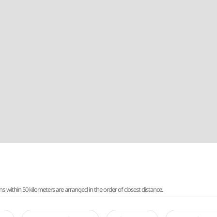
ithin 50 kilometers are arranged in the order of closest distance.