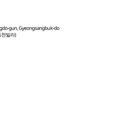
ngdo-gun, Gyeongsangbuk-do
동천빌라)