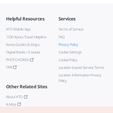
Helpful Resources
Services
KTO Mobile App
Terms of Service
1330 Korea Travel Helpline
FAQ
Korea Guides & Maps
Privacy Policy
Digital Books / E-books
Cookie Settings
PHOTO KOREA
Cookie Policy
Odii
Location-based Service Terms
Location Information Privacy
Policy
Other Related Sites
About KTO
K-Mice