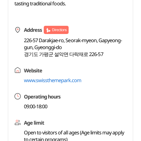
tasting traditional foods.
Address
Directions
226-57 Darakjae-ro, Seorak-myeon, Gapyeong-
gun, Gyeonggi-do
경기도 가평군 설악면 다락재로 226-57
Website
www.swissthemepark.com
Operating hours
09:00-18:00
Age limit
Open to visitors of all ages (Age limits may apply
to certain programs)