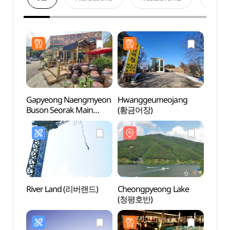
Gapyeong Naengmyeon
Hwanggeumeojang
Cheo
Buson Seorak Main
(황금어장)
(청평
Branch (가평냉면 부손
설악본점)
River Land (리버랜드)
Cheongpyeong Lake
Cheo
(청평호반)
Recre
(청평