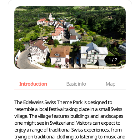
/
1
7
Introduction
Basic info
Map
Wh
The Edelweiss Swiss Theme Park is designed to
resemble a local festival taking place in a small Swiss
village. The village features buildings and landscapes
one might see in Switzerland. Visitors can expect to
enjoy a range of traditional Swiss experiences, from
trying on traditional clothing to listening to music and