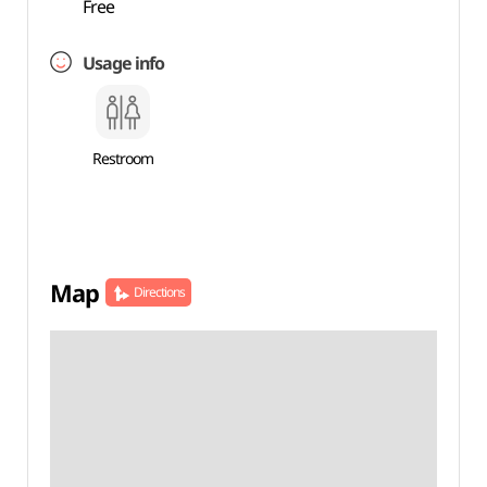
Free
Usage info
Restroom
Map
Directions