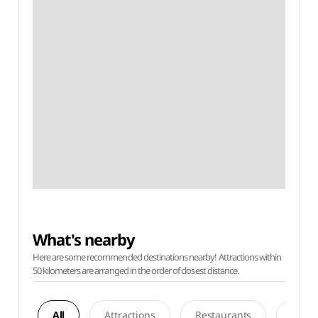
What's nearby
Here are some recommended destinations nearby! Attractions within
50 kilometers are arranged in the order of closest distance.
All
Attractions
Restaurants
Acco