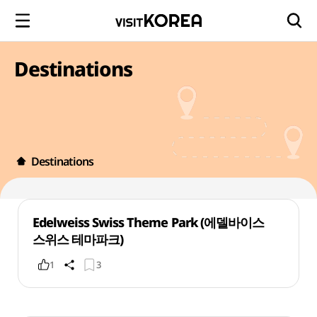
Destinations
Destinations
Edelweiss Swiss Theme Park (에델바이스
스위스 테마파크)
1
3