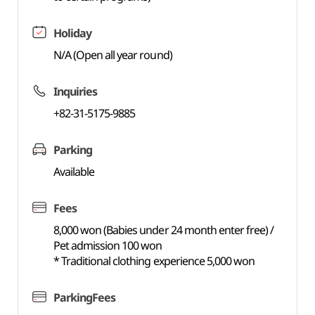
Holiday
N/A (Open all year round)
Inquiries
+82-31-5175-9885
Parking
Available
Fees
8,000 won (Babies under 24 month enter free) /
Pet admission 100 won
* Traditional clothing experience 5,000 won
ParkingFees