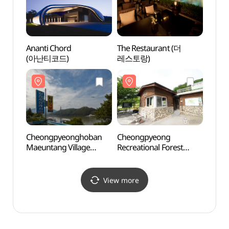
Ananti Chord
The Restaurant (더
Gapyeo
(아난티코드)
레스토랑)
Pinoc
(피노
Cheongpyeonghoban
Cheongpyeong
Gapye
Maeuntang Village
Recreational Forest
Park
(청평호반 매운탕촌)
(청평자연휴양림)
(가평
View more