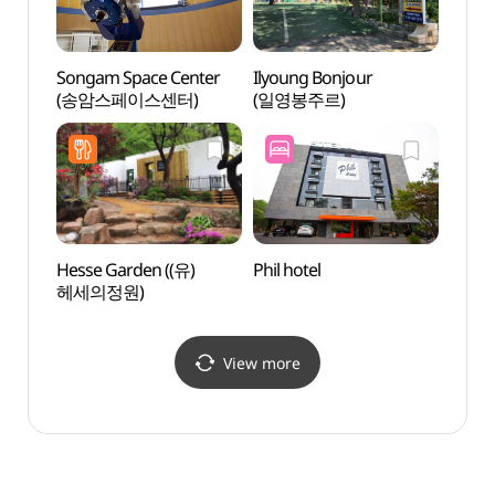
Songam Space Center
Ilyoung Bonjour
Songa
(송암스페이스센터)
(일영봉주르)
(송암
Hesse Garden ((유)
Phil hotel
The L
헤세의정원)
Cultu
(중남
View more