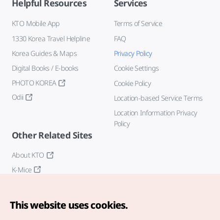
Helpful Resources
Services
KTO Mobile App
Terms of Service
1330 Korea Travel Helpline
FAQ
Korea Guides & Maps
Privacy Policy
Digital Books / E-books
Cookie Settings
PHOTO KOREA
Cookie Policy
Odii
Location-based Service Terms
Location Information Privacy
Policy
Other Related Sites
About KTO
K-Mice
This website uses cookies.