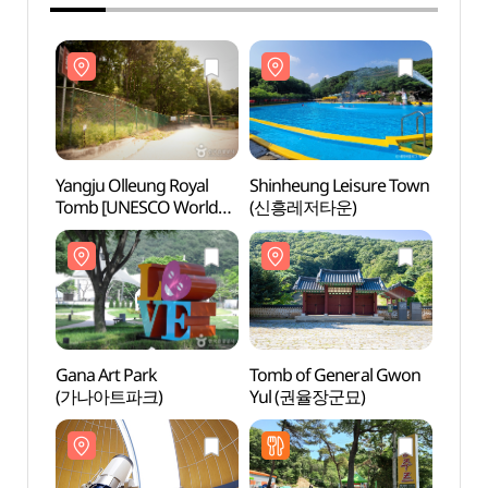
Yangju Olleung Royal
Shinheung Leisure Town
Yangj
Tomb [UNESCO World
(신흥레저타운)
Tomb
Heritage] (양주 온릉
Heri
(단경왕후) [유네스코
(단경
세계문화유산])
세계문
Gana Art Park
Tomb of General Gwon
Gana 
(가나아트파크)
Yul (권율장군묘)
(가나