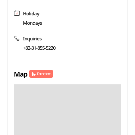
Holiday
Mondays
Inquiries
+82-31-855-5220
Map
Directions