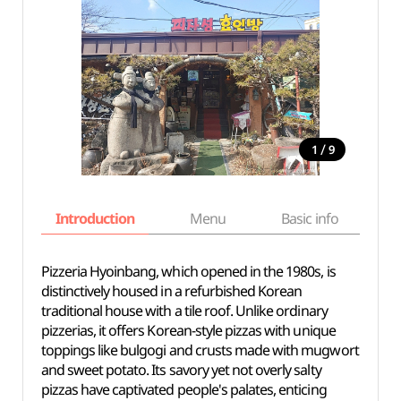
/
1
9
Introduction
Menu
Basic info
Pizzeria Hyoinbang, which opened in the 1980s, is
distinctively housed in a refurbished Korean
traditional house with a tile roof. Unlike ordinary
pizzerias, it offers Korean-style pizzas with unique
toppings like bulgogi and crusts made with mugwort
and sweet potato. Its savory yet not overly salty
pizzas have captivated people's palates, enticing