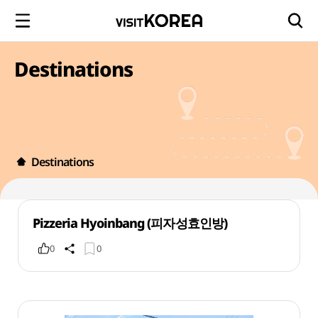
Destinations
Destinations
Pizzeria Hyoinbang (피자성효인방)
0
0