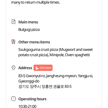
many to return multiple times.
Main menu
Bulgogi pizza
Other menu items
Ssukgoguma crust pizza (Mugwort and sweet
potato crust pizza), Minipole, Oven spaghetti
Address
Directions
83-5 Gwonyul-ro, Jangheung-myeon, Yangju-si,
Gyeonggi-do
경기도 양주시 장흥면 권율로 83-5
Operating hours
10:30-21:00