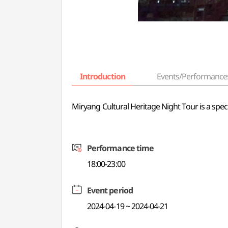
Introduction
Events/Performance
Miryang Cultural Heritage Night Tour is a spec
Performance time
18:00-23:00
Event period
2024-04-19 ~ 2024-04-21