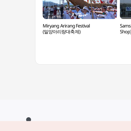
Miryang Arirang Festival
Samsu
(밀양아리랑대축제)
Sho