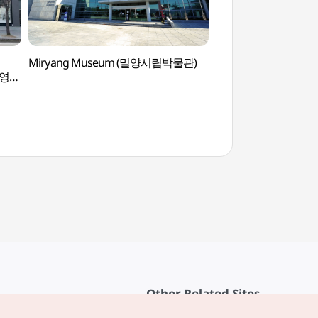
Miryang Museum (밀양시립박물관)
Maneosa Temple 
브영
Other Related Sites