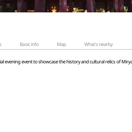
s
Basic info
Map
What's nearby
ial evening event to showcase the history and cultural relics of Miry