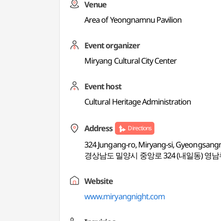
Venue
Area of Yeongnamnu Pavilion
Event organizer
Miryang Cultural City Center
Event host
Cultural Heritage Administration
Address
Directions
324 Jungang-ro, Miryang-si, Gyeongsan
경상남도 밀양시 중앙로 324 (내일동) 영
Website
www.miryangnight.com