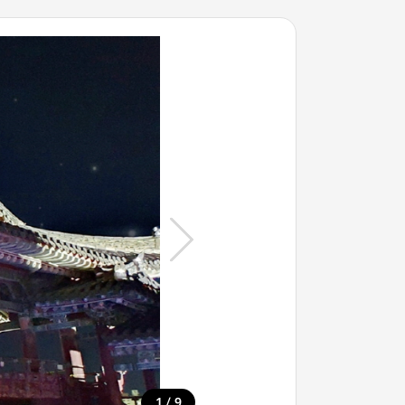
/
1
9