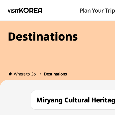
Plan Your Trip
Destinations
Where to Go
Destinations
Miryang Cultural Heri