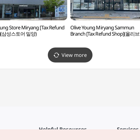
ng Store Miryang [Tax Refund
Olive Young Miryang Sammun
p](삼성스토어 밀양)
Branch [Tax Refund Shop](올리
밀양삼문점)
View more
Helpful Resources
Services