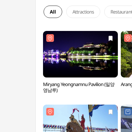
All
Attractions
Restauran
Miryang Yeongnamnu Pavilion (밀양
Aran
영남루)