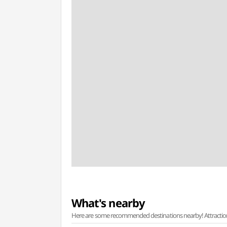
What's nearby
Here are some recommended destinations nearby! Attractions w