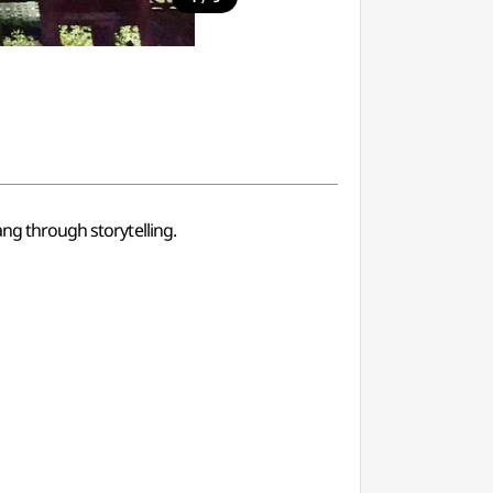
ang through storytelling.