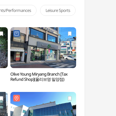
ents/Performances
Leisure Sports
Olive Young Miryang Branch [Tax
Miryang Yeongnamn
Refund Shop](올리브영 밀양점)
영남루)