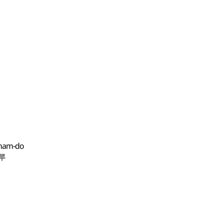
gnam-do
남루