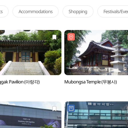
ts
Accommodations
Shopping
Festivals/Ev
ggak Pavilion (아랑각)
Mubongsa Temple (무봉사)