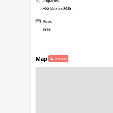
Inquiries
+82-55-355-0306
Fees
Free
Map
Directions