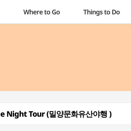
Where to Go
Things to Do
tage Night Tour (밀양문화유산야행 )