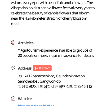
visitors every April with beautiful canola flowers. The
village also holds a canola flower festival every year to
celebrate the beauty of canola flowers that bloom
near the 4.2-kilometer stretch of cherry blossom
road.
Activities
* Agritourism experience available to groups of
20 people or more; inquire in advance for details
Address
Directions
3916-112 Samcheok-ro, Geundeok-myeon,
Samcheok-si, Gangwon-do
강원특별자치도 삼척시 근덕면 삼척로 3916-112
Website