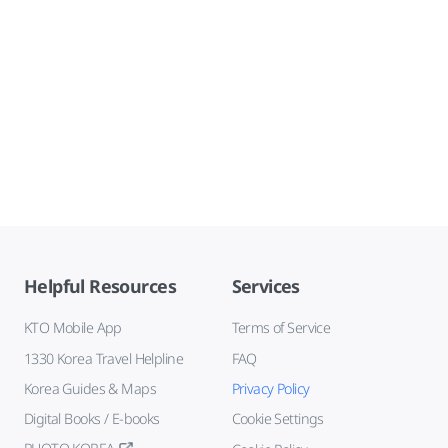
Helpful Resources
Services
KTO Mobile App
Terms of Service
1330 Korea Travel Helpline
FAQ
Korea Guides & Maps
Privacy Policy
Digital Books / E-books
Cookie Settings