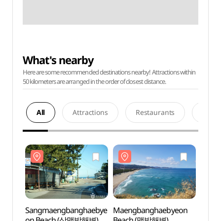
What's nearby
Here are some recommended destinations nearby! Attractions within
50 kilometers are arranged in the order of closest distance.
All
Attractions
Restaurants
Acco
Sangmaengbanghaebye
Maengbanghaebyeon
Sang
on Beach (상맹방해변)
Beach (맹방해변)
on B