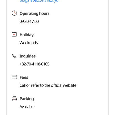
blog.naver.com/hl2dyu
Operating hours
09:30-17:00
Holiday
Weekends
Inquiries
+82-70-4118-0105
Fees
Call or refer to the official website
Parking
Available