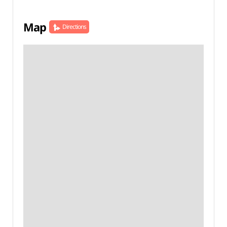
Map
Directions