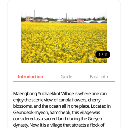
/
1
11
Introduction
Guide
Basic info
Maengbang Yuchaekkot Village is where one can
enjoy the scenic view of canola flowers, cherry
blossoms, and the ocean all in one place. Located in
Geundeok-myeon, Samcheok, this village was
considered as a sacred land during the Goryeo
dynasty. Now, it is a village that attracts a flock of