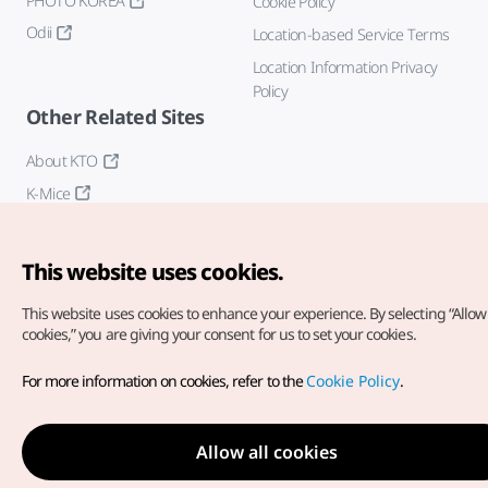
PHOTO KOREA
Cookie Policy
Odii
Location-based Service Terms
Location Information Privacy
Policy
Other Related Sites
About KTO
K-Mice
This website uses cookies.
This website uses cookies to enhance your experience.
By selecting “Allow 
cookies,” you are giving your consent for us to set your cookies.
Copyright© Korea Tourism Organization. All Rights Reserved.
For more information on cookies, refer to the
Cookie Policy
.
For error reports and issues related to the website, direct your
inquiries to our
web admin at
english@knto.or.kr
Allow all cookies