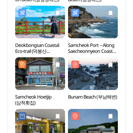
Deokbongsan Coastal
Samcheok Port – Along
Buna
Eco-trail (덕봉산
Saecheonnyeon Coastal
해안생태탐방로)
Road (삼척항 -
새천년도로변)
Samcheok Hoetjip
Bunam Beach (부남해변)
Jukse
(삼척횟집)
죽서루