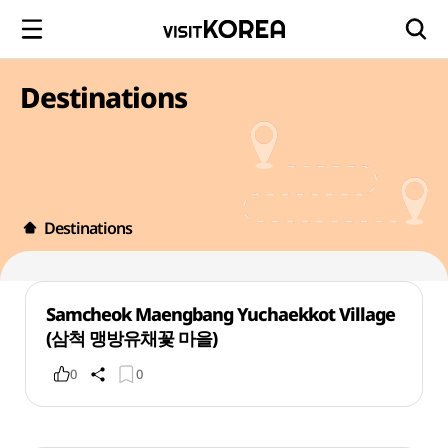
Destinations
Destinations
Samcheok Maengbang Yuchaekkot Village
(삼척 맹방유채꽃 마을)
0
0