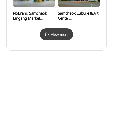
NoBrand Samcheok
Samcheok Culture & Art
Samc
Jungang Market
Center
(삼척
Branch[Tax Refund
(삼척문화예술회관)
Shop](노브랜드
삼척중앙시장점)
View more