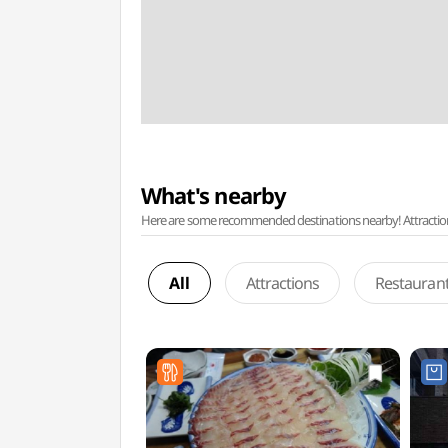
What's nearby
Here are some recommended destinations nearby! Attractions w
All
Attractions
Restauran