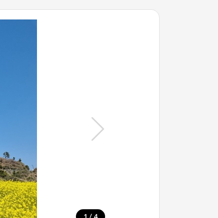
/
1
4