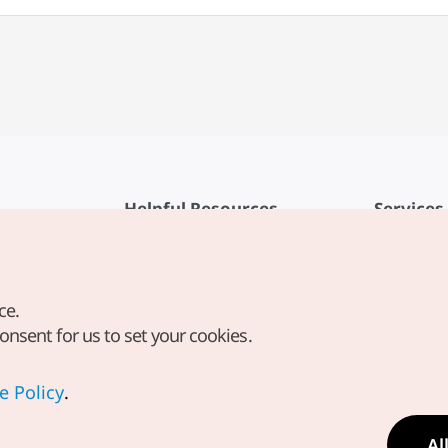
Helpful Resources
Services
KTO Mobile App
Terms of Se
1330 Korea Travel Helpline
FAQ
ce.
Korea Guides & Maps
Privacy Poli
consent for us to set your cookies.
Digital Books / E-books
Cookie Sett
PHOTO KOREA
Cookie Poli
e Policy
.
Odii
Location-b
Al
Location In