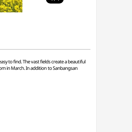
y to find. The vast fields create a beautiful
om in March. In addition to Sanbangsan