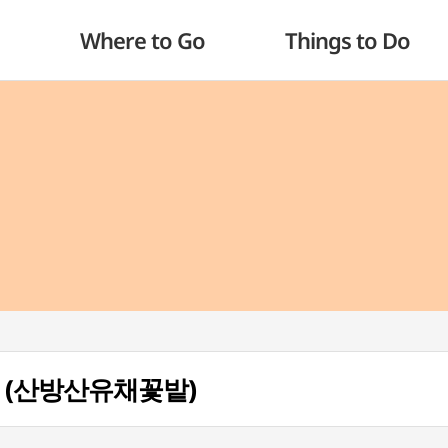
Where to Go
Things to Do
eld (산방산유채꽃밭)