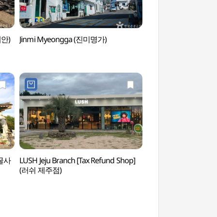
해안)
Jinmi Myeongga (진미명가)
Yongmeorihaean 
방굴사
LUSH Jeju Branch [Tax Refund Shop]
Jeju Sanbangsan Ca
(러쉬 제주점)
Springs (제주 산