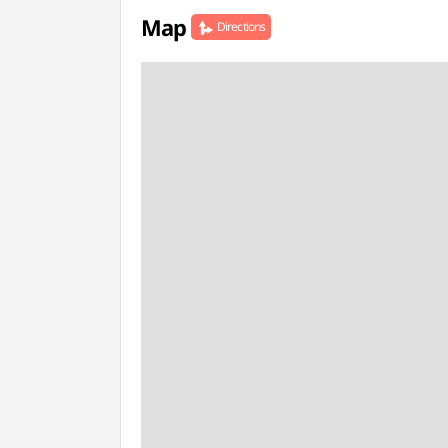
Map
Directions