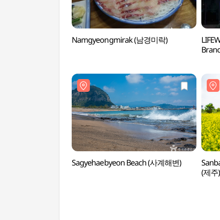
Namgyeongmirak (남경미락)
LIFEW
Bran
메가스
Sagyehaebyeon Beach (사계해변)
Sanb
(제주)