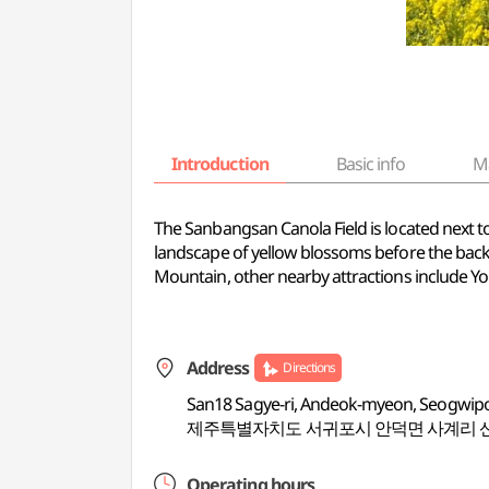
Introduction
Basic info
M
The Sanbangsan Canola Field is located next to 
landscape of yellow blossoms before the back
Mountain, other nearby attractions include 
Address
Directions
San18 Sagye-ri, Andeok-myeon, Seogwipo-
제주특별자치도 서귀포시 안덕면 사계리 
Operating hours