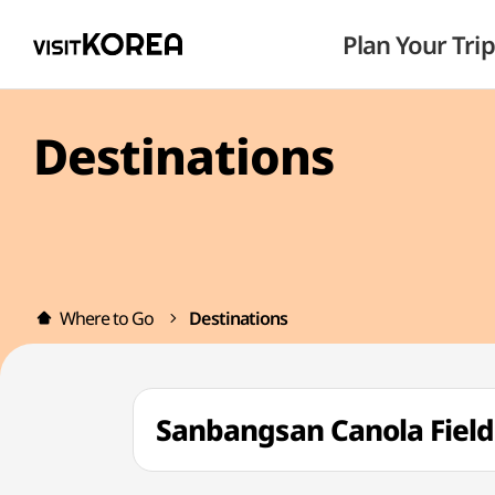
Plan Your Trip
Destinations
Where to Go
Destinations
Sanbangsan Canola Fi