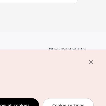
Other Related Sites
About KTO
rvice
K-Mice
cy
ings
cy
ased Service Terms
low all cookies
Cookie settings
formation Privacy Policy