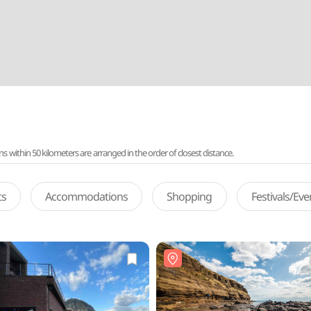
ithin 50 kilometers are arranged in the order of closest distance.
ts
Accommodations
Shopping
Festivals/Ev