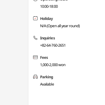
10:00-18:00
Holiday
N/A (Open all year round)
Inquiries
+82-64-760-2651
Fees
1,000-2,000 won
Parking
Available