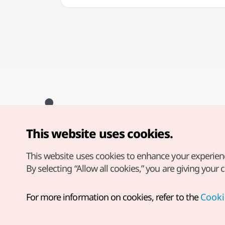
This website uses cookies.
Copyright© Korea Tourism Organization. All Rights Reserved.
For error reports and issues related to the website, direct your
inquiries to our
web admin at
This website uses cookies to enhance your experien
english@knto.or.kr
By selecting “Allow all cookies,” you are giving your 
For more information on cookies, refer to the
Cooki