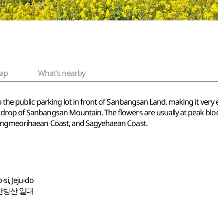
ap
What's nearby
the public parking lot in front of Sanbangsan Land, making it very eas
drop of Sanbangsan Mountain. The flowers are usually at peak blo
Yongmeorihaean Coast, and Sagyehaean Coast.
si, Jeju-do
산방산 일대