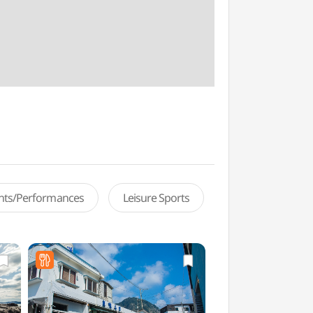
ents/Performances
Leisure Sports