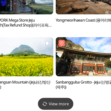
ORK Mega Store Jeju
Yongmeorihaean Coast (용머리
ch[Tax Refund Shop](라이프워크
토어 제주점)
angsan Mountain (Jeju) (산방산
Sanbanggulsa Grotto - Jeju (산
)
(제주))
View more