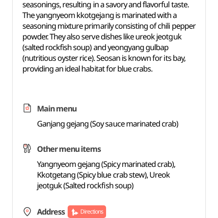
seasonings, resulting in a savory and flavorful taste.
The yangnyeom kkotgejang is marinated with a
seasoning mixture primarily consisting of chili pepper
powder. They also serve dishes like ureok jeotguk
(salted rockfish soup) and yeongyang gulbap
(nutritious oyster rice). Seosan is known for its bay,
providing an ideal habitat for blue crabs.
Main menu
Ganjang gejang (Soy sauce marinated crab)
Other menu items
Yangnyeom gejang (Spicy marinated crab),
Kkotgetang (Spicy blue crab stew), Ureok
jeotguk (Salted rockfish soup)
Address
Directions