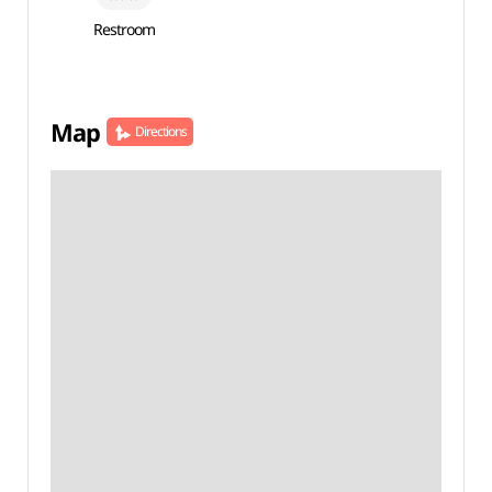
Restroom
Map
Directions