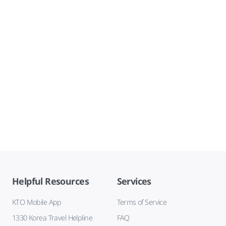
Helpful Resources
Services
KTO Mobile App
Terms of Service
1330 Korea Travel Helpline
FAQ