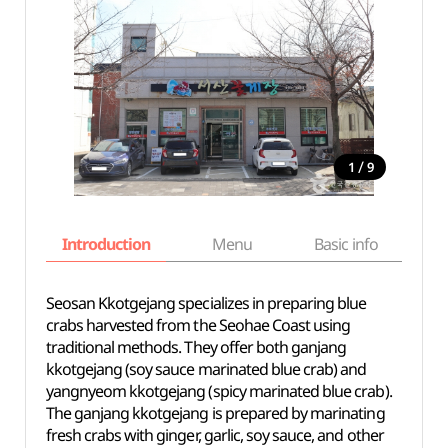
/
1
9
Introduction
Menu
Basic info
Seosan Kkotgejang specializes in preparing blue
crabs harvested from the Seohae Coast using
traditional methods. They offer both ganjang
kkotgejang (soy sauce marinated blue crab) and
yangnyeom kkotgejang (spicy marinated blue crab).
The ganjang kkotgejang is prepared by marinating
fresh crabs with ginger, garlic, soy sauce, and other