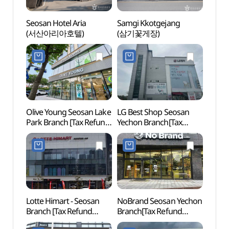
Seosan Hotel Aria
Samgi Kkotgejang
Seos
(서산아리아호텔)
(삼기꽃게장)
Temp
Olive Young Seosan Lake
LG Best Shop Seosan
Seosa
Park Branch [Tax Refund
Yechon Branch[Tax
Moun
Shop](올리브영
Refund Shop](LG전자
서산호수공원점)
베스트샵 서산예천점)
Lotte Himart - Seosan
NoBrand Seosan Yechon
Intern
Branch [Tax Refund
Branch[Tax Refund
Haemi
Shop] (롯데하이마트
Shop](노브랜드
(해미