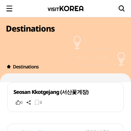
Destinations
Destinations
Seosan Kkotgejang (서산꽃게장)
0
0