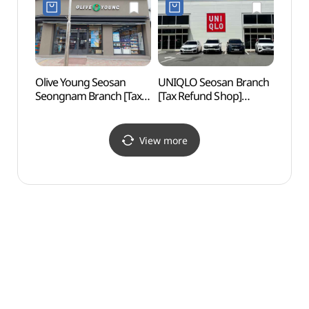
서산점)
서산예천점)
Olive Young Seosan
UNIQLO Seosan Branch
Seosa
Seongnam Branch [Tax
[Tax Refund Shop]
Giba
Refund Shop](올리브영
(유니클로 서산점)
유기방
서산석남점)
View more