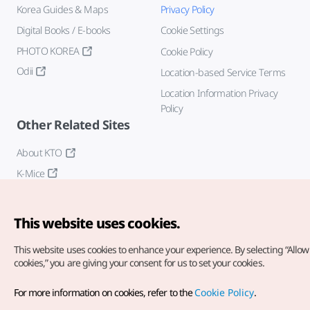
Korea Guides & Maps
Privacy Policy
Digital Books / E-books
Cookie Settings
PHOTO KOREA
Cookie Policy
Odii
Location-based Service Terms
Location Information Privacy
Policy
Other Related Sites
About KTO
K-Mice
This website uses cookies.
This website uses cookies to enhance your experience.
By selecting “Allow 
cookies,” you are giving your consent for us to set your cookies.
Copyright© Korea Tourism Organization. All Rights Reserved.
For more information on cookies, refer to the
Cookie Policy
.
For error reports and issues related to the website, direct your