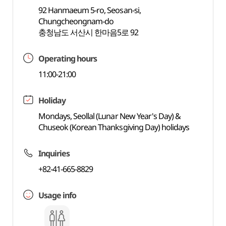
92 Hanmaeum 5-ro, Seosan-si,
Chungcheongnam-do
충청남도 서산시 한마음5로 92
Operating hours
11:00-21:00
Holiday
Mondays, Seollal (Lunar New Year's Day) &
Chuseok (Korean Thanksgiving Day) holidays
Inquiries
+82-41-665-8829
Usage info