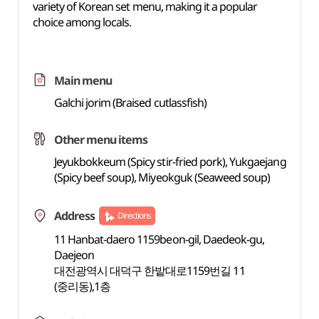
variety of Korean set menu, making it a popular
choice among locals.
Main menu
Galchi jorim (Braised cutlassfish)
Other menu items
Jeyukbokkeum (Spicy stir-fried pork), Yukgaejang
(Spicy beef soup), Miyeokguk (Seaweed soup)
Address
Directions
11 Hanbat-daero 1159beon-gil, Daedeok-gu,
Daejeon
대전광역시 대덕구 한밭대로1159번길 11
(중리동),1층