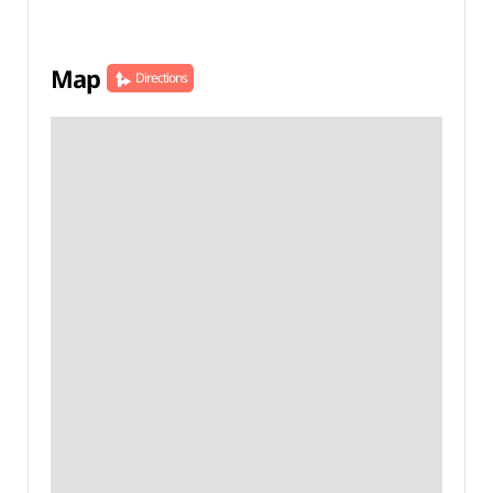
Map
Directions