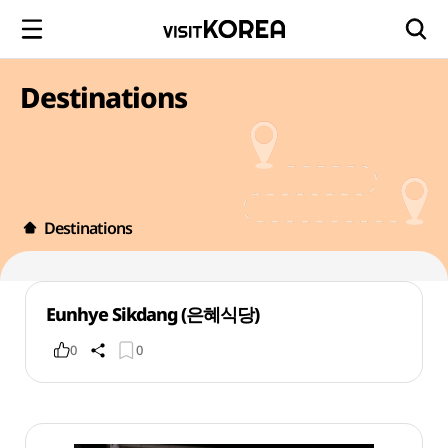
Destinations
Destinations
Eunhye Sikdang (은혜식당)
0
0