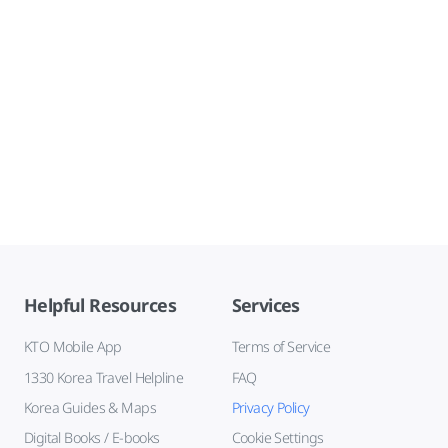
Helpful Resources
Services
KTO Mobile App
Terms of Service
1330 Korea Travel Helpline
FAQ
Korea Guides & Maps
Privacy Policy
Digital Books / E-books
Cookie Settings