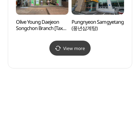
Olive Young Daejeon
Pungnyeon Samgyetang
Uam H
Songchon Branch [Tax
(풍년삼계탕)
(우암
Refund Shop](올리브영
대전송촌점)
View more