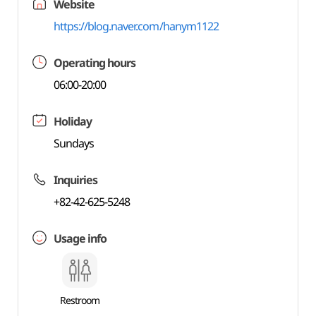
Website
https://blog.naver.com/hanym1122
Operating hours
06:00-20:00
Holiday
Sundays
Inquiries
+82-42-625-5248
Usage info
Restroom