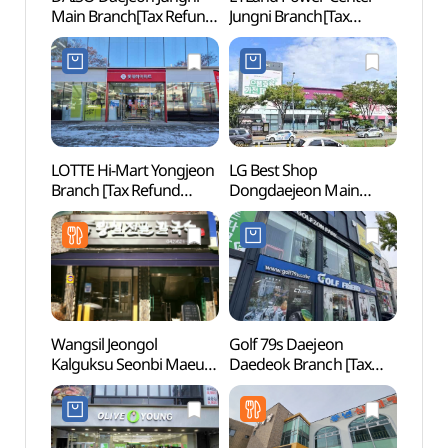
Main Branch[Tax Refund
Jungni Branch[Tax
Dong
Shop](다이소
Refund Shop](전자랜드
(대전
대전중리본점)
파워센터 중리점)
LOTTE Hi-Mart Yongjeon
LG Best Shop
Railwa
Branch [Tax Refund
Dongdaejeon Main
(Sollan
Shop](롯데하이마트
Branch[Tax Refund
(철도
용전점)
Shop](LG전자 베스트샵
동대전본점)
Wangsil Jeongol
Golf 79s Daejeon
Daeje
Kalguksu Seonbi Maeul
Daedeok Branch [Tax
(대전
Main Store
Refund Shop]
(왕실전골칼국수
(골프프렌드골때려골프
선비마을점)
대전대덕점)