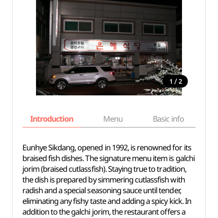
/
1
2
Introduction
Menu
Basic info
Eunhye Sikdang, opened in 1992, is renowned for its
braised fish dishes. The signature menu item is galchi
jorim (braised cutlassfish). Staying true to tradition,
the dish is prepared by simmering cutlassfish with
radish and a special seasoning sauce until tender,
eliminating any fishy taste and adding a spicy kick. In
addition to the galchi jorim, the restaurant offers a