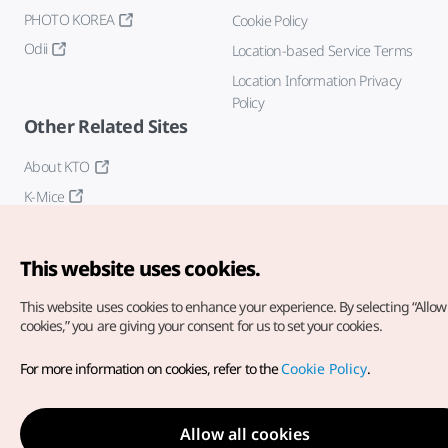
PHOTO KOREA
Cookie Policy
Odii
Location-based Service Terms
Location Information Privacy
Policy
Other Related Sites
About KTO
K-Mice
This website uses cookies.
This website uses cookies to enhance your experience.
By selecting “Allow 
cookies,” you are giving your consent for us to set your cookies.
Copyright© Korea Tourism Organization. All Rights Reserved.
For more information on cookies, refer to the
Cookie Policy
.
For error reports and issues related to the website, direct your
inquiries to our
web admin at
english@knto.or.kr
Allow all cookies