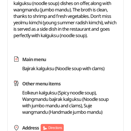
kalguksu (noodle soup) dishes on offer, along with
wangmandu (jumbo mandu). The broth is clean,
thanks to shrimp and fresh vegetables. Don’t miss
yeolmu kimchi (young summer radish kimchi), which
is served as a side dish in the restaurant and goes
perfectly with kalguksu (noodle soup).
Main menu
Bajirak kalguksu (Noodle soup with clams)
Other menu items
Eolkeun kalguksu (Spicy noodle soup),
Wangmandu bajirak kalguksu (Noodle soup
with jumbo mandu and clams), Suje
wangmandu (Handmade jumbo mandu)
Address
Directions