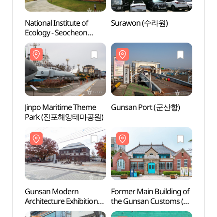
National Institute of
Surawon (수라원)
Nation
Ecology - Seocheon
Ecolo
(국립생태원(서천))
(국립
Jinpo Maritime Theme
Gunsan Port (군산항)
Guns
Park (진포해양테마공원)
Gunsan Modern
Former Main Building of
Forme
Architecture Exhibition
the Gunsan Customs (옛
the G
Hall (근대건축관 (구)
군산세관)
군산세