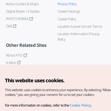
Korea Guides & Maps
Privacy Policy
Digital Books / E-books
Cookie Settings
PHOTO KOREA
Cookie Policy
Odii
Location-based Service Terms
Location Information Privacy
Policy
Other Related Sites
About KTO
K-Mice
This website uses cookies.
This website uses cookies to enhance your experience.
By selecting “Allow 
cookies,” you are giving your consent for us to set your cookies.
Copyright© Korea Tourism Organization. All Rights Reserved.
For more information on cookies, refer to the
Cookie Policy
.
For error reports and issues related to the website, direct your