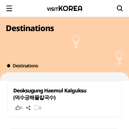
Destinations
Destinations
Deoksugung Haemul Kalguksu
(덕수궁해물칼국수)
0
0