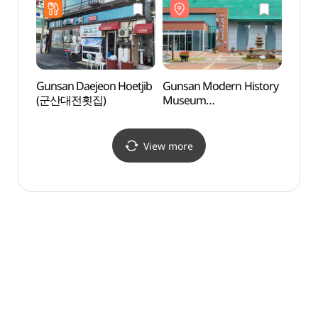
조선은행군산지점)
Gunsan Daejeon Hoetjib
Gunsan Modern History
Gunsa
(군산대전횟집)
Museum
Stre
(군산근대역사박물관)
View more