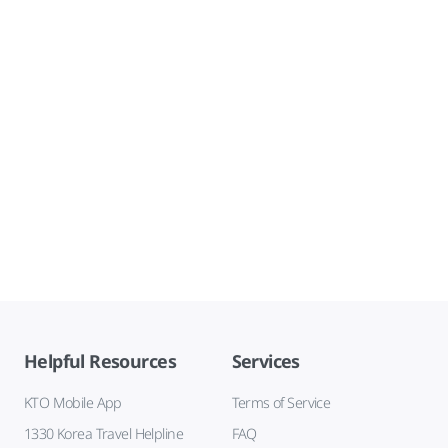
Helpful Resources
Services
KTO Mobile App
Terms of Service
1330 Korea Travel Helpline
FAQ