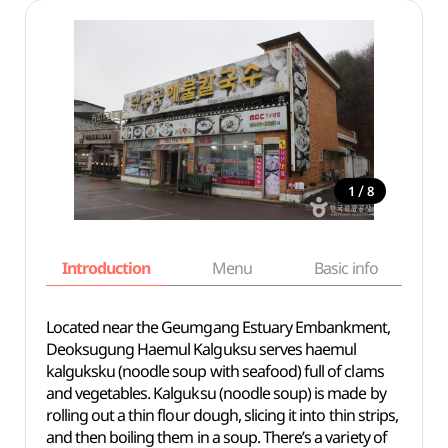
/
1
8
Introduction
Menu
Basic info
Located near the Geumgang Estuary Embankment,
Deoksugung Haemul Kalguksu serves haemul
kalguksku (noodle soup with seafood) full of clams
and vegetables. Kalguksu (noodle soup) is made by
rolling out a thin flour dough, slicing it into thin strips,
and then boiling them in a soup. There’s a variety of