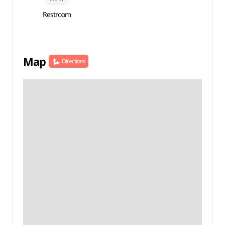
Restroom
Map
Directions