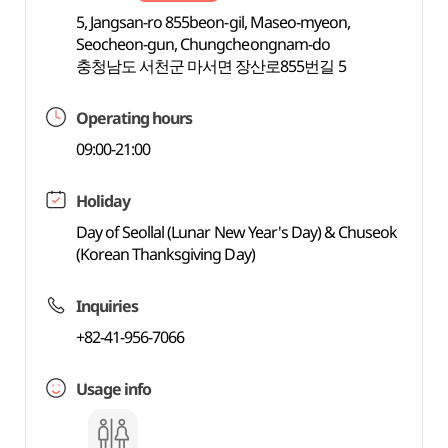
5, Jangsan-ro 855beon-gil, Maseo-myeon,
Seocheon-gun, Chungcheongnam-do
충청남도 서천군 마서면 장산로855번길 5
Operating hours
09:00-21:00
Holiday
Day of Seollal (Lunar New Year's Day) & Chuseok
(Korean Thanksgiving Day)
Inquiries
+82-41-956-7066
Usage info