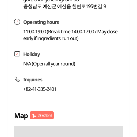
충청남도 예산군 예산읍 천변로195번길 9
Operating hours
11:00-19:00 (Break time 14:00-17:00 / May close
early if ingredients run out)
Holiday
N/A (Open all year round)
Inquiries
+82-41-335-2401
Map
Directions