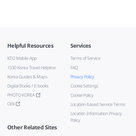
Helpful Resources
Services
KTO Mobile App
Terms of Service
1330 Korea Travel Helpline
FAQ
Korea Guides & Maps
Privacy Policy
Digital Books / E-books
Cookie Settings
PHOTO KOREA
Cookie Policy
Odii
Location-based Service Terms
Location Information Privacy
Policy
Other Related Sites