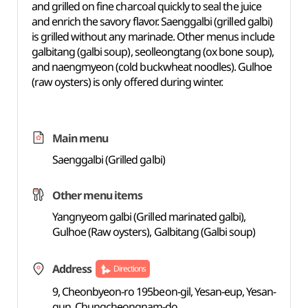
and grilled on fine charcoal quickly to seal the juice
and enrich the savory flavor. Saenggalbi (grilled galbi)
is grilled without any marinade. Other menus include
galbitang (galbi soup), seolleongtang (ox bone soup),
and naengmyeon (cold buckwheat noodles). Gulhoe
(raw oysters) is only offered during winter.
Main menu
Saenggalbi (Grilled galbi)
Other menu items
Yangnyeom galbi (Grilled marinated galbi),
Gulhoe (Raw oysters), Galbitang (Galbi soup)
Address
Directions
9, Cheonbyeon-ro 195beon-gil, Yesan-eup, Yesan-
gun, Chungcheongnam-do