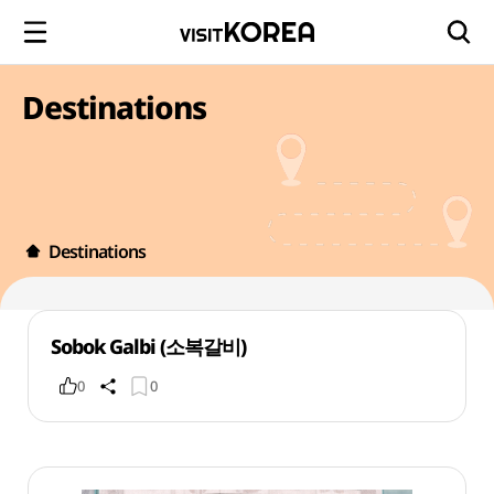
Destinations
Destinations
Sobok Galbi (소복갈비)
0
0