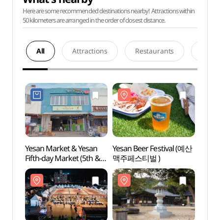
Here are some recommended destinations nearby! Attractions within
50 kilometers are arranged in the order of closest distance.
All
Attractions
Restaurants
Acco
Yesan Market & Yesan
Yesan Beer Festival (예산
Yesan
Fifth-day Market (5th &
맥주페스티벌 )
Temp
10th) (예산시장 /
예산오일장(5, 10일))