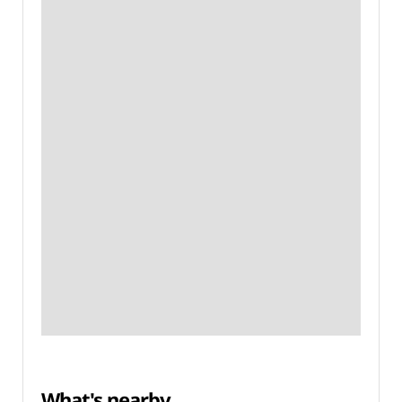
What's nearby