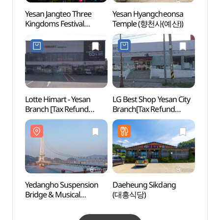
Yesan Jangteo Three
Yesan Hyangcheonsa
World
Kingdoms Festival
Temple (향천사(예산))
Gar
(예산장터 삼국축제)
Lotte Himart - Yesan
LG Best Shop Yesan City
Chusa
Branch [Tax Refund
Branch[Tax Refund
(추사
Shop](롯데하이마트
Shop](LG전자 베스트샵
예산점)
예산시티점)
Yedangho Suspension
Daeheung Sikdang
House
Bridge & Musical
(대흥식당)
Jeong
Fountain (예당호
(추사
출렁다리(음악분수))