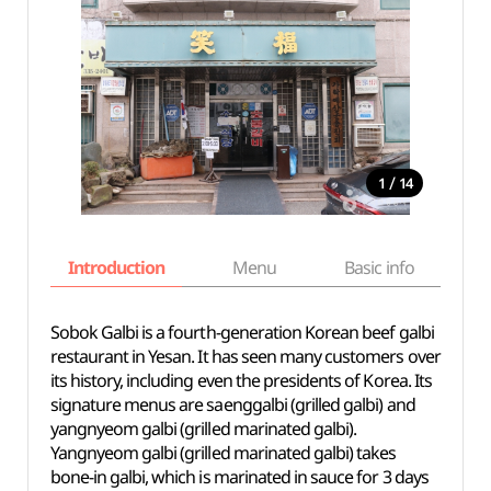
/
1
14
Introduction
Menu
Basic info
Sobok Galbi is a fourth-generation Korean beef galbi
restaurant in Yesan. It has seen many customers over
its history, including even the presidents of Korea. Its
signature menus are saenggalbi (grilled galbi) and
yangnyeom galbi (grilled marinated galbi).
Yangnyeom galbi (grilled marinated galbi) takes
bone-in galbi, which is marinated in sauce for 3 days