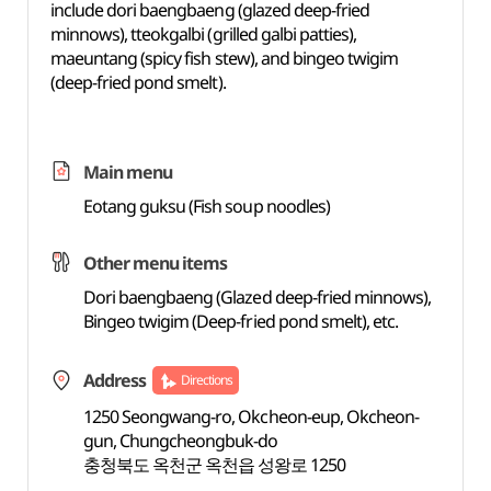
include dori baengbaeng (glazed deep-fried
minnows), tteokgalbi (grilled galbi patties),
maeuntang (spicy fish stew), and bingeo twigim
(deep-fried pond smelt).
Main menu
Eotang guksu (Fish soup noodles)
Other menu items
Dori baengbaeng (Glazed deep-fried minnows),
Bingeo twigim (Deep-fried pond smelt), etc.
Address
Directions
1250 Seongwang-ro, Okcheon-eup, Okcheon-
gun, Chungcheongbuk-do
충청북도 옥천군 옥천읍 성왕로 1250