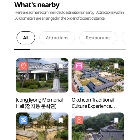
What's nearby
Here are some recommended destinations nearby! Attractions within
50 kilometers are arranged in the order of closest distance.
All
Attractions
Restaurants
Acco
Jeong Jiyong Memorial
Okcheon Traditional
Jeong
Hall (정지용 문학관)
Culture Experience
Hall
Center
(옥천전통문화체험관)