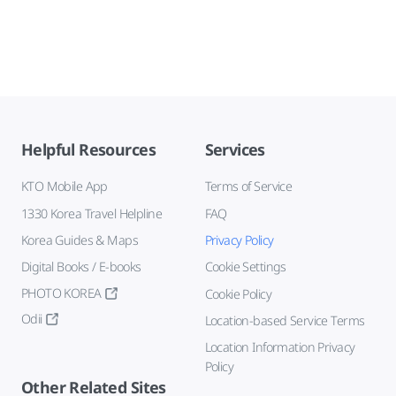
Helpful Resources
Services
KTO Mobile App
Terms of Service
1330 Korea Travel Helpline
FAQ
Korea Guides & Maps
Privacy Policy
Digital Books / E-books
Cookie Settings
PHOTO KOREA
Cookie Policy
Odii
Location-based Service Terms
Location Information Privacy
Policy
Other Related Sites