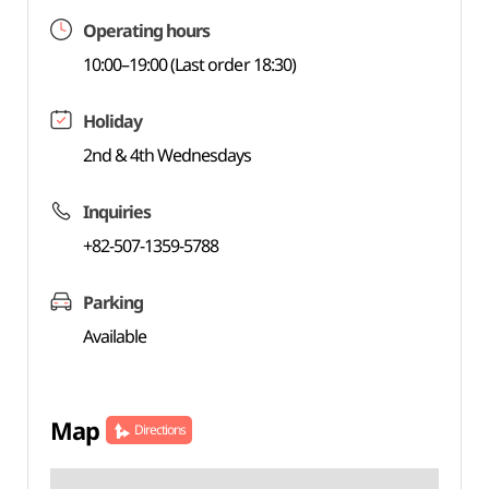
Operating hours
10:00–19:00 (Last order 18:30)
Holiday
2nd & 4th Wednesdays
Inquiries
+82-507-1359-5788
Parking
Available
Map
Directions