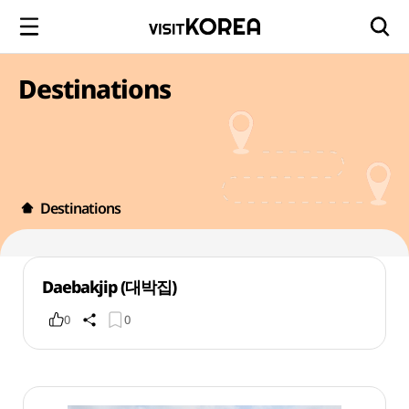
Destinations
Destinations
Daebakjip (대박집)
0
0