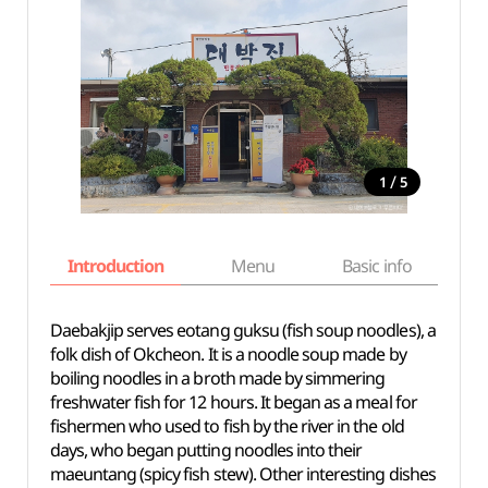
/
1
5
Introduction
Menu
Basic info
Daebakjip serves eotang guksu (fish soup noodles), a
folk dish of Okcheon. It is a noodle soup made by
boiling noodles in a broth made by simmering
freshwater fish for 12 hours. It began as a meal for
fishermen who used to fish by the river in the old
days, who began putting noodles into their
maeuntang (spicy fish stew). Other interesting dishes