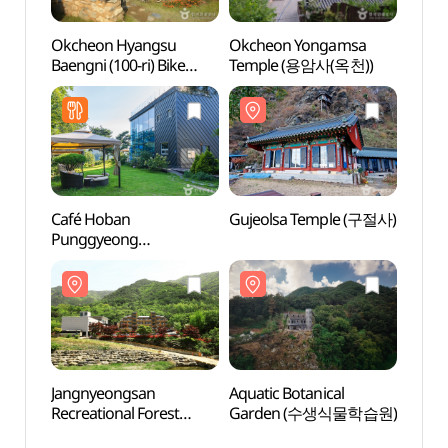
Okcheon Hyangsu
Okcheon Yongamsa
Gujeo
Baengni (100-ri) Bike
Temple (용암사(옥천))
Road - Geumgang
Course (옥천 향수 100리
자전거길 - 금강코스)
Café Hoban
Gujeolsa Temple (구절사)
Aquati
Punggyeong
Gar
(까페호반풍경)
Jangnyeongsan
Aquatic Botanical
Geum
Recreational Forest
Garden (수생식물학습원)
(금강
(장령산자연휴양림)