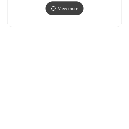
View more