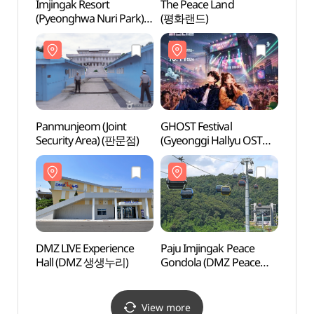
Imjingak Resort
The Peace Land
The P
(Pyeonghwa Nuri Park)
(평화랜드)
(평화
(파주 임진각
(평화누리공원))
Panmunjeom (Joint
GHOST Festival
DMZ L
Security Area) (판문점)
(Gyeonggi Hallyu OST
Hall
Festival) (GHOST(경기
한류 OST) 페스티벌)
DMZ LIVE Experience
Paju Imjingak Peace
Camp
Hall (DMZ 생생누리)
Gondola (DMZ Peace
Exper
Gondola) (파주
그리브
임진각평화곤돌라(파주
DMZ 곤돌라))
View more