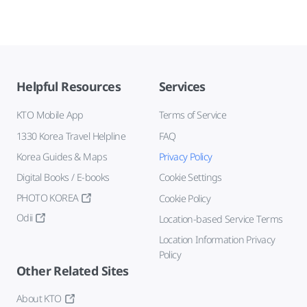
Helpful Resources
Services
KTO Mobile App
Terms of Service
1330 Korea Travel Helpline
FAQ
Korea Guides & Maps
Privacy Policy
Digital Books / E-books
Cookie Settings
PHOTO KOREA
Cookie Policy
Odii
Location-based Service Terms
Location Information Privacy
Policy
Other Related Sites
About KTO