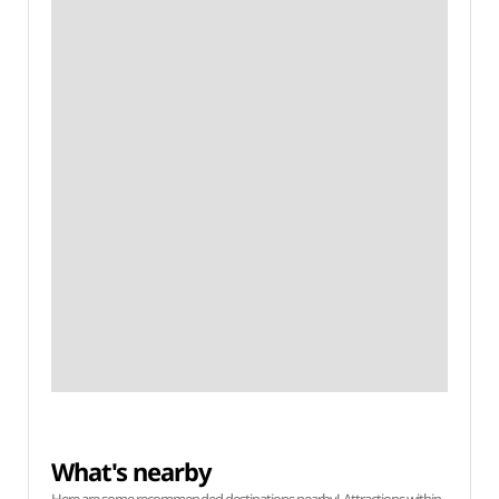
What's nearby