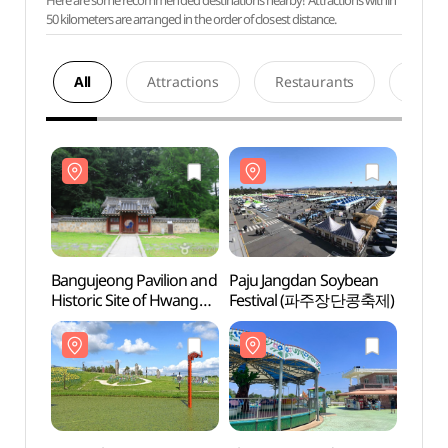
Here are some recommended destinations nearby! Attractions within
50 kilometers are arranged in the order of closest distance.
All
Attractions
Restaurants
Acco
Bangujeong Pavilion and
Paju Jangdan Soybean
Bangu
Historic Site of Hwang
Festival (파주장단콩축제)
Histor
Hui (반구정과
Hui 
황희선생유적지)
황희