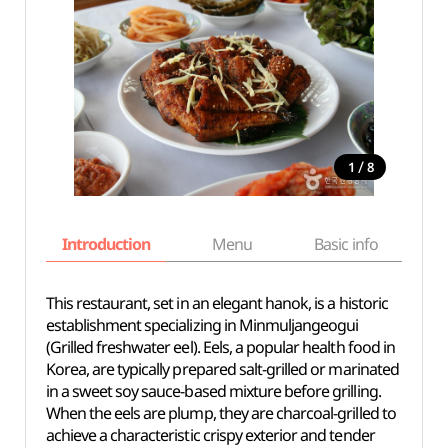
/
1
8
Introduction
Menu
Basic info
This restaurant, set in an elegant hanok, is a historic
establishment specializing in Minmuljangeogui
(Grilled freshwater eel). Eels, a popular health food in
Korea, are typically prepared salt-grilled or marinated
in a sweet soy sauce-based mixture before grilling.
When the eels are plump, they are charcoal-grilled to
achieve a characteristic crispy exterior and tender