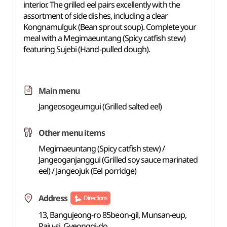
interior. The grilled eel pairs excellently with the
assortment of side dishes, including a clear
Kongnamulguk (Bean sprout soup). Complete your
meal with a Megimaeuntang (Spicy catfish stew)
featuring Sujebi (Hand-pulled dough).
Main menu
Jangeosogeumgui (Grilled salted eel)
Other menu items
Megimaeuntang (Spicy catfish stew) /
Jangeoganjanggui (Grilled soy sauce marinated
eel) / Jangeojuk (Eel porridge)
Address
Directions
13, Bangujeong-ro 85beon-gil, Munsan-eup,
Paju-si, Gyeonggi-do