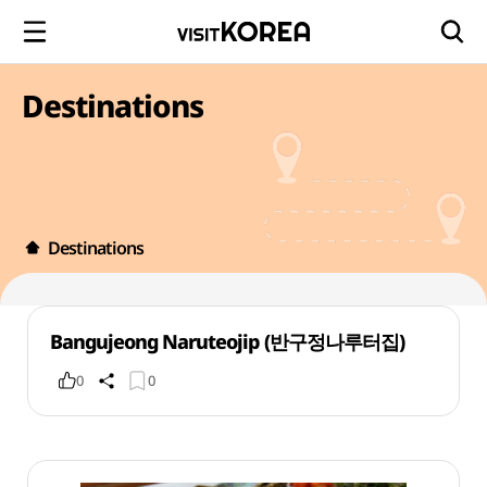
Destinations
Destinations
Bangujeong Naruteojip (반구정나루터집)
0
0