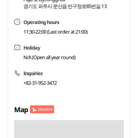
경기도 파주시 문산읍 반구정로85번길 13
Operating hours
11:30-22:00 (Last order at 21:00)
Holiday
N/A (Open all year round)
Inquiries
+82-31-952-3472
Map
Directions