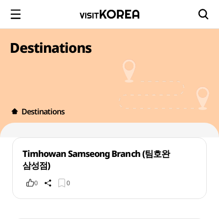
Destinations
Destinations
Timhowan Samseong Branch (팀호완
삼성점)
0
0