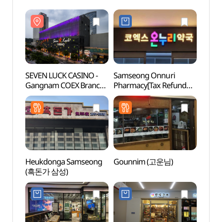
SEVEN LUCK CASINO -
Samseong Onnuri
SEVEN
Gangnam COEX Branch
Pharmacy[Tax Refund
Gang
(세븐럭카지노
Shop](삼성온누리약국
(세븐
(강남코엑스점))
coex)
(강남
Heukdonga Samseong
Gounnim (고운님)
Starfi
(흑돈가 삼성)
(별마