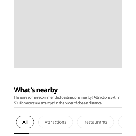
What's nearby
Here are some recommended destinations nearby! Attractions within
50 kilometers are arranged in the order of closest distance.
All
Attractions
Restaurants
Acco