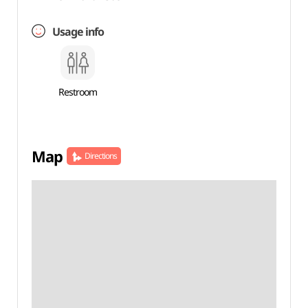
Usage info
Restroom
Map
Directions