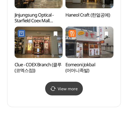
Jinjungsung Optical -
Haneol Craft (한얼공예)
COEX 
Starfield Coex Mall
(코엑
Branch [Tax Refund
Shop](안경진정성
스타필드 코엑스몰점)
Clue - COEX Branch (클루
Eomeoni Jokbal
Ktow
(코엑스점))
(어머니족발)
(케이
View more