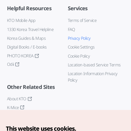
Helpful Resources
Services
KTO Mobile App
Terms of Service
1330 Korea Travel Helpline
FAQ
Korea Guides & Maps
Privacy Policy
Digital Books / E-books
Cookie Settings
PHOTO KOREA
Cookie Policy
Odii
Location-based Service Terms
Location Information Privacy
Policy
Other Related Sites
About KTO
K-Mice
This website uses cookies.