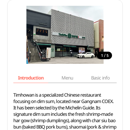
/
1
5
Introduction
Menu
Basic info
Timhowan is a specialized Chinese restaurant
focusing on dim sum, located near Gangnam COEX.
It has been selected by the Michelin Guide. Its
signature dim sum includes the fresh shrimp-made
har gow (shrimp dumplings), along with char siu bao
bun (baked BBQ pork buns), shaomai (pork & shrimp