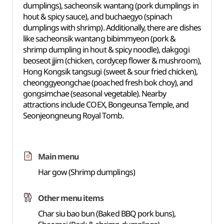
dumplings), sacheonsik wantang (pork dumplings in
hout & spicy sauce), and buchaegyo (spinach
dumplings with shrimp). Additionally, there are dishes
like sacheonsik wantang bibimmyeon (pork &
shrimp dumpling in hout & spicy noodle), dakgogi
beoseot jjim (chicken, cordycep flower & mushroom),
Hong Kongsik tangsugi (sweet & sour fried chicken),
cheonggyeongchae (poached fresh bok choy), and
gongsimchae (seasonal vegetable). Nearby
attractions include COEX, Bongeunsa Temple, and
Seonjeongneung Royal Tomb.
Main menu
Har gow (Shrimp dumplings)
Other menu items
Char siu bao bun (Baked BBQ pork buns),