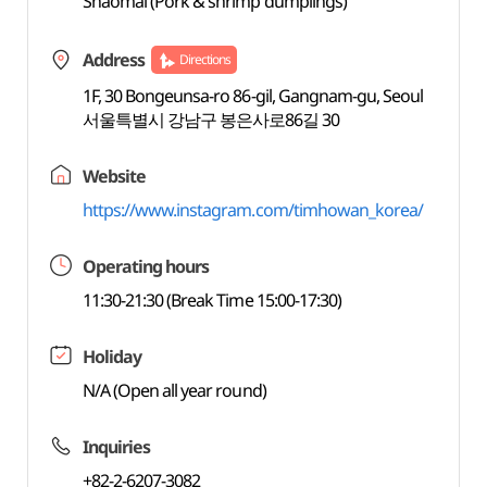
Shaomai (Pork & shrimp dumplings)
Address
Directions
1F, 30 Bongeunsa-ro 86-gil, Gangnam-gu, Seoul
서울특별시 강남구 봉은사로86길 30
Website
https://www.instagram.com/timhowan_korea/
Operating hours
11:30-21:30 (Break Time 15:00-17:30)
Holiday
N/A (Open all year round)
Inquiries
+82-2-6207-3082