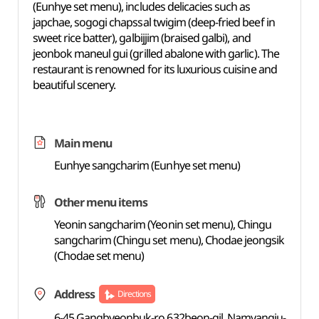
(Eunhye set menu), includes delicacies such as
japchae, sogogi chapssal twigim (deep-fried beef in
sweet rice batter), galbijjim (braised galbi), and
jeonbok maneul gui (grilled abalone with garlic). The
restaurant is renowned for its luxurious cuisine and
beautiful scenery.
Main menu
Eunhye sangcharim (Eunhye set menu)
Other menu items
Yeonin sangcharim (Yeonin set menu), Chingu
sangcharim (Chingu set menu), Chodae jeongsik
(Chodae set menu)
Address
Directions
6-45 Gangbyeonbuk-ro 632beon-gil, Namyangju-