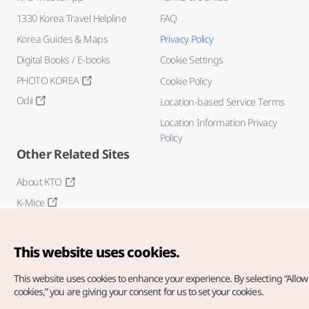
1330 Korea Travel Helpline
FAQ
Korea Guides & Maps
Privacy Policy
Digital Books / E-books
Cookie Settings
PHOTO KOREA
Cookie Policy
Odii
Location-based Service Terms
Location Information Privacy
Policy
Other Related Sites
About KTO
K-Mice
This website uses cookies.
This website uses cookies to enhance your experience.
By selecting “Allow 
cookies,” you are giving your consent for us to set your cookies.