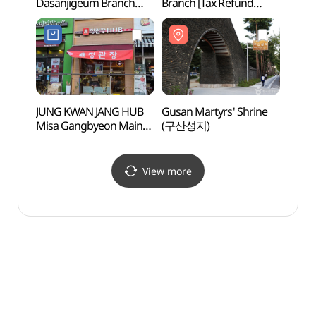
Dasanjigeum Branch
Branch [Tax Refund
Amsa-
[Tax Refund Shop]
Shop](올리브영
암사동
(올리브영 다산지금점)
하남미사점)
JUNG KWAN JANG HUB
Gusan Martyrs' Shrine
Gildo
Misa Gangbyeon Main
(구산성지)
(길동
Branch [Tax Refund
Shop](정관장HUB
미사강변본점)
View more