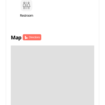
Restroom
Map
Directions