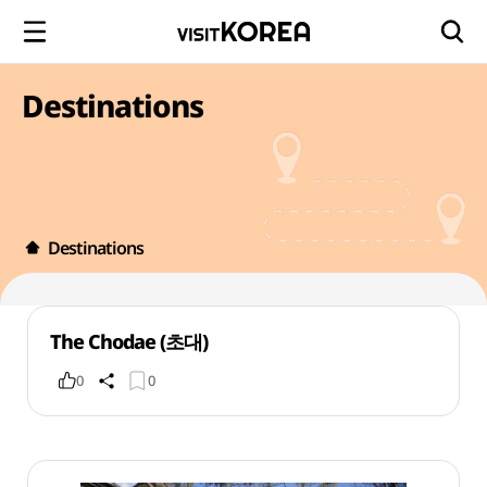
Destinations
Destinations
The Chodae (초대)
0
0