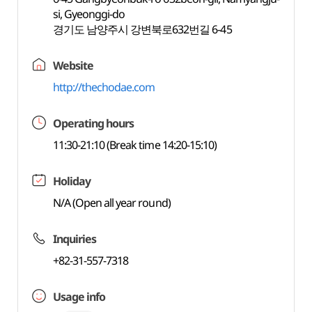
si, Gyeonggi-do
경기도 남양주시 강변북로632번길 6-45
Website
http://thechodae.com
Operating hours
11:30-21:10 (Break time 14:20-15:10)
Holiday
N/A (Open all year round)
Inquiries
+82-31-557-7318
Usage info