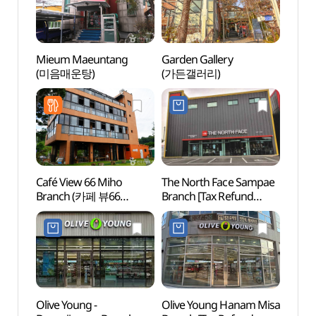
Mieum Maeuntang
Garden Gallery
Gusan
(미음매운탕)
(가든갤러리)
(구산
Café View 66 Miho
The North Face Sampae
Jangj
Branch (카페 뷰66
Branch [Tax Refund
(장자
미호점)
Shop](노스페이스
TNF삼패점)
Olive Young -
Olive Young Hanam Misa
Archae