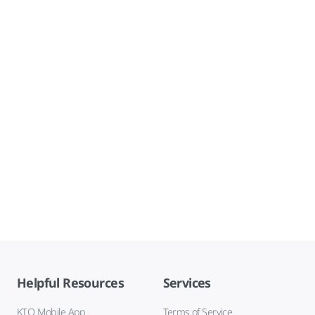
Helpful Resources
Services
KTO Mobile App
Terms of Service