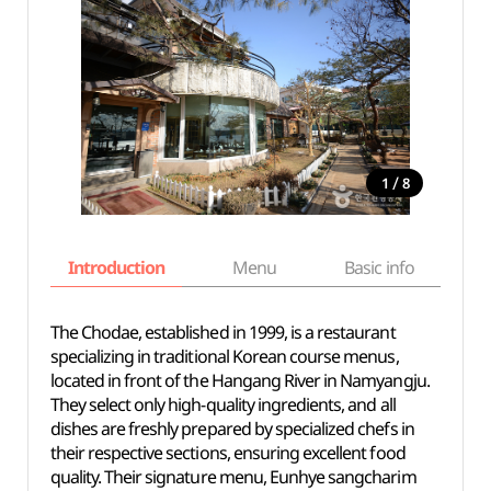
/
1
8
Introduction
Menu
Basic info
The Chodae, established in 1999, is a restaurant
specializing in traditional Korean course menus,
located in front of the Hangang River in Namyangju.
They select only high-quality ingredients, and all
dishes are freshly prepared by specialized chefs in
their respective sections, ensuring excellent food
quality. Their signature menu, Eunhye sangcharim