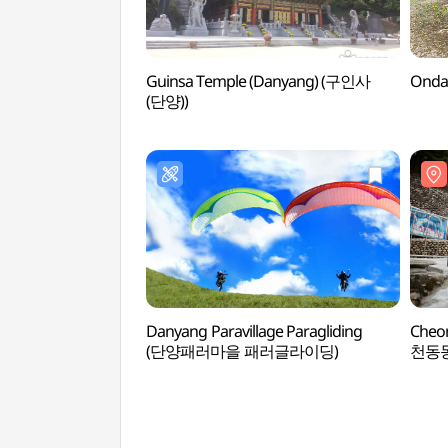
Guinsa Temple (Danyang) (구인사
Onda
(단양))
Danyang Paravillage Paragliding
Cheo
(단양패러마을 패러글라이딩)
천동