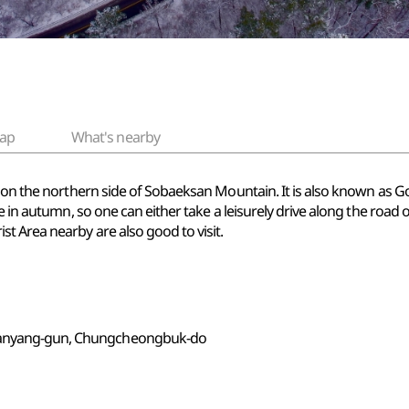
ap
What's nearby
l on the northern side of Sobaeksan Mountain. It is also known as 
e in autumn, so one can either take a leisurely drive along the road 
t Area nearby are also good to visit.
 Danyang-gun, Chungcheongbuk-do