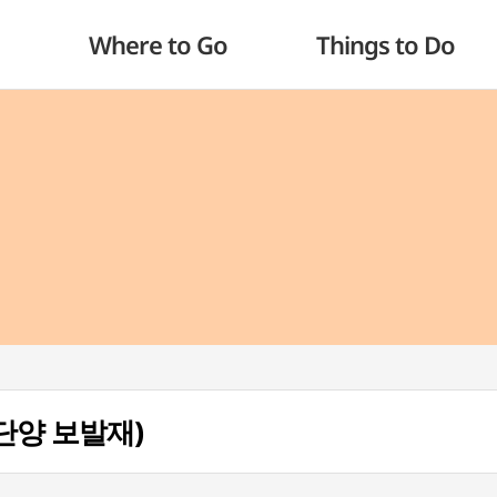
Where to Go
Things to Do
 (단양 보발재)