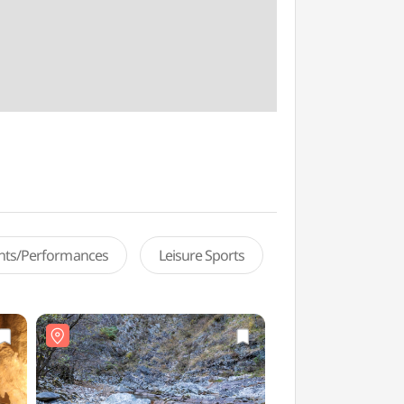
ents/Performances
Leisure Sports