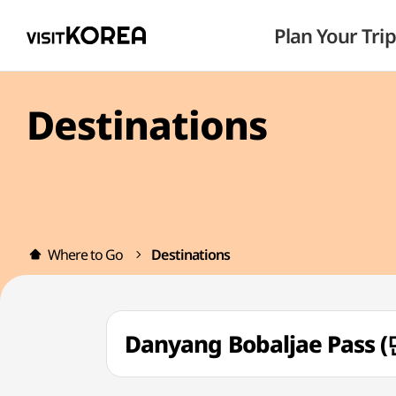
Plan Your Trip
Destinations
Where to Go
Destinations
Danyang Bobaljae Pass