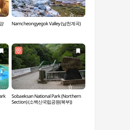
단양
Namcheongyegok Valley (남천계곡)
Guinsa Temple (Da
(단양))
ark
Sobaeksan National Park (Northern
Cheondongdonggul
Section) (소백산국립공원(북부))
천동동굴)