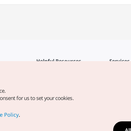
Helpful Resources
Services
KTO Mobile App
Terms of Se
1330 Korea Travel Helpline
FAQ
ce.
Korea Guides & Maps
Privacy Poli
consent for us to set your cookies.
Digital Books / E-books
Cookie Sett
PHOTO KOREA
Cookie Poli
e Policy
.
Odii
Location-b
Al
Location In