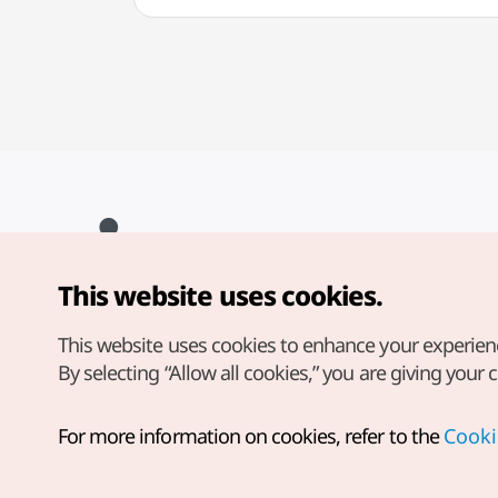
This website uses cookies.
Copyright© Korea Tourism Organization. All Rights Reserved.
For error reports and issues related to the website, direct your
inquiries to our
web admin at
This website uses cookies to enhance your experien
english@knto.or.kr
By selecting “Allow all cookies,” you are giving your 
For more information on cookies, refer to the
Cooki