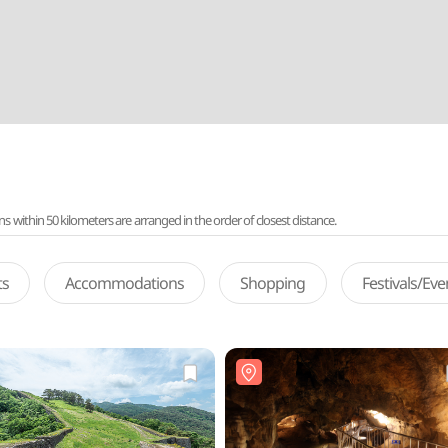
ithin 50 kilometers are arranged in the order of closest distance.
ts
Accommodations
Shopping
Festivals/Ev