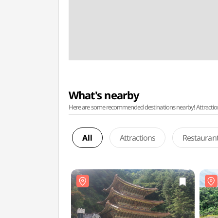
What's nearby
Here are some recommended destinations nearby! Attractions w
All
Attractions
Restauran