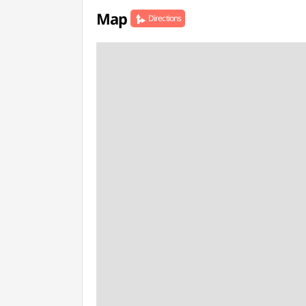
Map
Directions