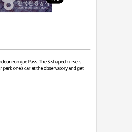
Godeuneomijae Pass. The S-shaped curve is
or park one’s car at the observatory and get