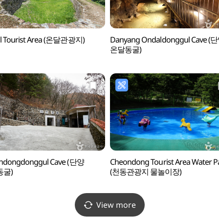
l Tourist Area (온달관광지)
Danyang Ondaldonggul Cave (
온달동굴)
ndongdonggul Cave (단양
Cheondong Tourist Area Water P
동굴)
(천동관광지 물놀이장)
View more