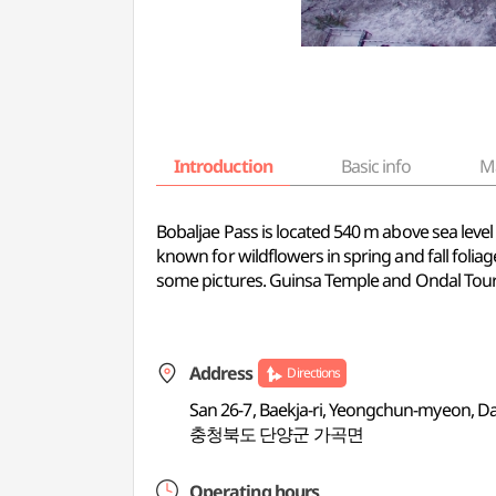
Introduction
Basic info
M
Bobaljae Pass is located 540 m above sea leve
known for wildflowers in spring and fall foliag
some pictures. Guinsa Temple and Ondal Touris
Address
Directions
San 26-7, Baekja-ri, Yeongchun-myeon,
충청북도 단양군 가곡면
Operating hours