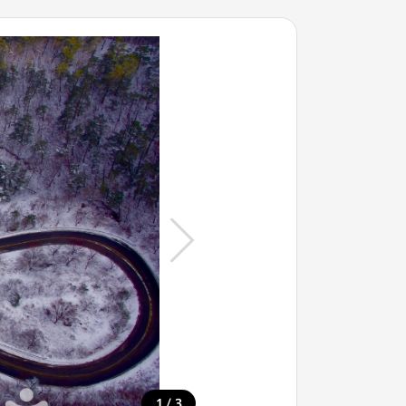
/
1
3