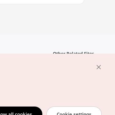
Other Related Sites
About KTO
rvice
K-Mice
cy
ings
cy
ased Service Terms
low all cookies
Cookie settings
formation Privacy Policy