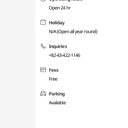
Open 24 hr
Holiday
N/A (Open all year round)
Inquiries
+82-43-422-1146
Fees
Free
Parking
Available