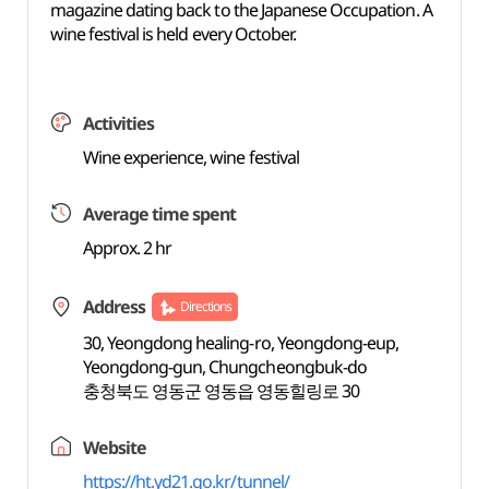
magazine dating back to the Japanese Occupation. A
wine festival is held every October.
Activities
Wine experience, wine festival
Average time spent
Approx. 2 hr
Address
Directions
30, Yeongdong healing-ro, Yeongdong-eup,
Yeongdong-gun, Chungcheongbuk-do
충청북도 영동군 영동읍 영동힐링로 30
Website
https://ht.yd21.go.kr/tunnel/