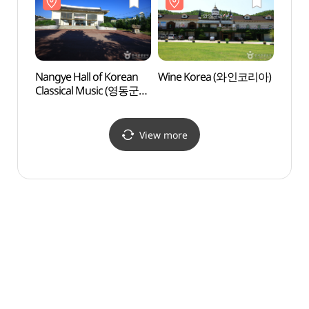
Nangye Hall of Korean
Wine Korea (와인코리아)
Wolly
Classical Music (영동군
Eight 
난계국악당)
Hanc
(한천
View more