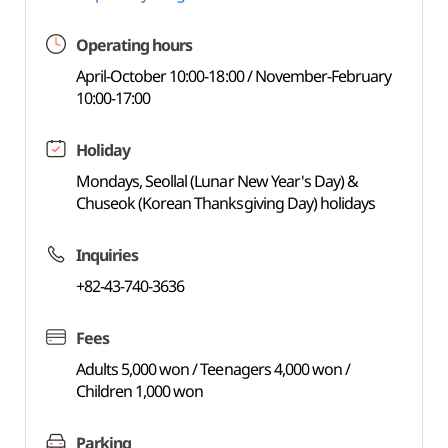
Operating hours
April-October 10:00-18:00 / November-February
10:00-17:00
Holiday
Mondays, Seollal (Lunar New Year's Day) &
Chuseok (Korean Thanksgiving Day) holidays
Inquiries
+82-43-740-3636
Fees
Adults 5,000 won / Teenagers 4,000 won /
Children 1,000 won
Parking