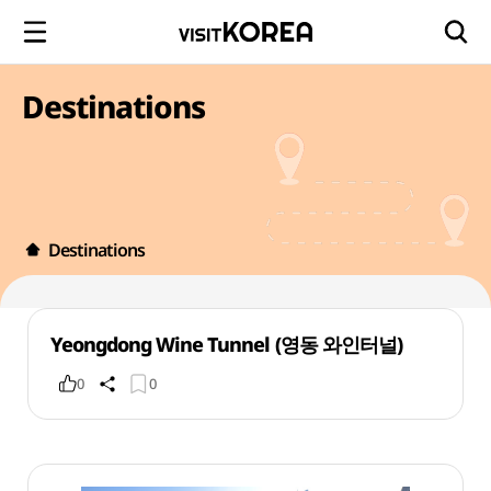
Destinations
Destinations
Yeongdong Wine Tunnel (영동 와인터널)
0
0