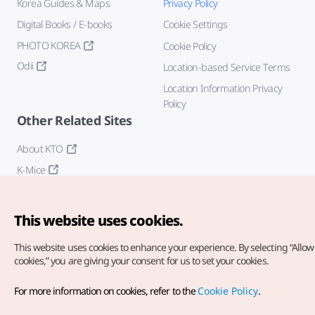
Korea Guides & Maps
Privacy Policy
Digital Books / E-books
Cookie Settings
PHOTO KOREA
Cookie Policy
Odii
Location-based Service Terms
Location Information Privacy
Policy
Other Related Sites
About KTO
K-Mice
This website uses cookies.
This website uses cookies to enhance your experience.
By selecting “Allow 
cookies,” you are giving your consent for us to set your cookies.
Copyright© Korea Tourism Organization. All Rights Reserved.
For more information on cookies, refer to the
Cookie Policy
.
For error reports and issues related to the website, direct your