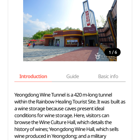
/
1
6
Introduction
Guide
Basic info
Yeongdong Wine Tunnel is a 420 m-long tunnel
within the Rainbow Healing Tourist Site. It was built as
a wine storage because caves present ideal
conditions for wine storage. Here, visitors can
browse the Wine Culture Hall, which details the
history of wines; Yeongdong Wine Hall, which sells
wine produced in Yeongdong; and a military