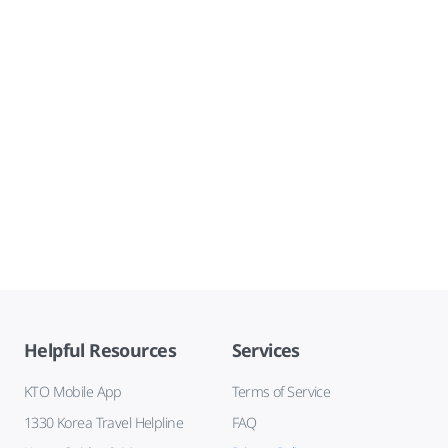
Helpful Resources
Services
KTO Mobile App
Terms of Service
1330 Korea Travel Helpline
FAQ