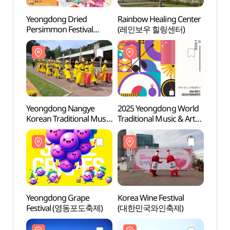
Yeongdong Dried
Rainbow Healing Center
Rainb
Persimmon Festival
(레인보우 힐링센터)
(레인
(영동곶감축제)
Yeongdong Nangye
2025 Yeongdong World
Wine
Korean Traditional Music
Traditional Music & Arts
Festival
Expo (2025
(영동난계국악축제)
영동세계국악엑스포)
Yeongdong Grape
Korea Wine Festival
Doma
Festival (영동포도축제)
(대한민국와인축제)
(도마