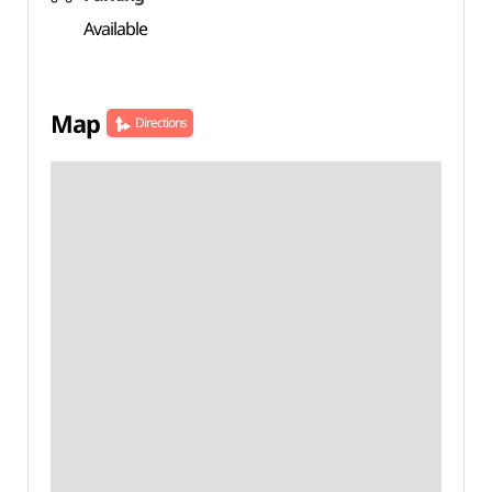
Available
Map
Directions