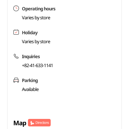
Operating hours
Varies by store
Holiday
Varies by store
Inquiries
+82-41-633-1141
Parking
Available
Map
Directions