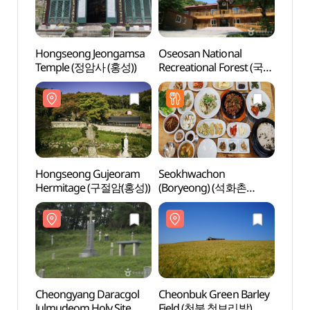
Hongseong Jeongamsa
Oseosan National
Hong
Temple (정암사 (홍성))
Recreational Forest (국립
Temp
오서산자연휴양림)
Hongseong Gujeoram
Seokhwachon
Hong
Hermitage (구절암(홍성))
(Boryeong) (석화촌
Herm
(보령))
Cheongyang Daracgol
Cheonbuk Green Barley
Cheon
Julmudeom Holy Site
Field (천북 청보리밭)
F