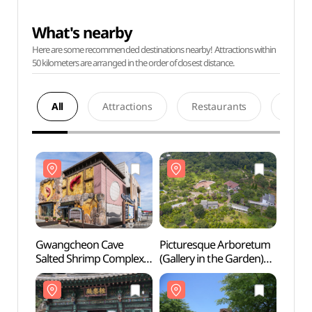
What's nearby
Here are some recommended destinations nearby! Attractions within
50 kilometers are arranged in the order of closest distance.
All
Attractions
Restaurants
Acco
Gwangcheon Cave
Picturesque Arboretum
Gwan
Salted Shrimp Complex
(Gallery in the Garden)
Salte
(광천토굴새우젓단지)
[그림같은 수목원(그림이
(광천
있는 정원)]