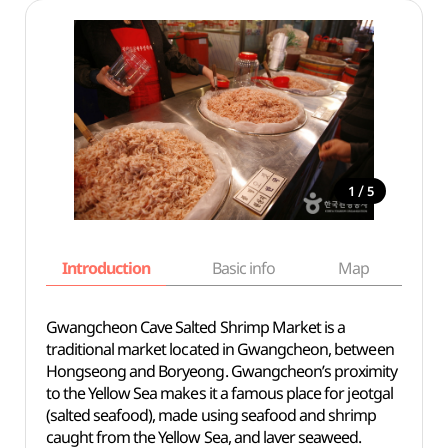
/
1
5
Introduction
Basic info
Map
Wh
Gwangcheon Cave Salted Shrimp Market is a
traditional market located in Gwangcheon, between
Hongseong and Boryeong. Gwangcheon’s proximity
to the Yellow Sea makes it a famous place for jeotgal
(salted seafood), made using seafood and shrimp
caught from the Yellow Sea, and laver seaweed.