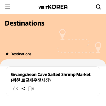
Destinations
Destinations
Gwangcheon Cave Salted Shrimp Market
(광천 토굴새우젓시장)
0
0