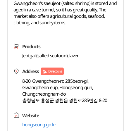
Gwangcheon’s saeujeot (salted shrimp) is stored and
aged in a cave tunnel, so it has great quality. The
market also offers agricultural goods, seafood,
clothing, and sundry items.
Products
Jeotgal (salted seafood), laver
Address
Directions
8-20, Gwangcheon-ro 285beon-gil,
Gwangcheon-eup, Hongseong-gun,
Chungcheongnam-do
충청남도 홍성군 광천읍 광천로285번길 8-20
Website
hongseong.go.kr