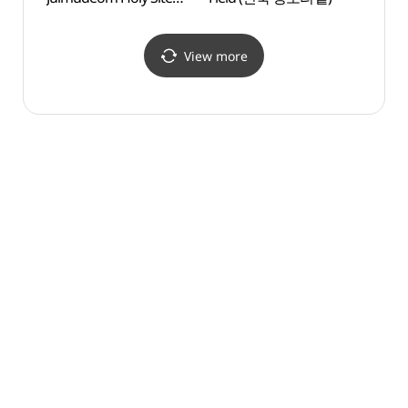
(청양 다락골 줄무덤 성지)
View more