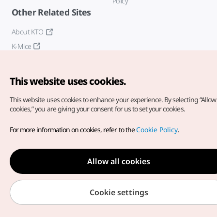
Policy
Other Related Sites
About KTO
K-Mice
This website uses cookies.
This website uses cookies to enhance your experience.
By selecting “Allow 
cookies,” you are giving your consent for us to set your cookies.
Copyright© Korea Tourism Organization. All Rights Reserved.
For more information on cookies, refer to the
Cookie Policy
.
For error reports and issues related to the website, direct your
inquiries to our
web admin at
english@knto.or.kr
Allow all cookies
Cookie settings