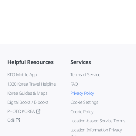
Helpful Resources
Services
KTO Mobile App
Terms of Service
1330 Korea Travel Helpline
FAQ
Korea Guides & Maps
Privacy Policy
Digital Books / E-books
Cookie Settings
PHOTO KOREA
Cookie Policy
Odii
Location-based Service Terms
Location Information Privacy