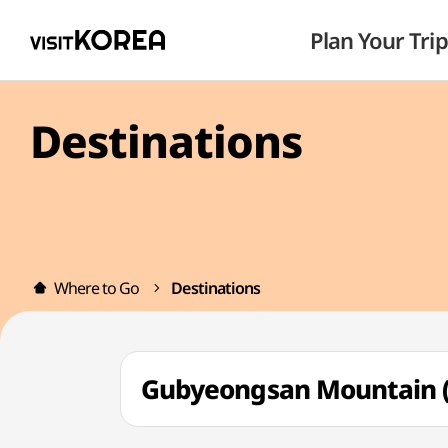
Plan Your Trip
Destinations
Where to Go
Destinations
Gubyeongsan Mountain