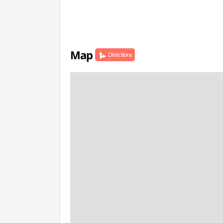
Map
Directions