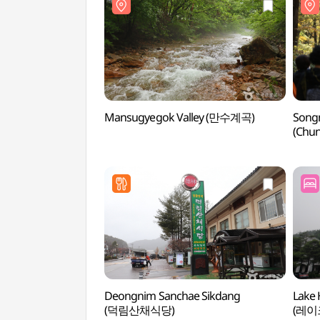
Mansugyegok Valley (만수계곡)
Songn
(Chun
[속리
Deongnim Sanchae Sikdang
Lake 
(덕림산채식당)
(레이