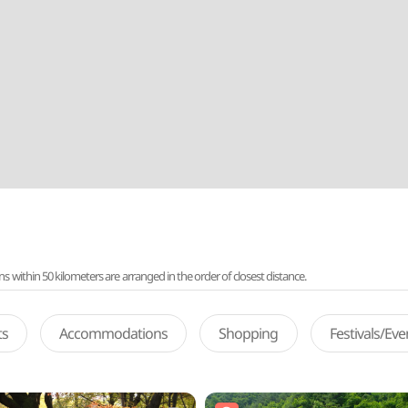
ithin 50 kilometers are arranged in the order of closest distance.
ts
Accommodations
Shopping
Festivals/Ev