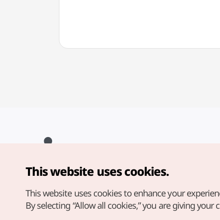
This website uses cookies.
Copyright© Korea Tourism Organization. All Rights Reserved.
For error reports and issues related to the website, direct your
inquiries to our
web admin at
This website uses cookies to enhance your experien
english@knto.or.kr
By selecting “Allow all cookies,” you are giving your 