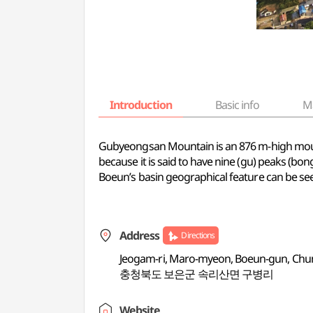
Introduction
Basic info
M
Gubyeongsan Mountain is an 876 m-high mount
because it is said to have nine (gu) peaks (bong).
Boeun’s basin geographical feature can be s
Address
Directions
Jeogam-ri, Maro-myeon, Boeun-gun, Ch
충청북도 보은군 속리산면 구병리
Website