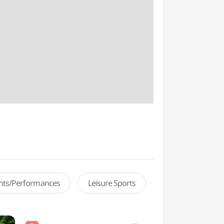
ents/Performances
Leisure Sports