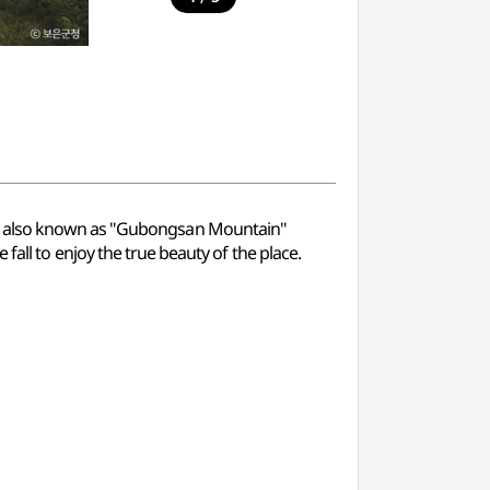
 is also known as "Gubongsan Mountain"
he fall to enjoy the true beauty of the place.