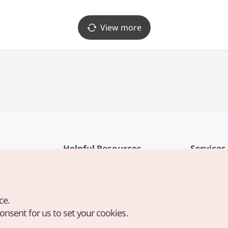
View more
Helpful Resources
Services
KTO Mobile App
Terms of Se
1330 Korea Travel Helpline
FAQ
ce.
Korea Guides & Maps
Privacy Poli
consent for us to set your cookies.
Digital Books / E-books
Cookie Sett