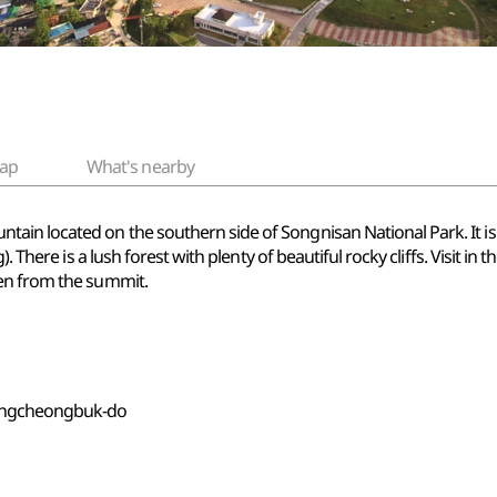
ap
What's nearby
ain located on the southern side of Songnisan National Park. It
 There is a lush forest with plenty of beautiful rocky cliffs. Visit in t
een from the summit.
ungcheongbuk-do