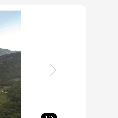
/
1
5