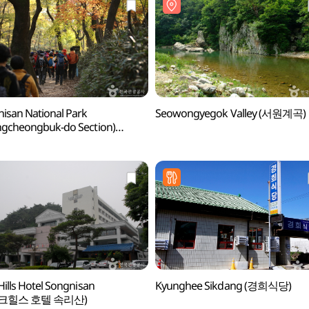
isan National Park
Seowongyegok Valley (서원계곡)
gcheongbuk-do Section)
산국립공원(충북)]
Hills Hotel Songnisan
Kyunghee Sikdang (경희식당)
크힐스 호텔 속리산)