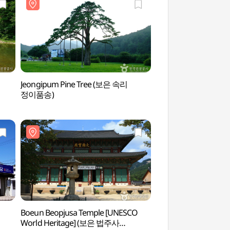
Jeongipum Pine Tree (보은 속리
Mansugyegok Vall
정이품송)
Boeun Beopjusa Temple [UNESCO
Boeun Beopjusa Te
World Heritage] (보은 법주사
World Heritage] 