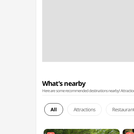
What's nearby
Here are some recommended destinations nearby! Attractions w
All
Attractions
Restauran