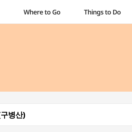
Where to Go
Things to Do
 (구병산)