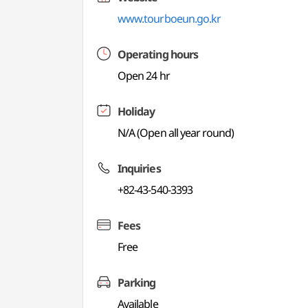
www.tourboeun.go.kr
Operating hours
Open 24 hr
Holiday
N/A (Open all year round)
Inquiries
+82-43-540-3393
Fees
Free
Parking
Available