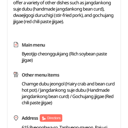
offer a variety of other dishes such as jangdankong
suje dubu (handmade jangdankong bean curd),
dwaejigogi duruchigi (stir-fried pork), and gochujang
jjigae (red chili paste jjigae).
Main menu
Byeotjip cheonggukjang (Rich soybean paste
jjigae)
Other menu items
Chamge dubu jeongol (Hairy crab and bean curd
hot pot) / Jangdankong suje dubu (Handmade
jangdankong bean curd) / Gochujang jjigae (Red
chili paste jjigae)
Address
Directions
615 Pyeonghwa-ro, Tanhyeon-myeon, Paju-si,