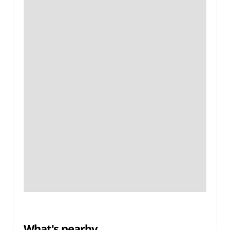
What's nearby