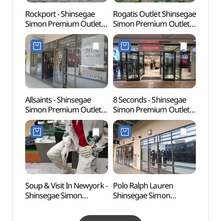
Rockport - Shinsegae
Rogatis Outlet Shinsegae
Byeok
Simon Premium Outlets
Simon Premium Outlets
Jewel
Paju Branch [Tax Refund
Paju Branch [Tax Refund
(벽봉
Shop](락포트
Shop](로가디스아울렛
신세계사이먼프리미엄아
신세계사이먼프리미엄아
울렛 파주점)
울렛 파주점)
Allsaints - Shinsegae
8 Seconds - Shinsegae
Time 
Simon Premium Outlets
Simon Premium Outlets
(타임
Paju Branch [Tax Refund
Paju Branch [Tax Refund
Shop](올세인츠
Shop](에잇세컨즈
신세계사이먼프리미엄아
신세계사이먼프리미엄아
울렛 파주점)
울렛 파주점)
Soup & Visit In Newyork -
Polo Ralph Lauren
Seoul
Shinsegae Simon
Shinsegae Simon
(Marti
Premium Outlets Paju
Premium Outlets Paju
(서울
Branch [Tax Refund
Branch [Tax Refund
(마샬