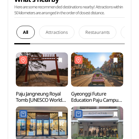
Here are some recommended destinations nearby! Attractions within
50 kilometers are arranged in the order of closest distance.
All
Attractions
Restaurants
Acco
Paju Jangneung Royal
Gyeonggi Future
Paju 
Tomb [UNESCO World
Education Paju Campus
Tomb
Heritage] (파주 장릉
(경기미래교육
Heri
(인조, 인열왕후)
파주캠퍼스)
(인조
[유네스코 세계문화유산])
[유네