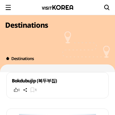
Destinations
Destinations
Bokdubujip (복두부집)
0
1