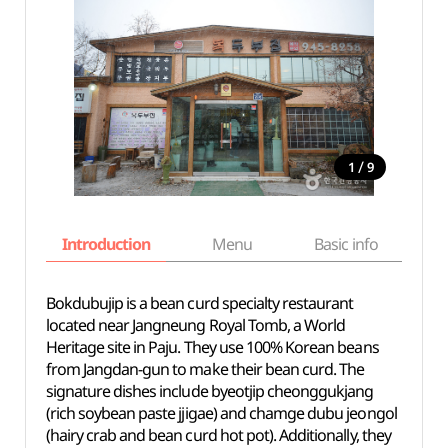
/
1
9
Introduction
Menu
Basic info
Bokdubujip is a bean curd specialty restaurant
located near Jangneung Royal Tomb, a World
Heritage site in Paju. They use 100% Korean beans
from Jangdan-gun to make their bean curd. The
signature dishes include byeotjip cheonggukjang
(rich soybean paste jjigae) and chamge dubu jeongol
(hairy crab and bean curd hot pot). Additionally, they