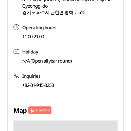
Gyeonggi-do
경기도 파주시 탄현면 평화로 615
Operating hours
11:00-21:00
Holiday
N/A (Open all year round)
Inquiries
+82-31-945-8258
Map
Directions