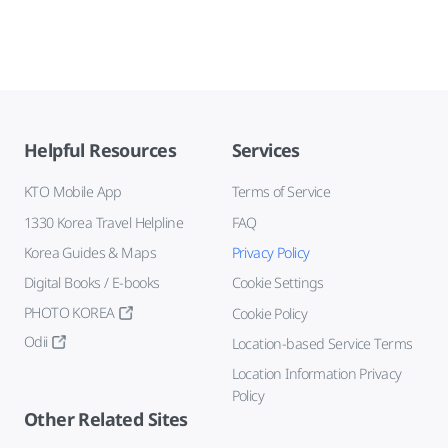
Helpful Resources
Services
KTO Mobile App
Terms of Service
1330 Korea Travel Helpline
FAQ
Korea Guides & Maps
Privacy Policy
Digital Books / E-books
Cookie Settings
PHOTO KOREA
Cookie Policy
Odii
Location-based Service Terms
Location Information Privacy
Policy
Other Related Sites