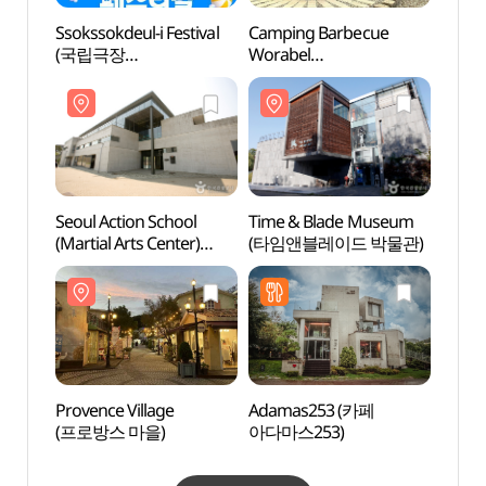
Ssokssokdeul-i Festival
Camping Barbecue
Time 
(국립극장
Worabel
(타임
쏙쏙들이페스티벌)
(캠핑바베큐워라벨)
Seoul Action School
Time & Blade Museum
Heyri
(Martial Arts Center)
(타임앤블레이드 박물관)
예술마
(서울액션스쿨
(마샬아트센터))
Provence Village
Adamas253 (카페
Museu
(프로방스 마을)
아다마스253)
Instr
Worl
(세계