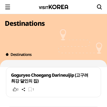
Destinations
Destinations
Goguryeo Choegang Darineuijip (고구려
최강 달인의 집)
0
1