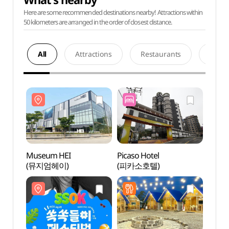
Here are some recommended destinations nearby! Attractions within
50 kilometers are arranged in the order of closest distance.
All
Attractions
Restaurants
Acco
Museum HEI
Picaso Hotel
Muse
(뮤지엄헤이)
(피카소호텔)
(뮤지