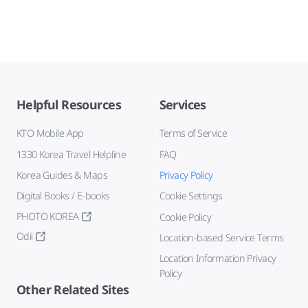
Helpful Resources
Services
KTO Mobile App
Terms of Service
1330 Korea Travel Helpline
FAQ
Korea Guides & Maps
Privacy Policy
Digital Books / E-books
Cookie Settings
PHOTO KOREA
Cookie Policy
Odii
Location-based Service Terms
Location Information Privacy
Policy
Other Related Sites