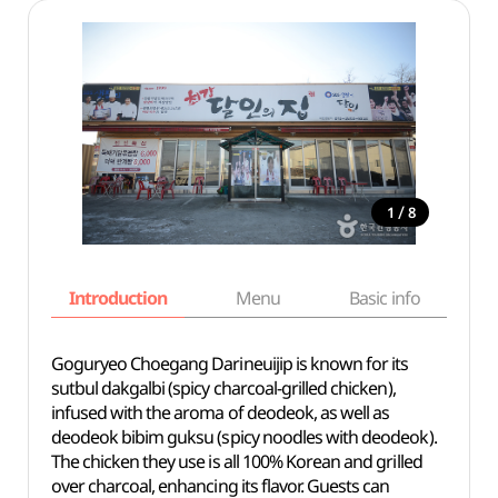
/
1
8
Introduction
Menu
Basic info
Goguryeo Choegang Darineuijip is known for its
sutbul dakgalbi (spicy charcoal-grilled chicken),
infused with the aroma of deodeok, as well as
deodeok bibim guksu (spicy noodles with deodeok).
The chicken they use is all 100% Korean and grilled
over charcoal, enhancing its flavor. Guests can