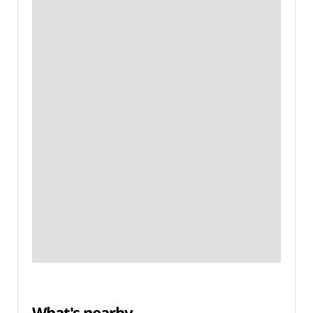
What's nearby