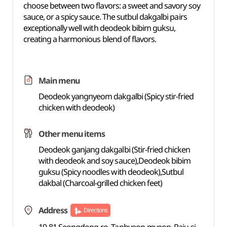
choose between two flavors: a sweet and savory soy
sauce, or a spicy sauce. The sutbul dakgalbi pairs
exceptionally well with deodeok bibim guksu,
creating a harmonious blend of flavors.
Main menu
Deodeok yangnyeom dakgalbi (Spicy stir-fried
chicken with deodeok)
Other menu items
Deodeok ganjang dakgalbi (Stir-fried chicken
with deodeok and soy sauce),Deodeok bibim
guksu (Spicy noodles with deodeok),Sutbul
dakbal (Charcoal-grilled chicken feet)
Address
Directions