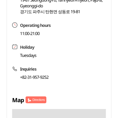
19-81 Seongdong-ro, Tanhyeon-myeon, Paju-si,
Gyeonggi-do
경기도 파주시 탄현면 성동로 19-81
Operating hours
11:00-21:00
Holiday
Tuesdays
Inquiries
+82-31-957-9252
Map
Directions