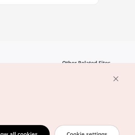
Other Related Sites
About KTO
rvice
K-Mice
cy
ings
cy
ased Service Terms
low all cookies
Cookie settings
formation Privacy Policy