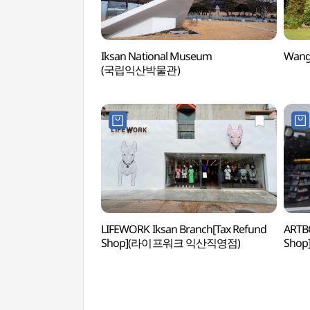
Iksan National Museum
Wang
(국립익산박물관)
LIFEWORK Iksan Branch[Tax Refund
ARTBO
Shop](라이프워크 익산직영점)
Sho