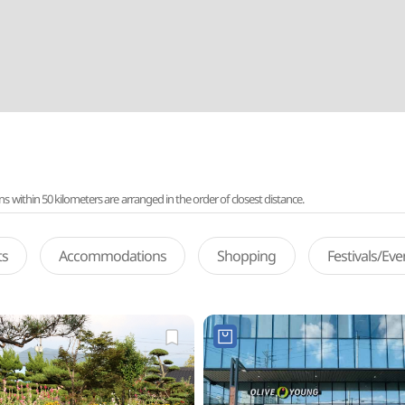
ithin 50 kilometers are arranged in the order of closest distance.
ts
Accommodations
Shopping
Festivals/Ev