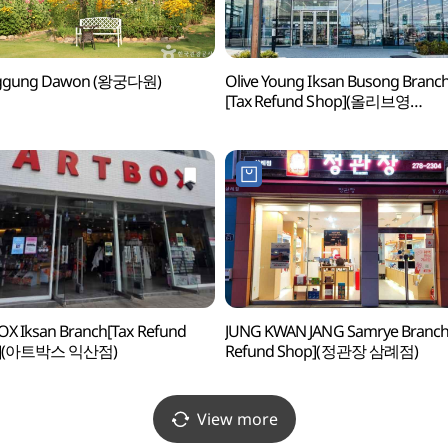
gung Dawon (왕궁다원)
Olive Young Iksan Busong Branc
[Tax Refund Shop](올리브영
익산부송점)
X Iksan Branch[Tax Refund
JUNG KWAN JANG Samrye Branch 
p](아트박스 익산점)
Refund Shop](정관장 삼례점)
View more