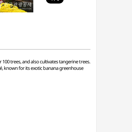
100 trees, and also cultivates tangerine trees.
é, known for its exotic banana greenhouse