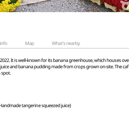
info
Map
What's nearby
 2022. It is well-known for its banana greenhouse, which houses over 
 juice and banana pudding made from crops grown on-site. The caf
 spot.
 (Handmade tangerine squeezed juice)