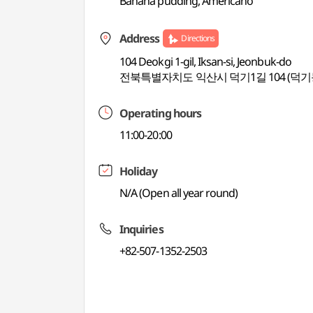
Banana pudding, Americano
Address
Directions
104 Deokgi 1-gil, Iksan-si, Jeonbuk-do
전북특별자치도 익산시 덕기1길 104 (덕기
Operating hours
11:00-20:00
Holiday
N/A (Open all year round)
Inquiries
+82-507-1352-2503