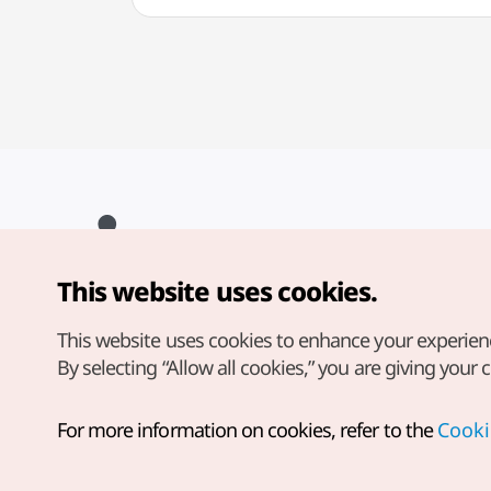
This website uses cookies.
Copyright© Korea Tourism Organization. All Rights Reserved.
For error reports and issues related to the website, direct your
inquiries to our
web admin at
This website uses cookies to enhance your experien
english@knto.or.kr
By selecting “Allow all cookies,” you are giving your 
For more information on cookies, refer to the
Cooki