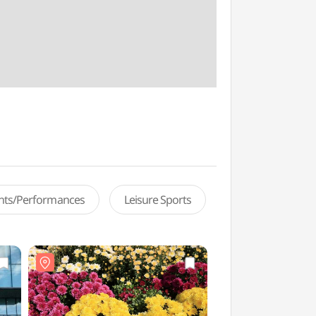
ents/Performances
Leisure Sports