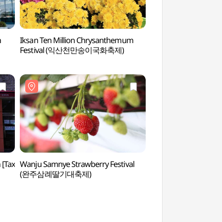
h
Iksan Ten Million Chrysanthemum
Iksan National Mu
Festival (익산천만송이국화축제)
(국립익산박물관)
[Tax
Wanju Samnye Strawberry Festival
Open Space Nu-
(완주삼례딸기대축제)