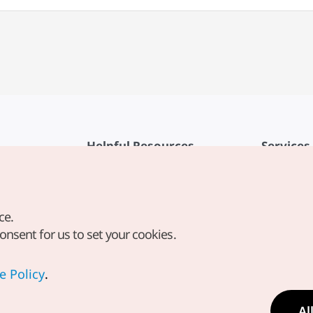
Helpful Resources
Services
KTO Mobile App
Terms of Se
1330 Korea Travel Helpline
FAQ
ce.
Korea Guides & Maps
Privacy Poli
consent for us to set your cookies.
Digital Books / E-books
Cookie Sett
PHOTO KOREA
Cookie Poli
e Policy
.
Odii
Location-b
Al
Location In