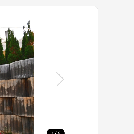
/
1
6