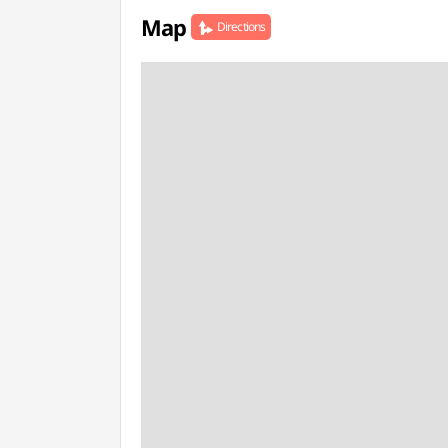
Map
Directions