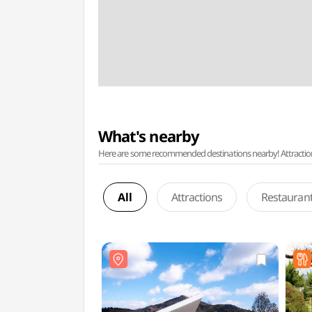
What's nearby
Here are some recommended destinations nearby! Attractions w
All
Attractions
Restauran