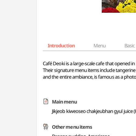
Introduction
Menu
Basic 
Café Deoki is a large-scale cafe that opened in
Their signature menu items include tangerine
and the entire ambiance, is famous as a photo
Main menu
Jikjeob kiweoseo chakjeubhan gyul juice
Other menu items