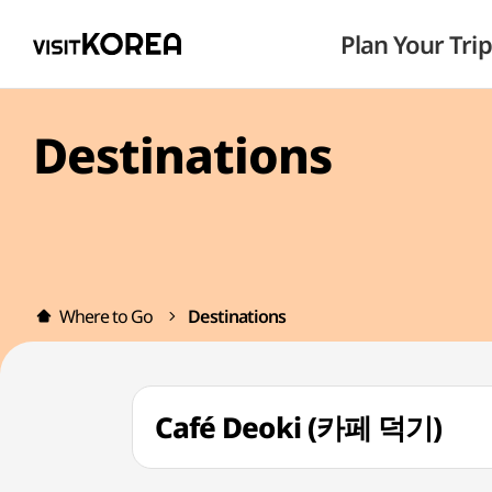
Plan Your Trip
Destinations
Where to Go
Destinations
Café Deoki (카페 덕기)