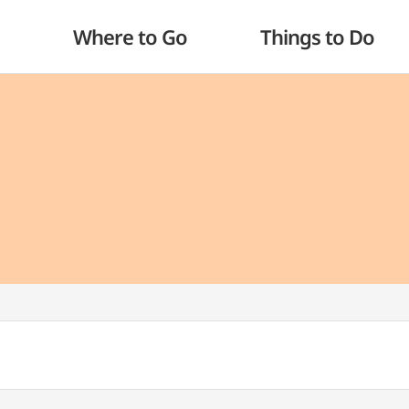
Where to Go
Things to Do