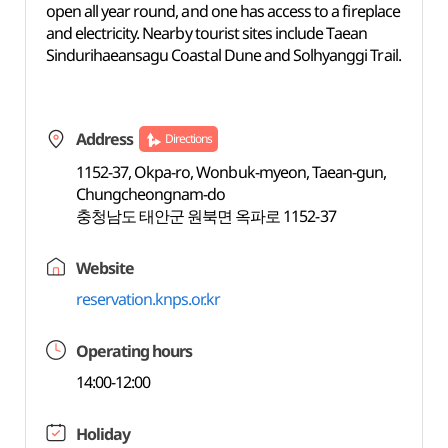
open all year round, and one has access to a fireplace
and electricity. Nearby tourist sites include Taean
Sindurihaeansagu Coastal Dune and Solhyanggi Trail.
Address
Directions
1152-37, Okpa-ro, Wonbuk-myeon, Taean-gun,
Chungcheongnam-do
충청남도 태안군 원북면 옥파로 1152-37
Website
reservation.knps.or.kr
Operating hours
14:00-12:00
Holiday