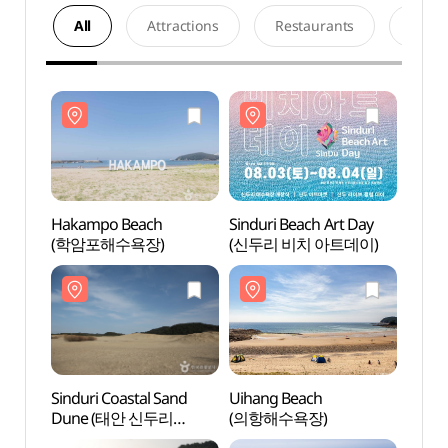
All
Attractions
Restaurants
Acco
Hakampo Beach
Sinduri Beach Art Day
Haka
(학암포해수욕장)
(신두리 비치 아트데이)
(학암
Sinduri Coastal Sand
Uihang Beach
Uihan
Dune (태안 신두리
(의항해수욕장)
(의항
해안사구)