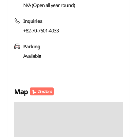
N/A (Open all year round)
Inquiries
+82-70-7601-4033
Parking
Available
Map
Directions