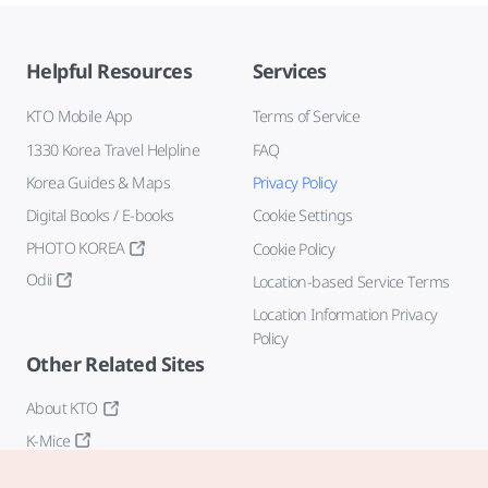
Helpful Resources
Services
KTO Mobile App
Terms of Service
1330 Korea Travel Helpline
FAQ
Korea Guides & Maps
Privacy Policy
Digital Books / E-books
Cookie Settings
PHOTO KOREA
Cookie Policy
Odii
Location-based Service Terms
Location Information Privacy
Policy
Other Related Sites
About KTO
K-Mice