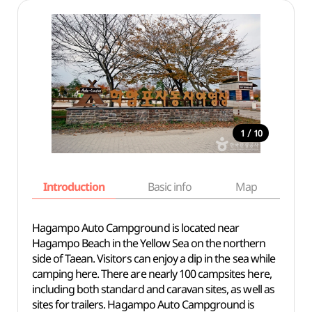
/
1
10
Introduction
Basic info
Map
Wh
Hagampo Auto Campground is located near
Hagampo Beach in the Yellow Sea on the northern
side of Taean. Visitors can enjoy a dip in the sea while
camping here. There are nearly 100 campsites here,
including both standard and caravan sites, as well as
sites for trailers. Hagampo Auto Campground is