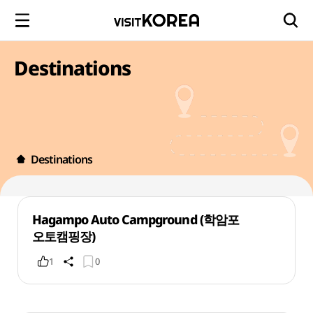
Destinations
Destinations
Hagampo Auto Campground (학암포
오토캠핑장)
1
0