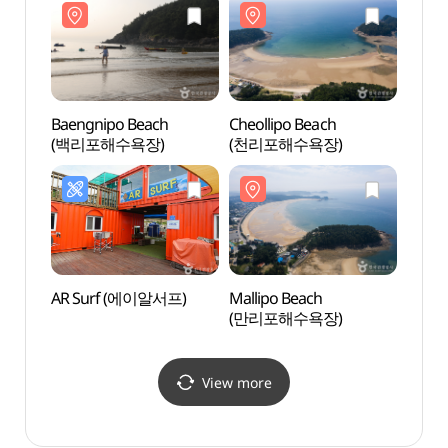
Baengnipo Beach
Cheollipo Beach
Cheol
(백리포해수욕장)
(천리포해수욕장)
(천리
AR Surf (에이알서프)
Mallipo Beach
Beolc
(만리포해수욕장)
(벌천
View more