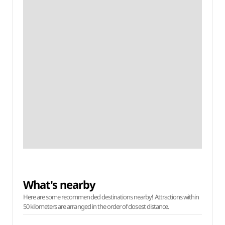
What's nearby
Here are some recommended destinations nearby! Attractions within
50 kilometers are arranged in the order of closest distance.