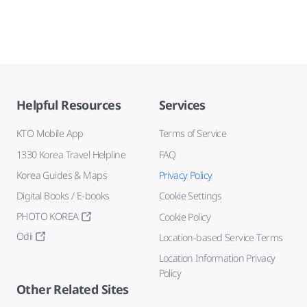
Helpful Resources
Services
KTO Mobile App
Terms of Service
1330 Korea Travel Helpline
FAQ
Korea Guides & Maps
Privacy Policy
Digital Books / E-books
Cookie Settings
PHOTO KOREA
Cookie Policy
Odii
Location-based Service Terms
Location Information Privacy
Policy
Other Related Sites