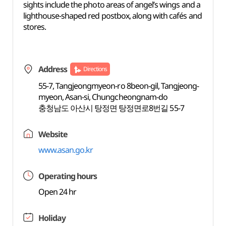
sights include the photo areas of angel’s wings and a
lighthouse-shaped red postbox, along with cafés and
stores.
Address
Directions
55-7, Tangjeongmyeon-ro 8beon-gil, Tangjeong-
myeon, Asan-si, Chungcheongnam-do
충청남도 아산시 탕정면 탕정면로8번길 55-7
Website
www.asan.go.kr
Operating hours
Open 24 hr
Holiday