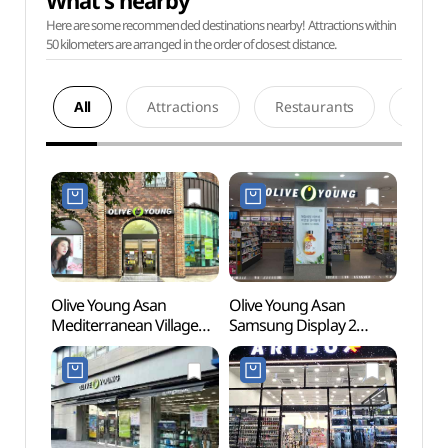
What's nearby
Here are some recommended destinations nearby! Attractions within
50 kilometers are arranged in the order of closest distance.
All
Attractions
Restaurants
Acco
Olive Young Asan
Olive Young Asan
Hyeon
Mediterranean Village
Samsung Display 2
(현충
Branch [Tax Refund
Campus Branch [Tax
Shop](올리브영
Refund Shop](올리브영
아산지중해마을점)
아산삼성2캠퍼스점)