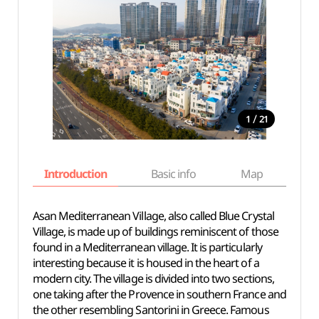
/
1
21
Introduction
Basic info
Map
Wh
Asan Mediterranean Village, also called Blue Crystal
Village, is made up of buildings reminiscent of those
found in a Mediterranean village. It is particularly
interesting because it is housed in the heart of a
modern city. The village is divided into two sections,
one taking after the Provence in southern France and
the other resembling Santorini in Greece. Famous