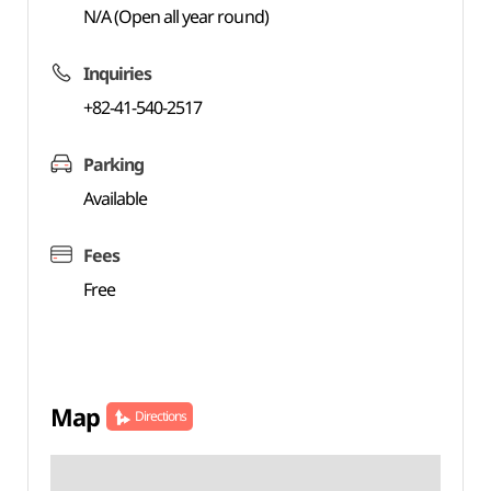
N/A (Open all year round)
Inquiries
+82-41-540-2517
Parking
Available
Fees
Free
Map
Directions