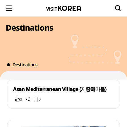
Destinations
Destinations
Asan Mediterranean Village (지중해마을)
0
0