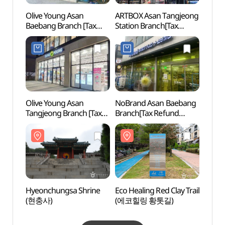
Olive Young Asan
ARTBOX Asan Tangjeong
Asan 
Baebang Branch [Tax
Station Branch[Tax
Haeng
Refund Shop](올리브영
Refund Shop](아트박스
Maeng
아산배방점)
아산탕정역점)
(아산
고택)
Olive Young Asan
NoBrand Asan Baebang
Taeha
Tangjeong Branch [Tax
Branch[Tax Refund
Fores
Refund Shop](올리브영
Shop](노브랜드
(태학
아산탕정점)
아산배방점)
Hyeonchungsa Shrine
Eco Healing Red Clay Trail
Oeam 
(현충사)
(에코힐링 황톳길)
(외암