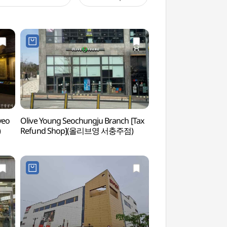
yeo
Olive Young Seochungju Branch [Tax
Chungju Museum
)
Refund Shop](올리브영 서충주점)