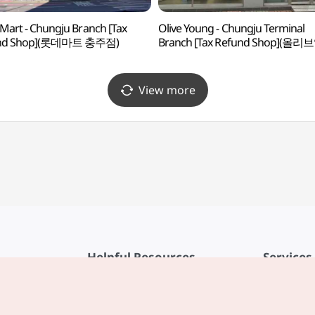
 Mart - Chungju Branch [Tax
Olive Young - Chungju Terminal
nd Shop](롯데마트 충주점)
Branch [Tax Refund Shop](올리
충주터미널점)
View more
Helpful Resources
Services
KTO Mobile App
Terms of Se
1330 Korea Travel Helpline
FAQ