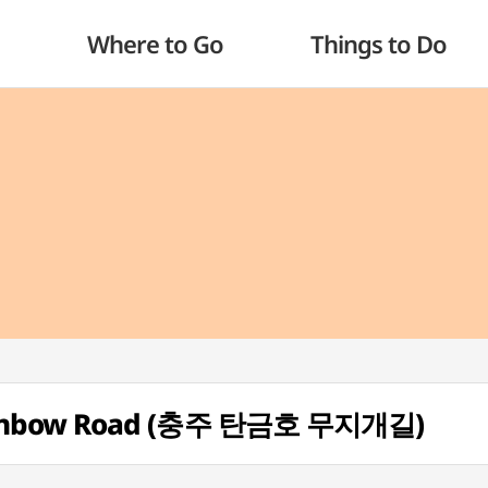
Where to Go
Things to Do
ainbow Road (충주 탄금호 무지개길)