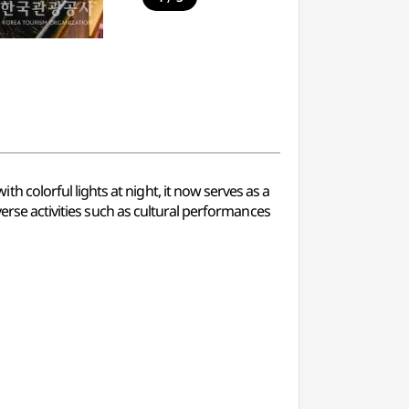
colorful lights at night, it now serves as a
verse activities such as cultural performances