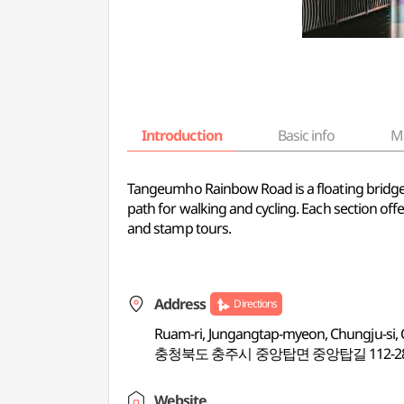
Introduction
Basic info
M
Tangeumho Rainbow Road is a floating bridge c
path for walking and cycling. Each section offe
and stamp tours.
Address
Directions
Ruam-ri, Jungangtap-myeon, Chungju-si
충청북도 충주시 중앙탑면 중앙탑길 112-2
Website