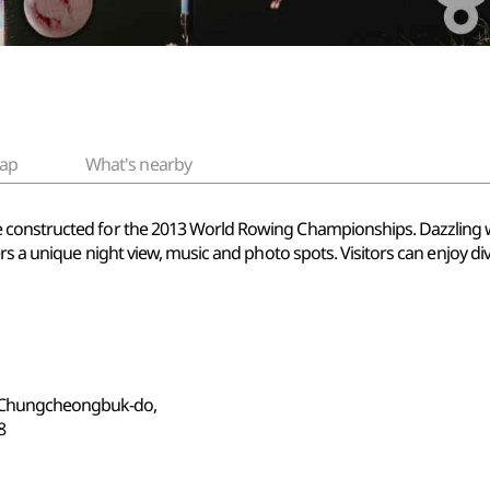
ap
What's nearby
onstructed for the 2013 World Rowing Championships. Dazzling with 
rs a unique night view, music and photo spots. Visitors can enjoy di
, Chungcheongbuk-do,
8