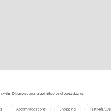
ithin 50 kilometers are arranged in the order of closest distance.
ts
Accommodations
Shopping
Festivals/Ev