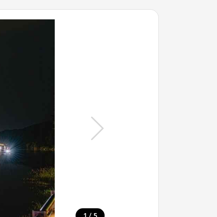
/
1
5