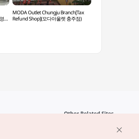
MODA Outlet Chungju Branch[Tax
Chungju Ecology E
브영
Refund Shop](모다아울렛 충주점)
(충주자연생태체험관
Other Related Sites
About KTO
rvice
K-Mice