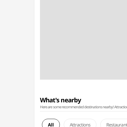
What's nearby
Here are some recommended destinations nearby! Attractions w
All
Attractions
Restauran