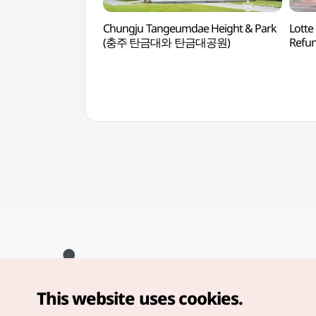
Chungju Tangeumdae Height & Park
Lotte
(충주 탄금대와 탄금대공원)
Refu
This website uses cookies.
Copyright© Korea Tourism Organization. All Rights Reserved.
For error reports and issues related to the website, direct your