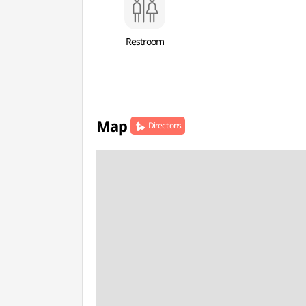
Restroom
Map
Directions