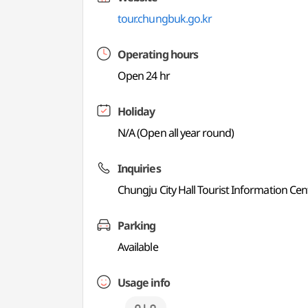
tour.chungbuk.go.kr
Operating hours
Open 24 hr
Holiday
N/A (Open all year round)
Inquiries
Chungju City Hall Tourist Information Ce
Parking
Available
Usage info