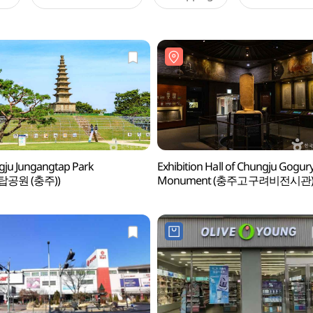
ju Jungangtap Park
Exhibition Hall of Chungju Gogur
탑공원 (충주))
Monument (충주고구려비전시관