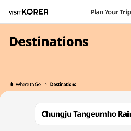
Plan Your Trip
Destinations
Where to Go
Destinations
Chungju Tangeumho R