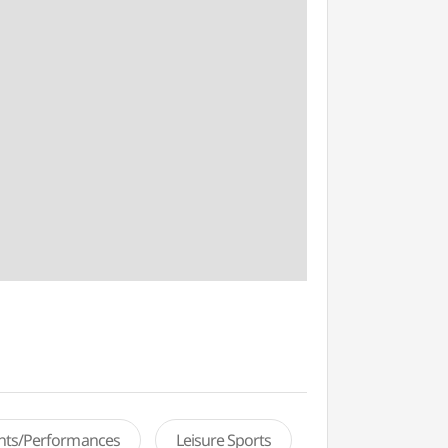
ents/Performances
Leisure Sports