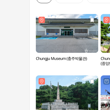
Chungju Museum (충주박물관)
Chung
(중앙