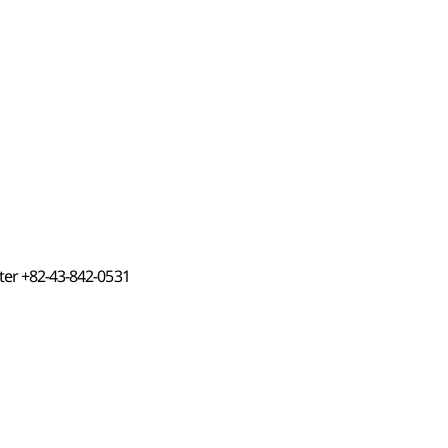
nter +82-43-842-0531