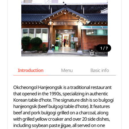
/
1
7
Introduction
Menu
Basic info
Okcheongol Hanjeongsik is a traditional restaurant
that opened in the 1990s, specializing in authentic
Korean table d'hote. The signature dish is so bulgogi
hanjeongsik (beef bulgogi table d'hote). It features
beef and pork bulgogi grilled on a charcoal, along
with grilled yellow croaker and over 20 side dishes,
including soybean paste jjigae, all served on one