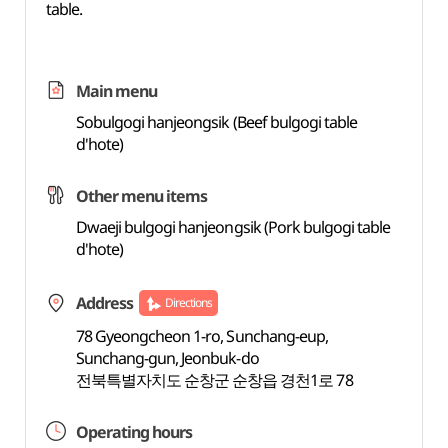
table.
Main menu
Sobulgogi hanjeongsik (Beef bulgogi table
d'hote)
Other menu items
Dwaeji bulgogi hanjeongsik (Pork bulgogi table
d'hote)
Address
Directions
78 Gyeongcheon 1-ro, Sunchang-eup,
Sunchang-gun, Jeonbuk-do
전북특별자치도 순창군 순창읍 경천1로 78
Operating hours