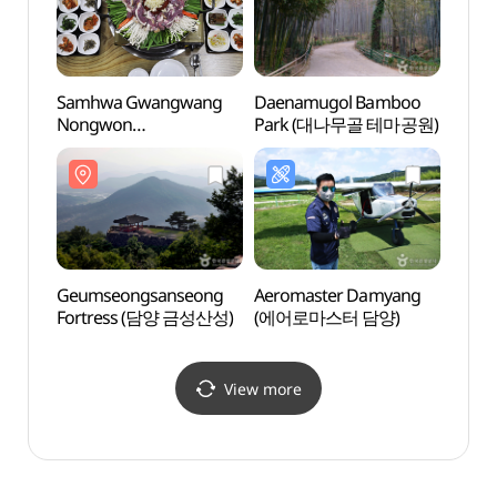
Samhwa Gwangwang
Daenamugol Bamboo
Geum
Nongwon
Park (대나무골 테마공원)
Fort
(삼화관광농원)
Geumseongsanseong
Aeromaster Damyang
Damya
Fortress (담양 금성산성)
(에어로마스터 담양)
Exper
Cente
안전
(안전
View more