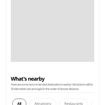
What's nearby
Here are some recommended destinations nearby! Attractions within
50 kilometers are arranged in the order of closest distance.
All
Attractions
Restaurants
Acco