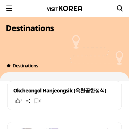
Destinations
Destinations
Okcheongol Hanjeongsik (옥천골한정식)
2
0