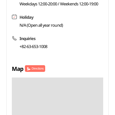
Weekdays 12:00-20:00 / Weekends 12:00-19:00
Holiday
N/A (Open all year round)
Inquiries
+82-63-653-1008
Map
Directions