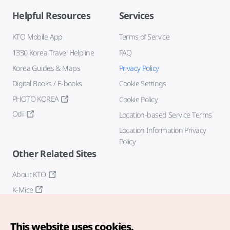
Helpful Resources
Services
KTO Mobile App
Terms of Service
1330 Korea Travel Helpline
FAQ
Korea Guides & Maps
Privacy Policy
Digital Books / E-books
Cookie Settings
PHOTO KOREA
Cookie Policy
Odii
Location-based Service Terms
Location Information Privacy
Policy
Other Related Sites
About KTO
K-Mice
This website uses cookies.