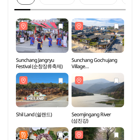
Sunchang Jangryu
Sunchang Gochujang
Sunch
Festival (순창장류축제)
Village
Villag
(순창고추장민속마을)
(순창
Shil Land (쉴랜드)
Seomjingang River
Seomj
(섬진강)
(섬진