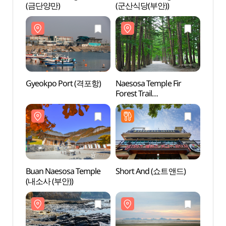
(금단양만)
(군산식당(부안))
Gyeokpo Port (격포항)
Naesosa Temple Fir
Buan 
Forest Trail
(내소사
(내소사전나무숲길)
Buan Naesosa Temple
Short And (쇼트앤드)
Dong
(내소사 (부안))
(동호