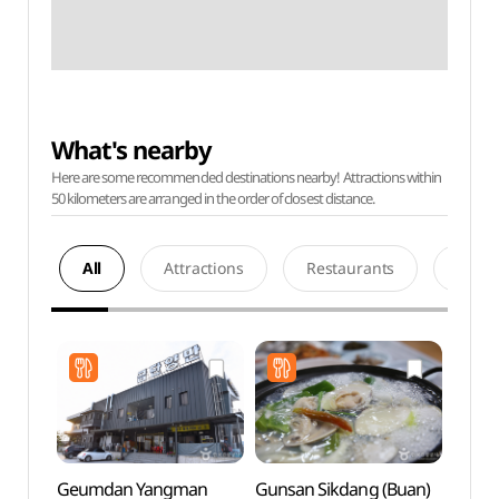
What's nearby
Here are some recommended destinations nearby! Attractions within
50 kilometers are arranged in the order of closest distance.
All
Attractions
Restaurants
Acco
Geumdan Yangman
Gunsan Sikdang (Buan)
Gyeo