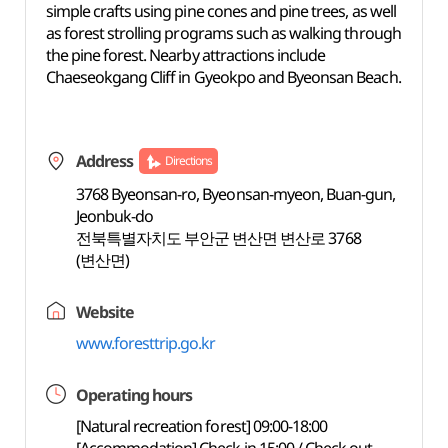
simple crafts using pine cones and pine trees, as well
as forest strolling programs such as walking through
the pine forest. Nearby attractions include
Chaeseokgang Cliff in Gyeokpo and Byeonsan Beach.
Address
Directions
3768 Byeonsan-ro, Byeonsan-myeon, Buan-gun,
Jeonbuk-do
전북특별자치도 부안군 변산면 변산로 3768
(변산면)
Website
www.foresttrip.go.kr
Operating hours
[Natural recreation forest] 09:00-18:00