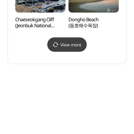
Chaeseokgang Cliff
Dongho Beach
Haseo
(Jeonbuk National
(동호해수욕장)
(하섬
Geopark) (채석강 (전북
서해안권 국가지질공원))
View more