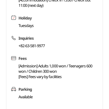
[Accommodation] Check in 15:00 / Check out
11:00 (next day)
Holiday
Tuesdays
Inquiries
+82-63-581-9977
Fees
[Admission] Adults 1,000 won / Teenagers 600
won / Children 300 won
[Fees] Fees vary by facilities
Parking
Available