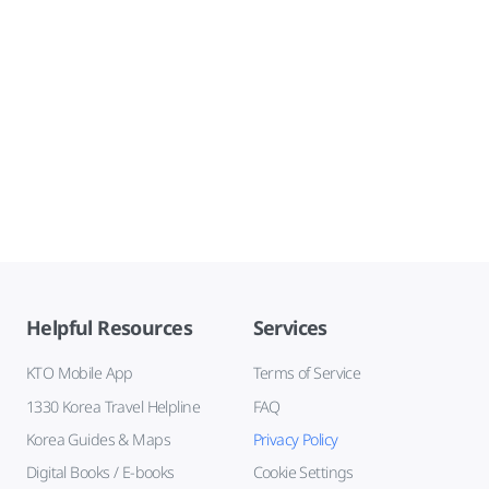
Helpful Resources
Services
KTO Mobile App
Terms of Service
1330 Korea Travel Helpline
FAQ
Korea Guides & Maps
Privacy Policy
Digital Books / E-books
Cookie Settings