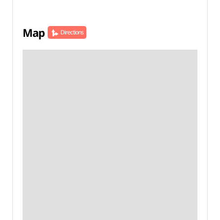
Map
Directions