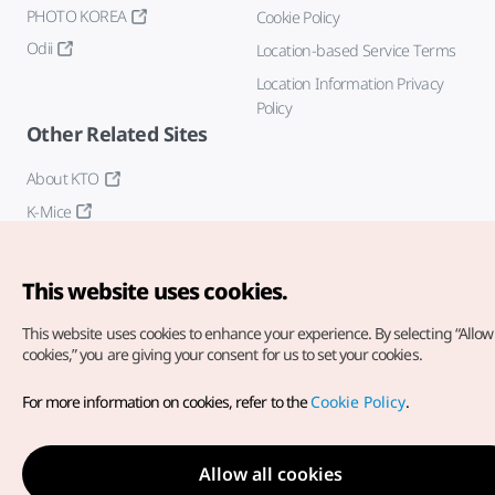
PHOTO KOREA
Cookie Policy
Odii
Location-based Service Terms
Location Information Privacy
Policy
Other Related Sites
About KTO
K-Mice
This website uses cookies.
This website uses cookies to enhance your experience.
By selecting “Allow 
cookies,” you are giving your consent for us to set your cookies.
Copyright© Korea Tourism Organization. All Rights Reserved.
For more information on cookies, refer to the
Cookie Policy
.
For error reports and issues related to the website, direct your
inquiries to our
web admin at
english@knto.or.kr
Allow all cookies