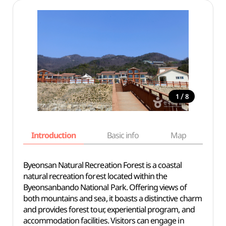
/
1
8
Introduction
Basic info
Map
Wh
Byeonsan Natural Recreation Forest is a coastal
natural recreation forest located within the
Byeonsanbando National Park. Offering views of
both mountains and sea, it boasts a distinctive charm
and provides forest tour, experiential program, and
accommodation facilities. Visitors can engage in