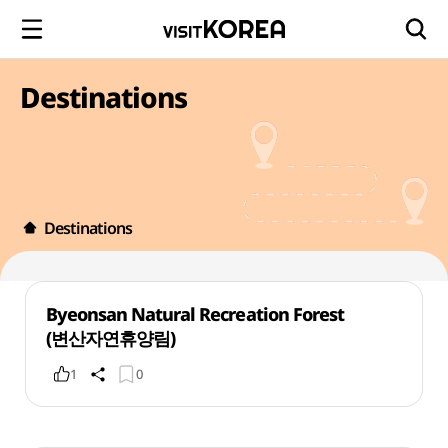
Destinations
Destinations
Byeonsan Natural Recreation Forest
(변산자연휴양림)
1
0