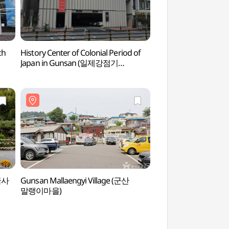
ch
History Center of Colonial Period of
History Center of Co
Japan in Gunsan (일제강점기
Japan in Gunsan
군산역사관)
군산역사관)
국사
Gunsan Mallaengyi Village (군산
Chowon Photo St
말랭이마을)