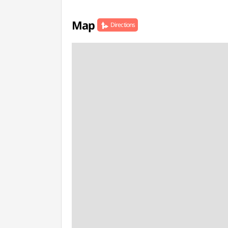
Map
Directions