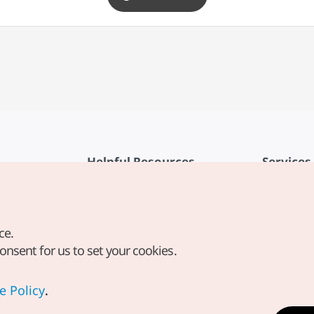
Helpful Resources
Services
KTO Mobile App
Terms of Se
1330 Korea Travel Helpline
FAQ
ce.
Korea Guides & Maps
Privacy Poli
consent for us to set your cookies.
Digital Books / E-books
Cookie Sett
PHOTO KOREA
Cookie Poli
e Policy
.
Odii
Location-b