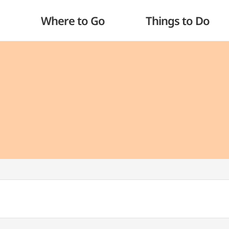
Where to Go
Things to Do