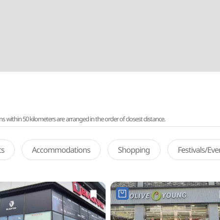
ithin 50 kilometers are arranged in the order of closest distance.
ts
Accommodations
Shopping
Festivals/Ev