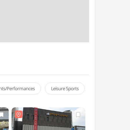
ents/Performances
Leisure Sports