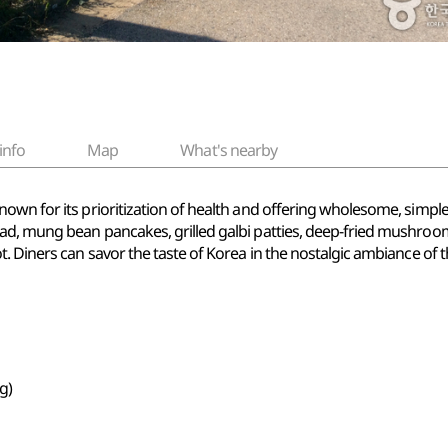
info
Map
What's nearby
own for its prioritization of health and offering wholesome, simpl
ad, mung bean pancakes, grilled galbi patties, deep-fried mushroo
. Diners can savor the taste of Korea in the nostalgic ambiance of 
g)