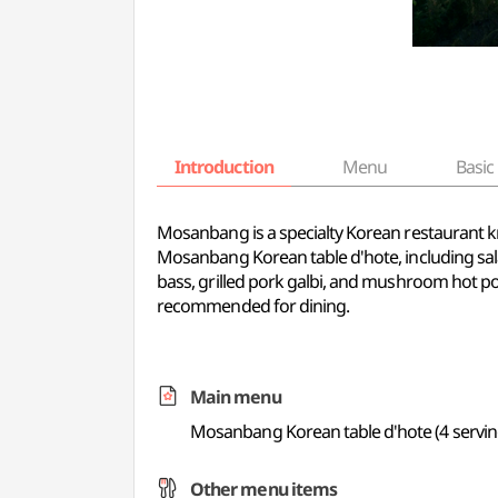
Introduction
Menu
Basic 
Mosanbang is a specialty Korean restaurant kn
Mosanbang Korean table d'hote, including sal
bass, grilled pork galbi, and mushroom hot pot
recommended for dining.
Main menu
Mosanbang Korean table d'hote (4 servin
Other menu items