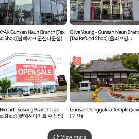
YAK Gunsan Naun Branch [Tax
Olive Young - Gunsan Naun Bran
und Shop](블랙야크 군산나운점)
[Tax Refund Shop] (올리브영
군산나운점)
 Himart - Susong Branch [Tax
Gunsan Dongguksa Temple (동
und Shop] (롯데하이마트 수송점)
(군산))
View more