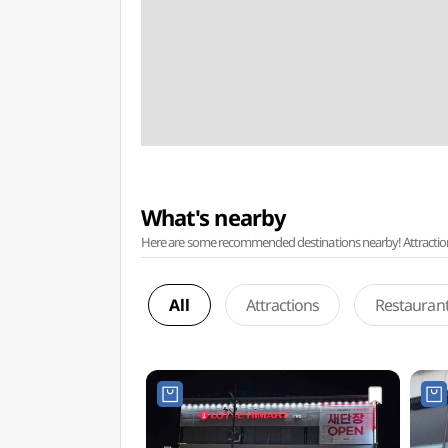
What's nearby
Here are some recommended destinations nearby! Attractions w
All
Attractions
Restauran