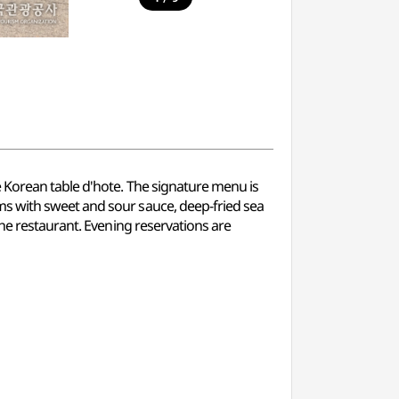
e Korean table d'hote. The signature menu is
ms with sweet and sour sauce, deep-fried sea
the restaurant. Evening reservations are