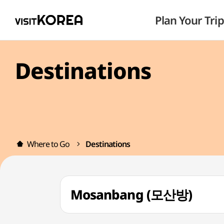
Plan Your Trip
Destinations
Where to Go
Destinations
Mosanbang (모산방)