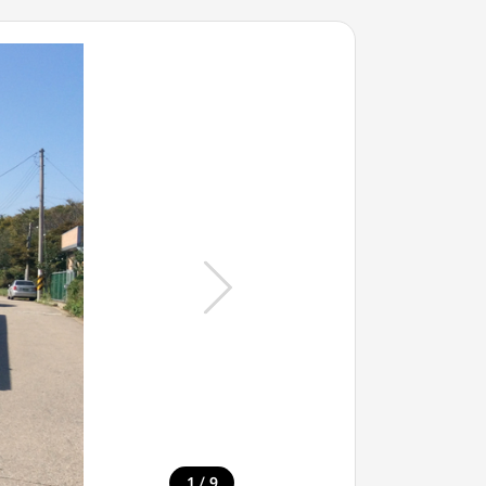
/
1
9