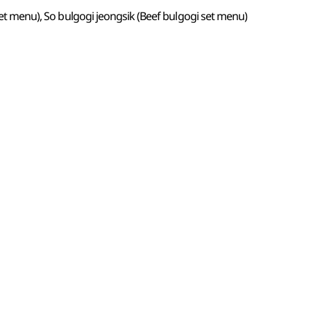
 set menu), So bulgogi jeongsik (Beef bulgogi set menu)