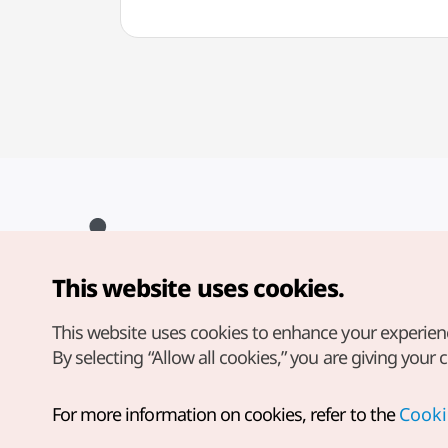
This website uses cookies.
Copyright© Korea Tourism Organization. All Rights Reserved.
For error reports and issues related to the website, direct your
inquiries to our
web admin at
This website uses cookies to enhance your experien
english@knto.or.kr
By selecting “Allow all cookies,” you are giving your 
For more information on cookies, refer to the
Cooki