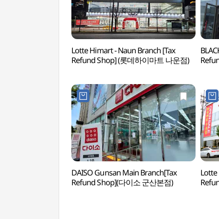
Lotte Himart - Naun Branch [Tax
BLACK
Refund Shop] (롯데하이마트 나운점)
Ref
DAISO Gunsan Main Branch[Tax
Lotte
Refund Shop](다이소 군산본점)
Ref