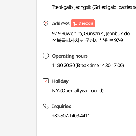
Tteokgalbi jeongsik (Grilled galbi patties
Address
Directions
97-9 Buwon-ro, Gunsan-si, Jeonbuk-do
전북특별자치도 군산시 부원로 97-9
Operating hours
11:30-20:30 (Break time 14:30-17:00)
Holiday
N/A (Open all year round)
Inquiries
+82-507-1403-4411