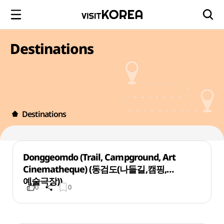
Destinations
Destinations
Donggeomdo (Trail, Campground, Art
Cinematheque) (동검도(나들길,캠핑,
예술극장))
0
0