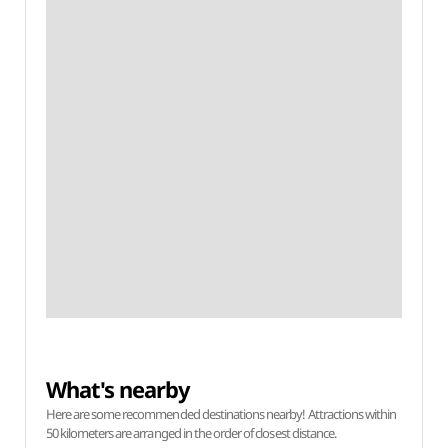
What's nearby
Here are some recommended destinations nearby! Attractions within
50 kilometers are arranged in the order of closest distance.