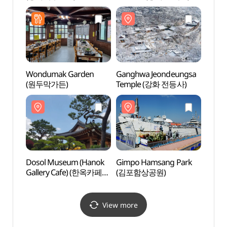
Wondumak Garden
Ganghwa Jeondeungsa
Gang
(원두막가든)
Temple (강화 전등사)
Temp
Dosol Museum (Hanok
Gimpo Hamsang Park
Gimp
Gallery Cafe) (한옥카페
(김포함상공원)
(김포
갤러리도솔)
View more