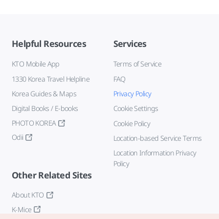
Helpful Resources
Services
KTO Mobile App
Terms of Service
1330 Korea Travel Helpline
FAQ
Korea Guides & Maps
Privacy Policy
Digital Books / E-books
Cookie Settings
PHOTO KOREA
Cookie Policy
Odii
Location-based Service Terms
Location Information Privacy
Policy
Other Related Sites
About KTO
K-Mice