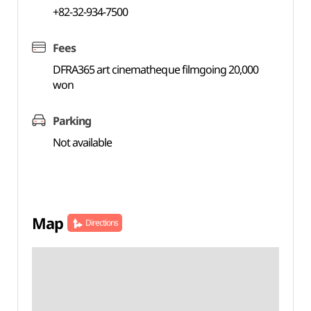
+82-32-934-7500
Fees
DFRA365 art cinematheque filmgoing 20,000
won
Parking
Not available
Map
Directions