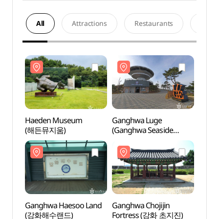
All
Attractions
Restaurants
Acco
Haeden Museum
Ganghwa Luge
Haed
(해든뮤지움)
(Ganghwa Seaside
(해든
Resort) (강화루지
(강화씨사이드리조트))
Ganghwa Haesoo Land
Ganghwa Chojijin
Gang
(강화해수랜드)
Fortress (강화 초지진)
(강화