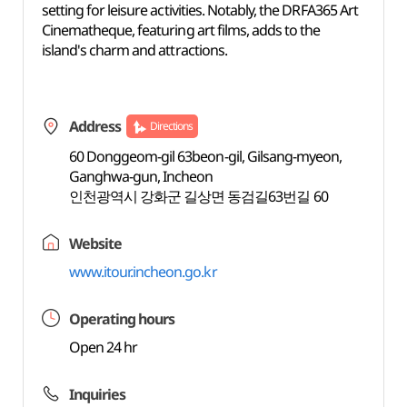
setting for leisure activities. Notably, the DRFA365 Art
Cinematheque, featuring art films, adds to the
island's charm and attractions.
Address
Directions
60 Donggeom-gil 63beon-gil, Gilsang-myeon,
Ganghwa-gun, Incheon
인천광역시 강화군 길상면 동검길63번길 60
Website
www.itour.incheon.go.kr
Operating hours
Open 24 hr
Inquiries