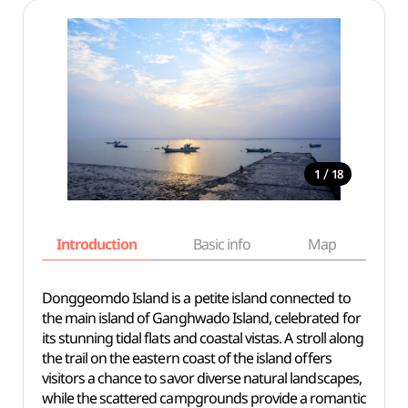
/
1
18
Introduction
Basic info
Map
Wh
Donggeomdo Island is a petite island connected to
the main island of Ganghwado Island, celebrated for
its stunning tidal flats and coastal vistas. A stroll along
the trail on the eastern coast of the island offers
visitors a chance to savor diverse natural landscapes,
while the scattered campgrounds provide a romantic