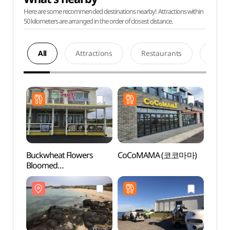
Here are some recommended destinations nearby! Attractions within
50 kilometers are arranged in the order of closest distance.
All
Attractions
Restaurants
Acco
Buckwheat Flowers
CoCoMAMA (코코마마)
Hago
Bloomed
(하고
(메밀꽃이피었습니다)