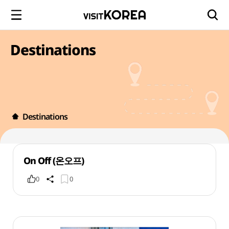
Destinations
Destinations
On Off (온오프)
0
0