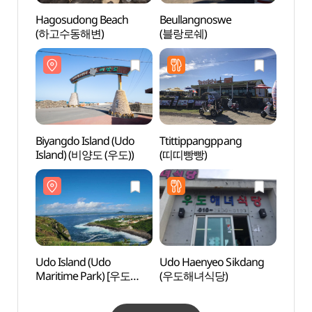
Hagosudong Beach
Beullangnoswe
Udo I
(하고수동해변)
(블랑로쉐)
Marit
(해양
Biyangdo Island (Udo
Ttittippangppang
Udo S
Island) (비양도 (우도))
(띠띠빵빵)
(Seob
산호해
Udo Island (Udo
Udo Haenyeo Sikdang
Someo
Maritime Park) [우도
(우도해녀식당)
Cone 
(해양도립공원)]
(쇠머