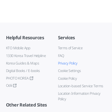
Helpful Resources
Services
KTO Mobile App
Terms of Service
1330 Korea Travel Helpline
FAQ
Korea Guides & Maps
Privacy Policy
Digital Books / E-books
Cookie Settings
PHOTO KOREA
Cookie Policy
Odii
Location-based Service Terms
Location Information Privacy
Policy
Other Related Sites