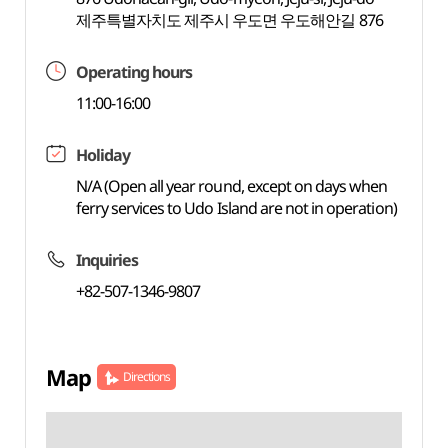
제주특별자치도 제주시 우도면 우도해안길 876
Operating hours
11:00-16:00
Holiday
N/A (Open all year round, except on days when
ferry services to Udo Island are not in operation)
Inquiries
+82-507-1346-9807
Map
Directions