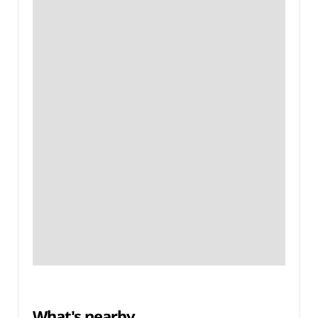
What's nearby