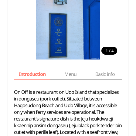
/
1
4
Introduction
Menu
Basic info
On Off is a restaurant on Udo Island that specializes
in dongaseu (pork cutlet). Situated between
Hagosudong Beach and Udo Village, it is accessible
only when ferry services are operational. The
restaurant's signature dish is the Jeju heukdwaeji
kkaennip ansim dongaseu (Jeju black pork tenderloin
cutlet with perilla leaf). Located with a seafront view,