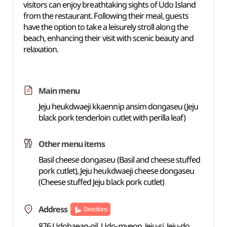
visitors can enjoy breathtaking sights of Udo Island
from the restaurant. Following their meal, guests
have the option to take a leisurely stroll along the
beach, enhancing their visit with scenic beauty and
relaxation.
Main menu
Jeju heukdwaeji kkaennip ansim dongaseu (Jeju
black pork tenderloin cutlet with perilla leaf)
Other menu items
Basil cheese dongaseu (Basil and cheese stuffed
pork cutlet), Jeju heukdwaeji cheese dongaseu
(Cheese stuffed Jeju black pork cutlet)
Address
Directions
876 Udohaean-gil, Udo-myeon, Jeju-si, Jeju-do