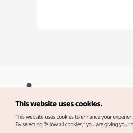
This website uses cookies.
Copyright© Korea Tourism Organization. All Rights Reserved.
For error reports and issues related to the website, direct your
inquiries to our
web admin at
This website uses cookies to enhance your experien
english@knto.or.kr
By selecting “Allow all cookies,” you are giving your 