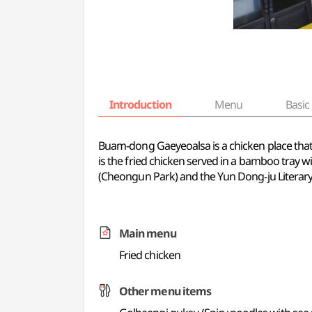
Introduction
Menu
Basic 
Buam-dong Gaeyeoalsa is a chicken place that 
is the fried chicken served in a bamboo tray w
(Cheongun Park) and the Yun Dong-ju Literar
Main menu
Fried chicken
Other menu items