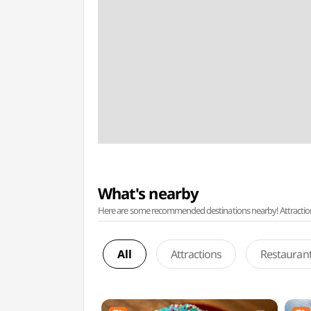
What's nearby
Here are some recommended destinations nearby! Attractions w
All
Attractions
Restauran