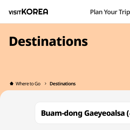
Plan Your Trip
Destinations
Where to Go
Destinations
Buam-dong Gaeyeoals