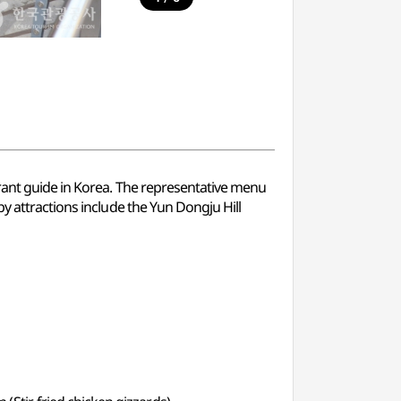
urant guide in Korea. The representative menu
y attractions include the Yun Dongju Hill