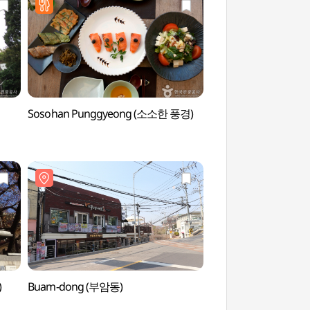
Sosohan Punggyeong (소소한 풍경)
Changuimun Gate -
(창의문(자하문))
)
Buam-dong (부암동)
Cheongun Literature
(청운문학도서관)