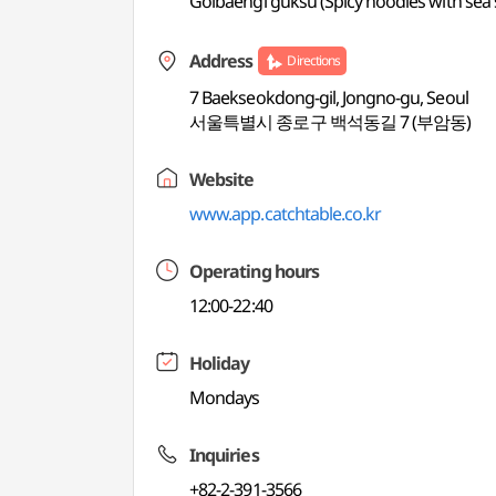
Golbaengi guksu (Spicy noodles with sea s
Address
Directions
7 Baekseokdong-gil, Jongno-gu, Seoul
서울특별시 종로구 백석동길 7 (부암동)
Website
www.app.catchtable.co.kr
Operating hours
12:00-22:40
Holiday
Mondays
Inquiries
+82-2-391-3566