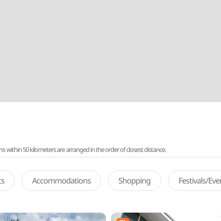
ithin 50 kilometers are arranged in the order of closest distance.
ts
Accommodations
Shopping
Festivals/Ev