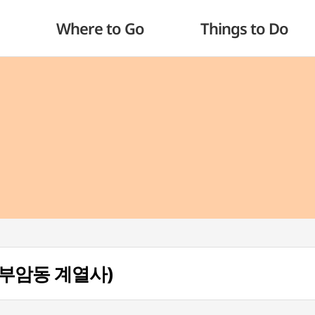
Where to Go
Things to Do
a (부암동 계열사)