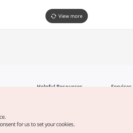
View more
Helpful Resources
Services
KTO Mobile App
Terms of Se
1330 Korea Travel Helpline
FAQ
ce.
Korea Guides & Maps
Privacy Poli
consent for us to set your cookies.
Digital Books / E-books
Cookie Sett