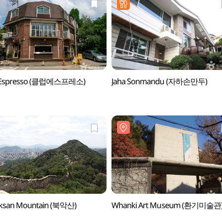
 Espresso (클럽에스프레소)
Jaha Sonmandu (자하손만두)
ksan Mountain (북악산)
Whanki Art Museum (환기미술관