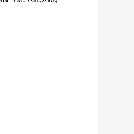
(Stir-fried chicken gizzards)