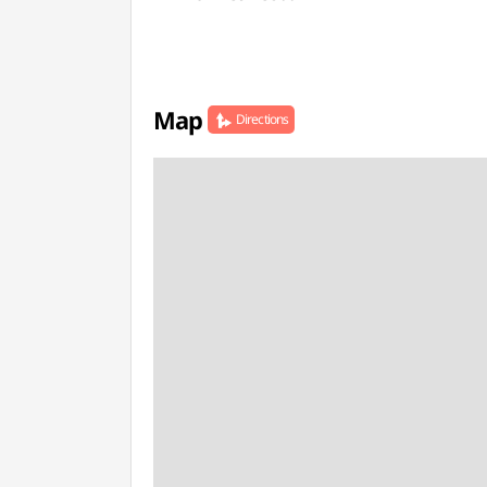
Map
Directions