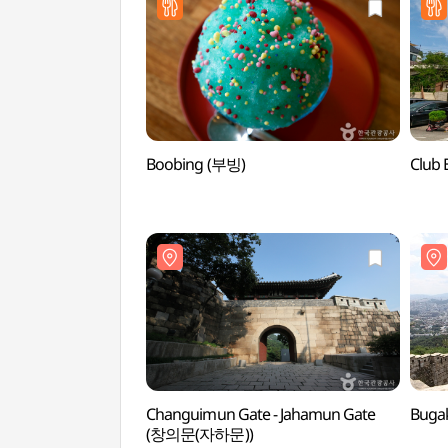
Boobing (부빙)
Club
Changuimun Gate - Jahamun Gate
Buga
(창의문(자하문))