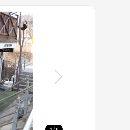
/
1
6