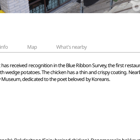
info
Map
What's nearby
has received recognition in the Blue Ribbon Survey, the first resta
ith wedge potatoes. The chicken has a thin and crispy coating. Nearb
y Museum, dedicated to the poet beloved by Koreans.