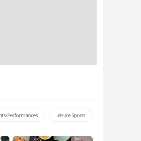
ents/Performances
Leisure Sports