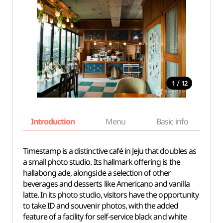
/
1
12
Introduction
Menu
Basic info
Timestamp is a distinctive café in Jeju that doubles as
a small photo studio. Its hallmark offering is the
hallabong ade, alongside a selection of other
beverages and desserts like Americano and vanilla
latte. In its photo studio, visitors have the opportunity
to take ID and souvenir photos, with the added
feature of a facility for self-service black and white