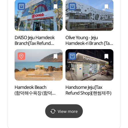
DAISO Jeju Hamdeok
Olive Young - Jeju
Dolh
Branch[Tax Refund
Hamdeok-ri Branch [Tax
(돌하
Shop](다이소
Refund Shop](올리브영
제주함덕점)
제주함덕점)
Hamdeok Beach
Handsome Jeju[Tax
Jeju 
(함덕해수욕장 (함덕
Refund Shop](핸썸제주)
(국립
서우봉 해변))
View more