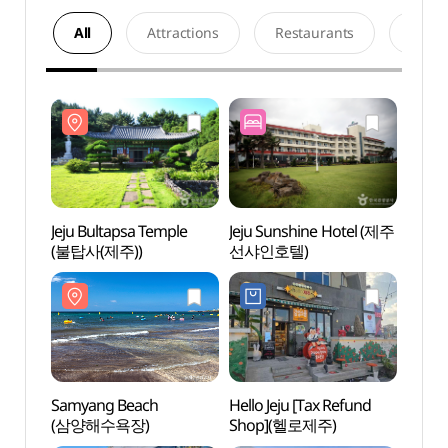
All
Attractions
Restaurants
Acco
Jeju Bultapsa Temple
Jeju Sunshine Hotel (제주
Jeju 
(불탑사(제주))
선샤인호텔)
(불탑사
Samyang Beach
Hello Jeju [Tax Refund
Hamd
(삼양해수욕장)
Shop](헬로제주)
(함덕
서우봉