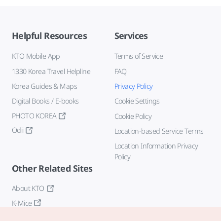
Helpful Resources
Services
KTO Mobile App
Terms of Service
1330 Korea Travel Helpline
FAQ
Korea Guides & Maps
Privacy Policy
Digital Books / E-books
Cookie Settings
PHOTO KOREA
Cookie Policy
Odii
Location-based Service Terms
Location Information Privacy
Policy
Other Related Sites
About KTO
K-Mice