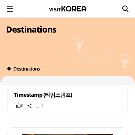
Destinations
Destinations
Timestamp (타임스탬프)
0
1