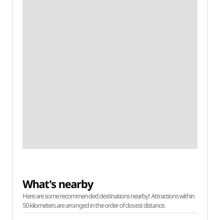
What's nearby
Here are some recommended destinations nearby! Attractions within
50 kilometers are arranged in the order of closest distance.