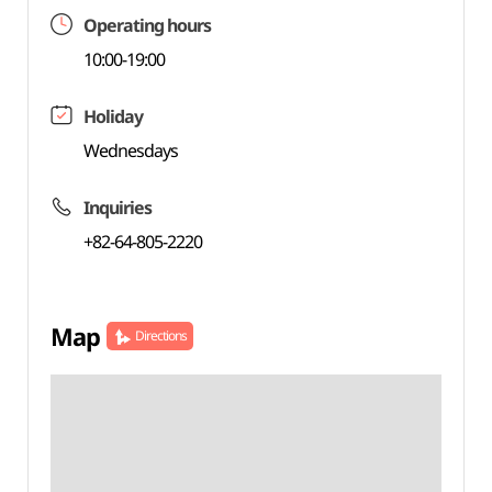
Operating hours
10:00-19:00
Holiday
Wednesdays
Inquiries
+82-64-805-2220
Map
Directions