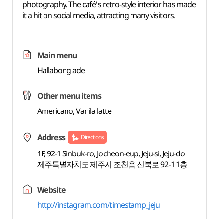
photography. The café's retro-style interior has made
it a hit on social media, attracting many visitors.
Main menu
Hallabong ade
Other menu items
Americano, Vanila latte
Address
Directions
1F, 92-1 Sinbuk-ro, Jocheon-eup, Jeju-si, Jeju-do
제주특별자치도 제주시 조천읍 신북로 92-1 1층
Website
http://instagram.com/timestamp_jeju