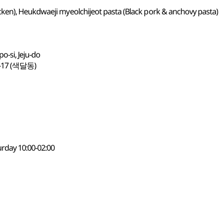
ken), Heukdwaeji myeolchijeot pasta (Black pork & anchovy pasta)
-si, Jeju-do
7 (색달동)
urday 10:00-02:00