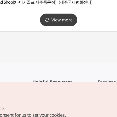
und Shop](나이키골프 제주중문점)
(제주국제평화센터)
View more
Helpful Resources
Services
KTO Mobile App
Terms of Se
1330 Korea Travel Helpline
FAQ
ce.
Korea Guides & Maps
Privacy Poli
consent for us to set your cookies.