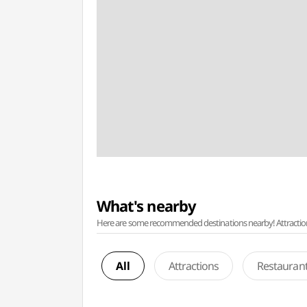
What's nearby
Here are some recommended destinations nearby! Attractions w
All
Attractions
Restauran