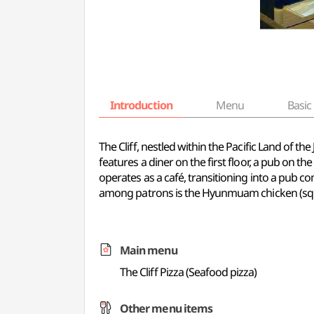
Introduction
Menu
Basic 
The Cliff, nestled within the Pacific Land of t
features a diner on the first floor, a pub on the
operates as a café, transitioning into a pub c
among patrons is the Hyunmuam chicken (squid 
Main menu
The Cliff Pizza (Seafood pizza)
Other menu items