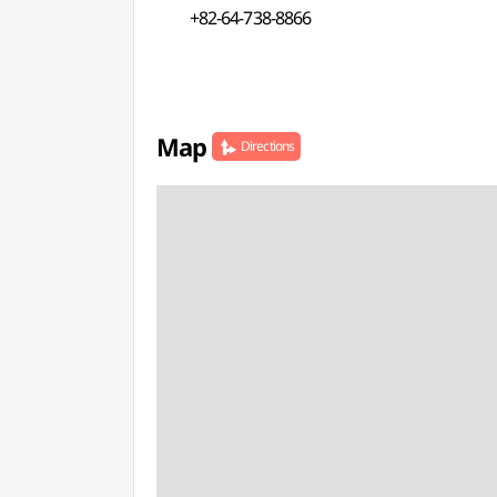
+82-64-738-8866
Map
Directions