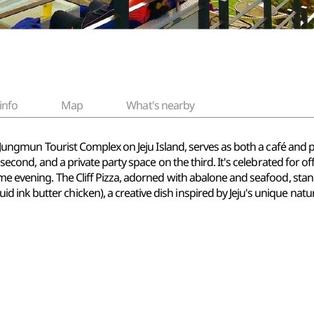
info
Map
What's nearby
he Jungmun Tourist Complex on Jeju Island, serves as both a café and
 second, and a private party space on the third. It's celebrated for off
ome evening. The Cliff Pizza, adorned with abalone and seafood, stan
ink butter chicken), a creative dish inspired by Jeju's unique natu