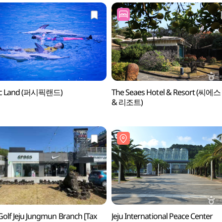
fic Land (퍼시픽랜드)
The Seaes Hotel & Resort (씨에
& 리조트)
Golf Jeju Jungmun Branch [Tax
Jeju International Peace Center