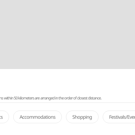
ithin 50 kilometers are arranged in the order of closest distance.
ts
Accommodations
Shopping
Festivals/Ev