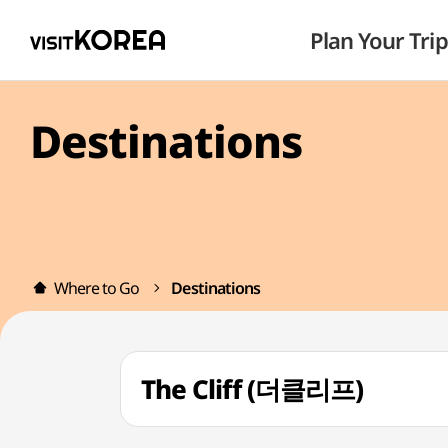
Plan Your Trip
Destinations
Where to Go
Destinations
The Cliff (더클리프)