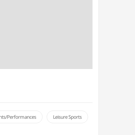
ents/Performances
Leisure Sports