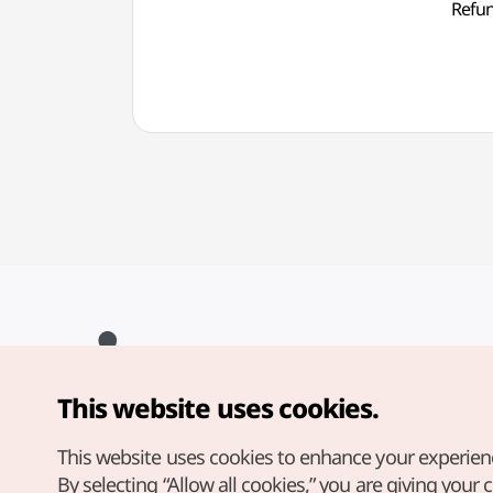
Ref
This website uses cookies.
Copyright© Korea Tourism Organization. All Rights Reserved.
For error reports and issues related to the website, direct your
inquiries to our
web admin at
This website uses cookies to enhance your experien
english@knto.or.kr
By selecting “Allow all cookies,” you are giving your 