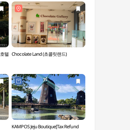
스 호텔
Chocolate Land (초콜릿랜드)
Pacific Land (퍼시
KAMPOS Jeju Boutique[Tax Refund
Yeomiji Botanic Gar