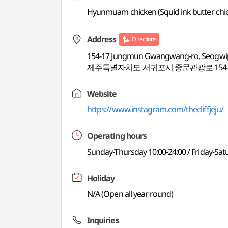
Hyunmuam chicken (Squid ink butter chic
Address
Directions
154-17 Jungmun Gwangwang-ro, Seogwipo
제주특별자치도 서귀포시 중문관광로 154-1
Website
https://www.instagram.com/thecliffjeju/
Operating hours
Sunday-Thursday 10:00-24:00 / Friday-Sat
Holiday
N/A (Open all year round)
Inquiries