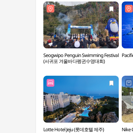
Seogwipo Penguin Swimming Festival
Paci
(서귀포 겨울바다펭귄수영대회)
Lotte Hotel Jeju (롯데호텔 제주)
Nike 