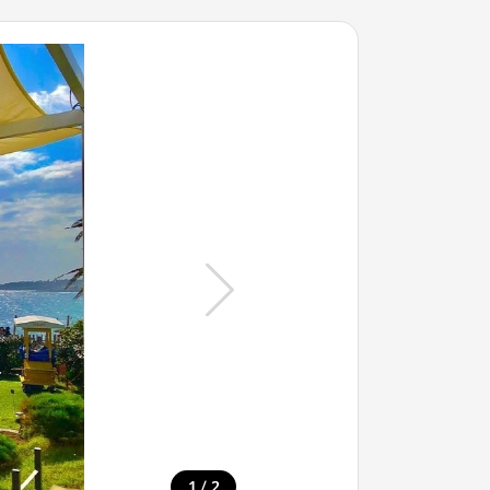
/
1
2