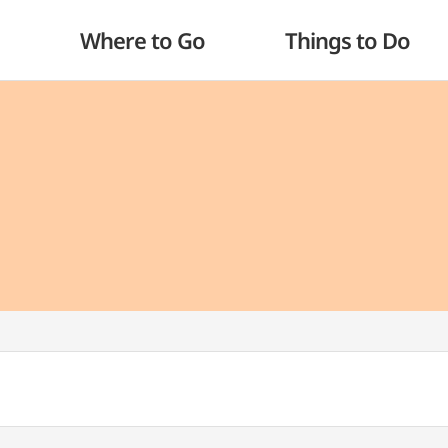
Where to Go
Things to Do