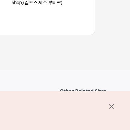
Shop](캄포스 제주 부티크)
(여미지식물원)
Other Related Sites
About KTO
rvice
K-Mice
cy