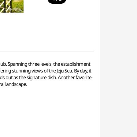
 pub. Spanning three levels, the establishment
ering stunning views of the Jeju Sea. By day, it
ds out as the signature dish. Another favorite
ral landscape.