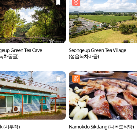
eup Green Tea Cave
Seongeup Green Tea Village
녹차동굴)
(성읍녹차마을)
ak (사부작)
Namokdo Sikdang (나목도식당)