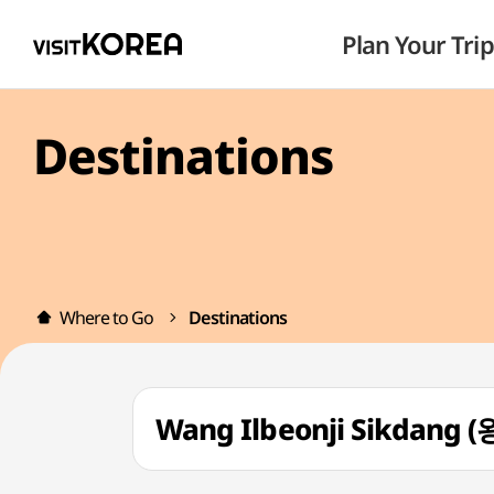
Plan Your Trip
Destinations
Where to Go
Destinations
Wang Ilbeonji Sikdan