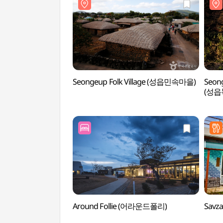
Seongeup Folk Village (성읍민속마을)
Seong
(성읍
Around Follie (어라운드폴리)
Savz