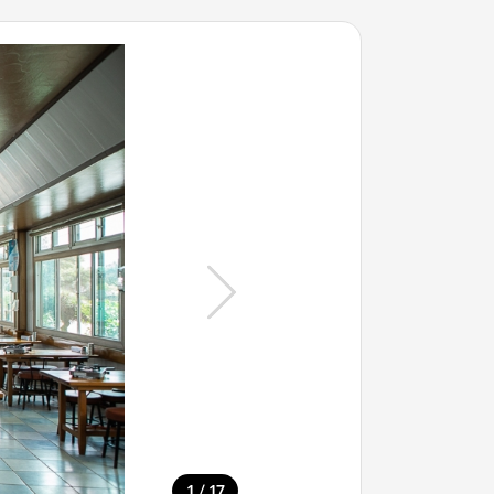
/
1
17