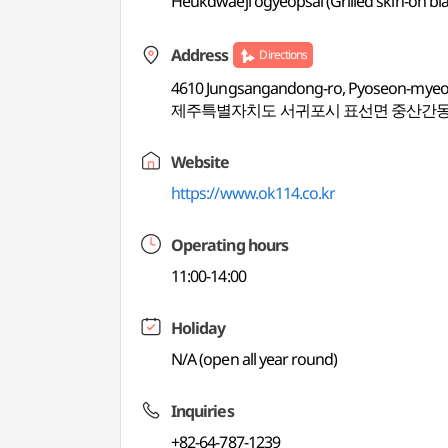
Heukdwaeji ogyeopsal (Grilled skin-on bla
Address
Directions
4610 Jungsangandong-ro, Pyoseon-mye
제주특별자치도 서귀포시 표선면 중산간동로
Website
https://www.ok114.co.kr
Operating hours
11:00-14:00
Holiday
N/A (open all year round)
Inquiries
+82-64-787-1239