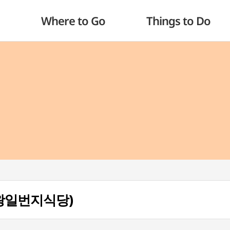
Where to Go
Things to Do
g (왕일번지식당)