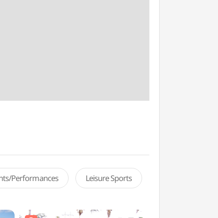
ents/Performances
Leisure Sports