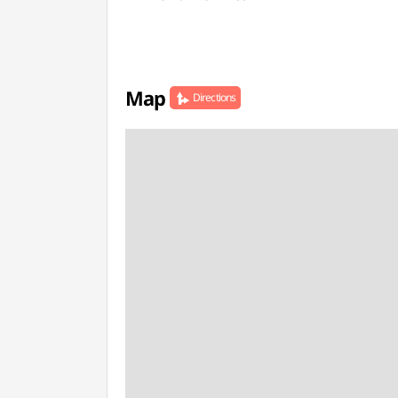
Map
Directions