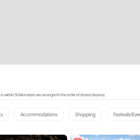
ithin 50 kilometers are arranged in the order of closest distance.
ts
Accommodations
Shopping
Festivals/Ev