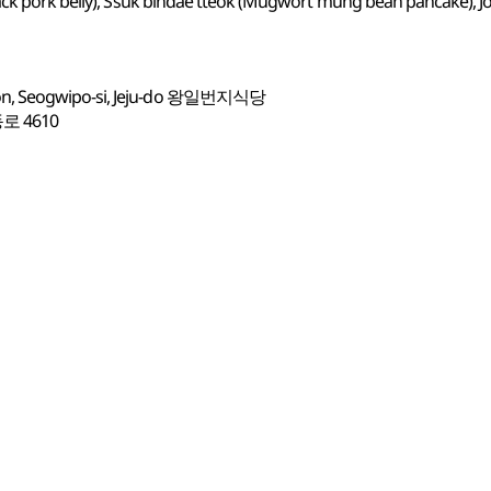
ck pork belly), Ssuk bindae tteok (Mugwort mung bean pancake), Jop
on, Seogwipo-si, Jeju-do 왕일번지식당
 4610