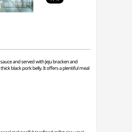
cy sauce and served with Jeju bracken and
ck black pork belly. It offers a plentiful meal