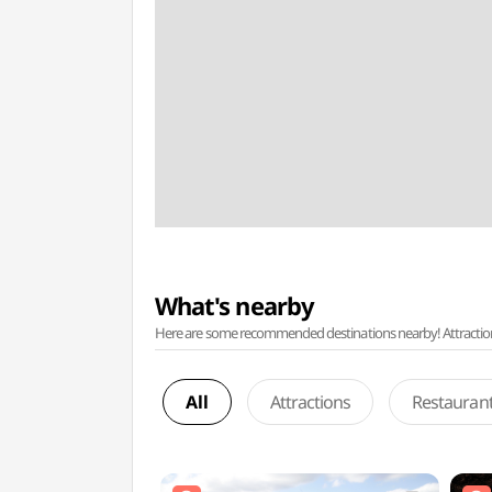
What's nearby
Here are some recommended destinations nearby! Attractions w
All
Attractions
Restauran