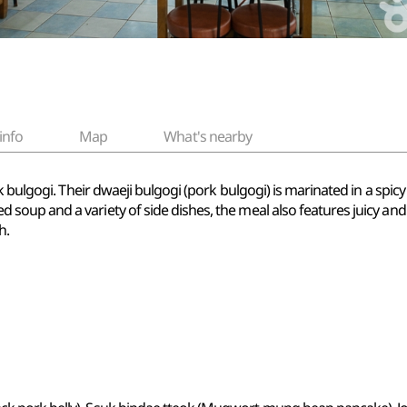
info
Map
What's nearby
k bulgogi. Their dwaeji bulgogi (pork bulgogi) is marinated in a spi
p and a variety of side dishes, the meal also features juicy and thi
h.