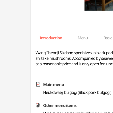
Introduction
Menu
Basic 
Wang Ilbeonji Sikdang specializes in black por
shiitake mushrooms. Accompanied by seaweed sou
at a reasonable price and is only open for lunc
Main menu
Heukdwaeji bulgogi (Black pork bulgogi)
Other menu items