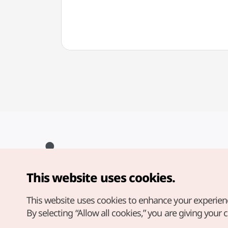
This website uses cookies.
Copyright© Korea Tourism Organization. All Rights Reserved.
For error reports and issues related to the website, direct your
inquiries to our
web admin at
This website uses cookies to enhance your experien
english@knto.or.kr
By selecting “Allow all cookies,” you are giving your 