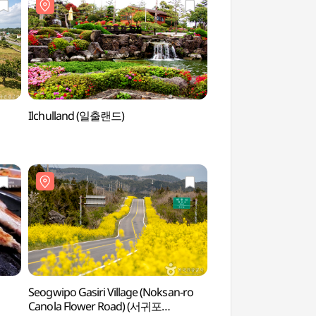
Ilchulland (일출랜드)
Seongeup Folk Vi
Seogwipo Gasiri Village (Noksan-ro
Seogwipo Gasiri Vil
Canola Flower Road) (서귀포
Canola Flower Roa