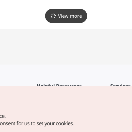
View more
Helpful Resources
Services
KTO Mobile App
Terms of Se
1330 Korea Travel Helpline
FAQ
ce.
Korea Guides & Maps
Privacy Poli
consent for us to set your cookies.
Digital Books / E-books
Cookie Sett