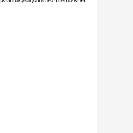
ssal makgeolli (Unrefined millet rice wine)