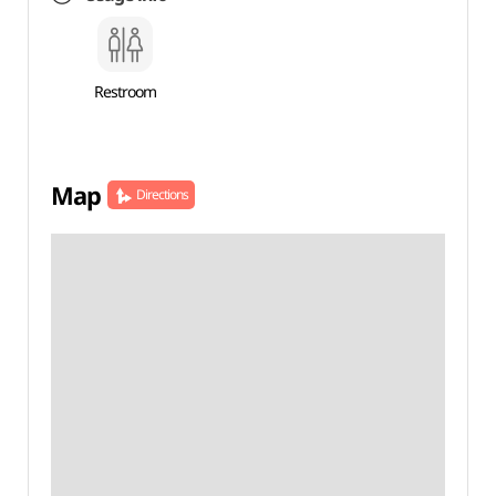
Restroom
Map
Directions