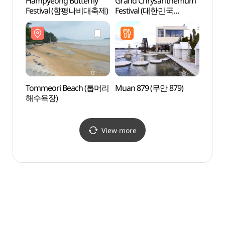
Hampyeong Butterfly
Grand Chrysanthemum
Muan 
Festival (함평나비대축제)
Festival (대한민국
Lotus
국향대전)
(무안
Tommeori Beach (톱머리
Muan 879 (무안 879)
Anak 
해수욕장)
(안악
View more