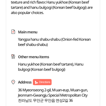
texture and rich flavor. Hanu yukhoe (Korean beef
tartare) and hanu bulgogi (Korean beef bulgogi) are
also popular choices.
Main menu
Yangpa hanu shabu-shabu (Onion-fed Korean
beef shabu-shabu)
Other menu items
Hanu yukhoe (Korean beef tartare), Hanu
bulgogi (Korean beef bulgogi)
Address
Directions
36 Myeonseong 2-gil, Muan-eup, Muan-gun,
Jeonnam-Gwangju Special Metropolitan City
전라남도 무안군 무안읍 면성2길 36