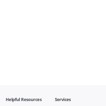
Helpful Resources
Services