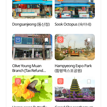
Dongsanjeong (동산정)
Sook Octopus (숙이네)
Hamp
(함평
Olive Young Muan
Hampyeong Expo Park
Dolme
Branch [Tax Refund
(함평엑스포공원)
(돌머
Shop](올리브영
전남무안점)