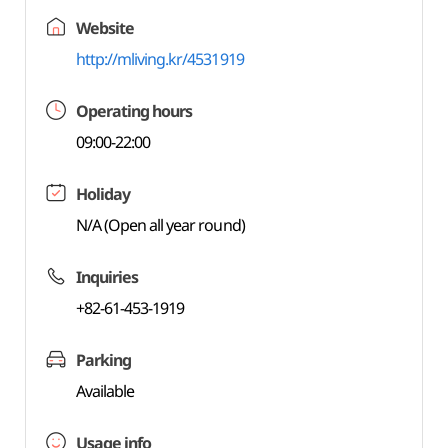
Website
http://mliving.kr/4531919
Operating hours
09:00-22:00
Holiday
N/A (Open all year round)
Inquiries
+82-61-453-1919
Parking
Available
Usage info