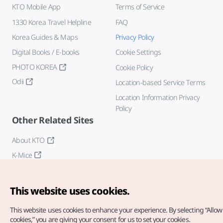
KTO Mobile App
Terms of Service
1330 Korea Travel Helpline
FAQ
Korea Guides & Maps
Privacy Policy
Digital Books / E-books
Cookie Settings
PHOTO KOREA
Cookie Policy
Odii
Location-based Service Terms
Location Information Privacy
Policy
Other Related Sites
About KTO
K-Mice
This website uses cookies.
This website uses cookies to enhance your experience.
By selecting “Allow 
cookies,” you are giving your consent for us to set your cookies.