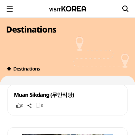
Destinations
Destinations
Muan Sikdang (무안식당)
0
0