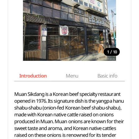
/
1
10
Introduction
Menu
Basic info
Muan Sikdang is a Korean beef specialty restaurant
opened in 1976. Its signature dish is the yangpa hanu
shabu-shabu (onion-fed Korean beef shabu-shabu),
made with Korean native cattle raised on onions
produced in Muan. Muan onions are known for their
sweet taste and aroma, and Korean native cattles
raised on these onions is renowned for its tender