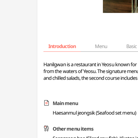
Introduction
Menu
Basic 
Hanilgwan is a restaurant in Yeosu known for 
from the waters of Yeosu. The signature menu i
and chilled salads, the second course includes 
Main menu
Haesanmul jeongsik (Seafood set menu)
Other menu items