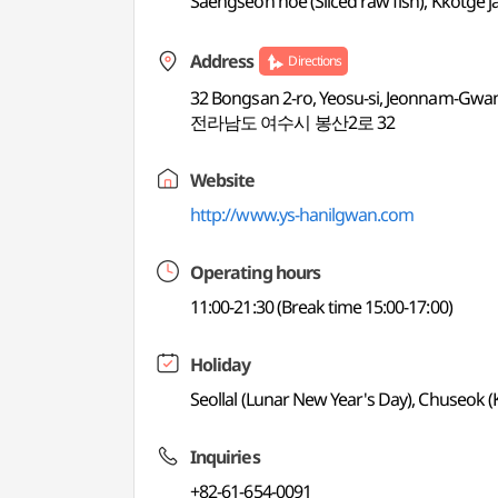
Saengseon hoe (Sliced raw fish), Kkotge j
Address
Directions
32 Bongsan 2-ro, Yeosu-si, Jeonnam-Gwang
전라남도 여수시 봉산2로 32
Website
http://www.ys-hanilgwan.com
Operating hours
11:00-21:30 (Break time 15:00-17:00)
Holiday
Seollal (Lunar New Year's Day), Chuseok 
Inquiries
+82-61-654-0091