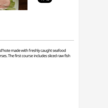
e d'hote made with freshly caught seafood
s. The first course includes sliced raw fish