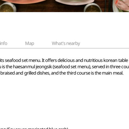
info
Map
What's nearby
its seafood set menu. It offers delicious and nutritious korean tabl
s the haesanmul jeongsik (seafood set menu), served in three course
braised and grilled dishes, and the third course is the main meal.