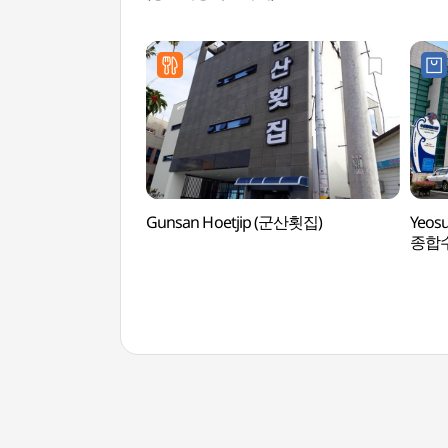
Gunsan Hoetjip (군산횟집)
Yeosu
종합