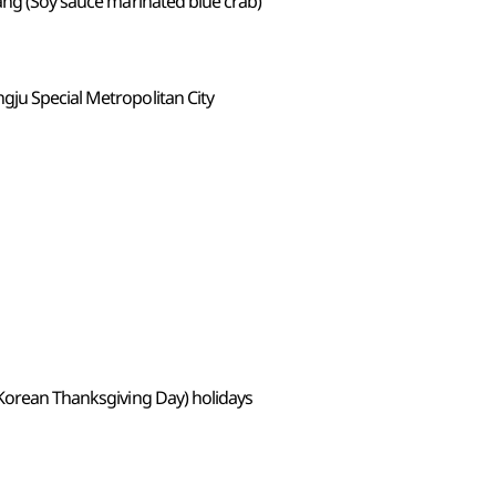
ang (Soy sauce marinated blue crab)
ju Special Metropolitan City
(Korean Thanksgiving Day) holidays