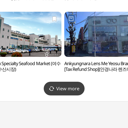
 Specialty Seafood Market (여수
Ankyungnara Lens Me Yeosu Bra
수산시장)
[Tax Refund Shop](안경나라 렌
여수점)
View more