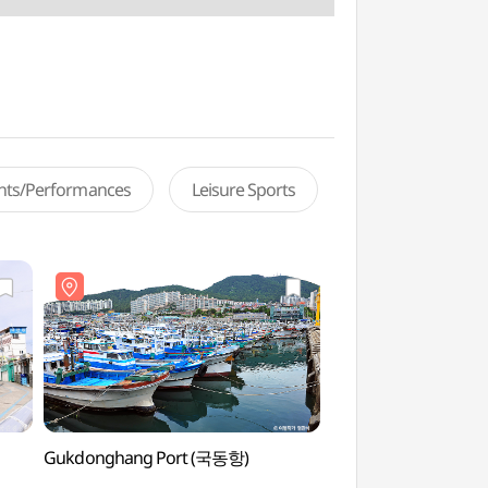
ents/Performances
Leisure Sports
Gukdonghang Port (국동항)
Bongsan Gejang Bae
(봉산게장백반거리)