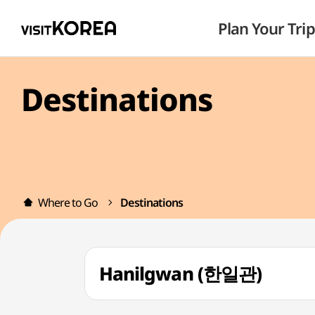
Plan Your Trip
Destinations
Where to Go
Destinations
Hanilgwan (한일관)