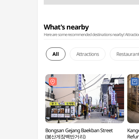
What's nearby
Here are some recommended destinations nearby! Attractions w
All
Attractions
Restauran
Bongsan Gejang Baekban Street
Kango
(봉산게장백반거리)
Refu