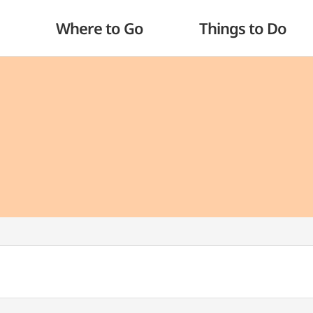
Where to Go
Things to Do