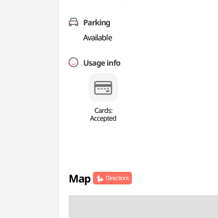
Parking
Available
Usage info
Cards:
Accepted
Map
Directions