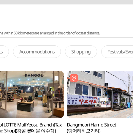
ithin 50 kilometers are arranged in the order of closest distance.
ts
Accommodations
Shopping
Festivals/Ev
l LOTTE Mall Yeosu Branch[Tax
Dangmeori Hamo Street
nd Shop](캉골 롯데몰 여수점)
(당머리하모거리)