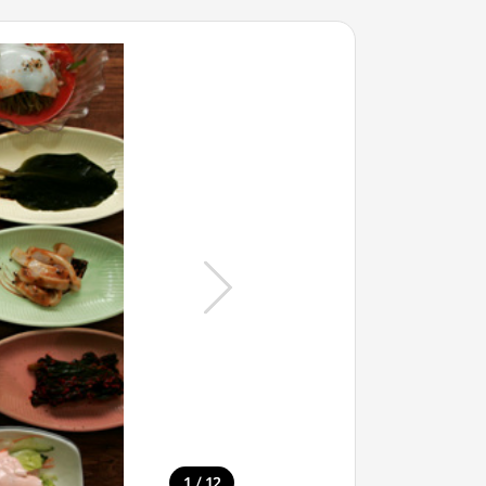
/
1
12