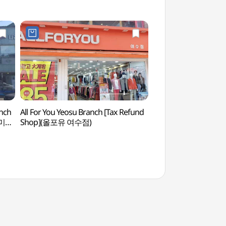
nch
All For You Yeosu Branch [Tax Refund
Yeosu Minam Cruis
즈미
Shop](올포유 여수점)
미남크루즈)