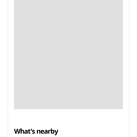
What's nearby