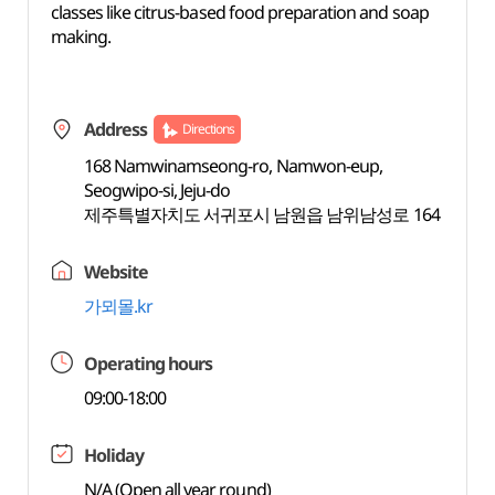
classes like citrus-based food preparation and soap
making.
Address
Directions
168 Namwinamseong-ro, Namwon-eup,
Seogwipo-si, Jeju-do
제주특별자치도 서귀포시 남원읍 남위남성로 164
Website
가뫼몰.kr
Operating hours
09:00-18:00
Holiday
N/A (Open all year round)