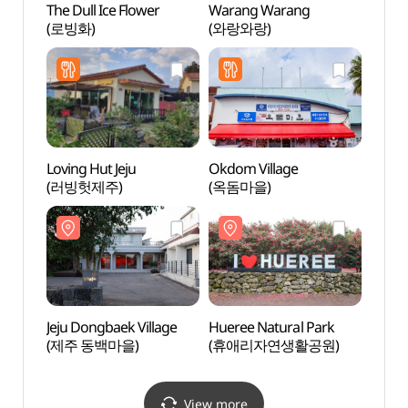
The Dull Ice Flower
Warang Warang
Jeju 
(로빙화)
(와랑와랑)
(제주
Loving Hut Jeju
Okdom Village
5.16 
(러빙헛제주)
(옥돔마을)
5.16 F
(5.1
Jeju Dongbaek Village
Hueree Natural Park
Citru
(제주 동백마을)
(휴애리자연생활공원)
(감귤
View more