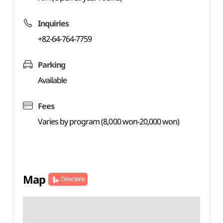
Inquiries
+82-64-764-7759
Parking
Available
Fees
Varies by program (8,000 won-20,000 won)
Map
Directions