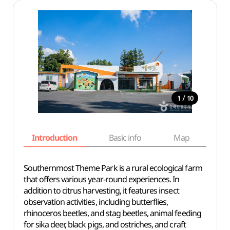
/
1
10
Introduction
Basic info
Map
Wh
Southernmost Theme Park is a rural ecological farm
that offers various year-round experiences. In
addition to citrus harvesting, it features insect
observation activities, including butterflies,
rhinoceros beetles, and stag beetles, animal feeding
for sika deer, black pigs, and ostriches, and craft