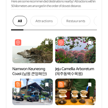
Here are some recommended destinations nearby! Attractions within
50 kilometers are arranged in the order of closest distance.
All
Attractions
Restaurants
Acco
Namwon Keuneong
Jeju Camellia Arboretum
Namw
Coast (남원 큰엉해안)
(제주동백수목원)
Coas