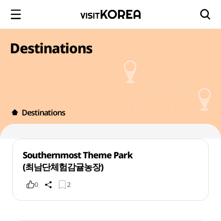
Destinations
Destinations
Southernmost Theme Park
(최남단체험감귤농장)
0
2