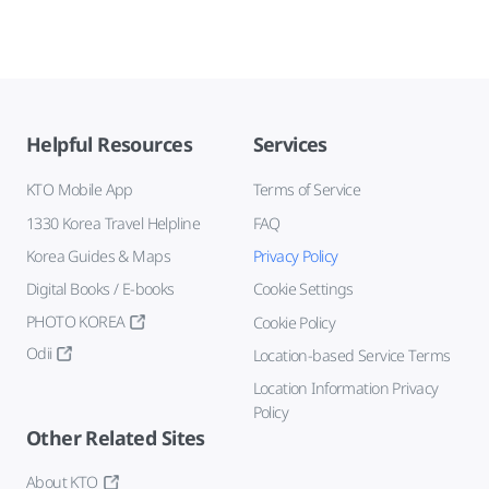
Helpful Resources
Services
KTO Mobile App
Terms of Service
1330 Korea Travel Helpline
FAQ
Korea Guides & Maps
Privacy Policy
Digital Books / E-books
Cookie Settings
PHOTO KOREA
Cookie Policy
Odii
Location-based Service Terms
Location Information Privacy
Policy
Other Related Sites
About KTO