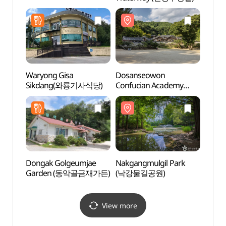
[UNE
Heri
[유네
Waryong Gisa
Dosanseowon
Ando
Sikdang(와룡기사식당)
Confucian Academy
[UNESCO World
Heritage] (도산서원
[유네스코 세계유산])
Dongak Golgeumjae
Nakgangmulgil Park
Ando
Garden (동악골금재가든)
(낙강물길공원)
(안동
View more