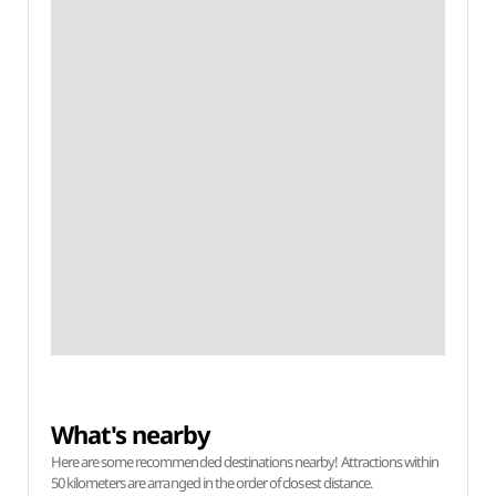
What's nearby
Here are some recommended destinations nearby! Attractions within
50 kilometers are arranged in the order of closest distance.