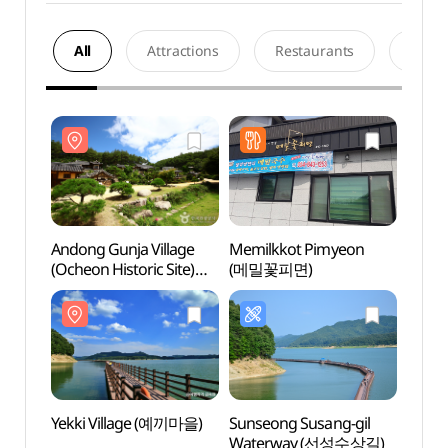
All
Attractions
Restaurants
Acco
Andong Gunja Village
Memilkkot Pimyeon
Andon
(Ocheon Historic Site)
(메밀꽃피면)
(Ocheo
(안동 군자마을
(안동
(오천유적지))
(오천
Yekki Village (예끼마을)
Sunseong Susang-gil
Dosa
Waterway (선성수상길)
Confu