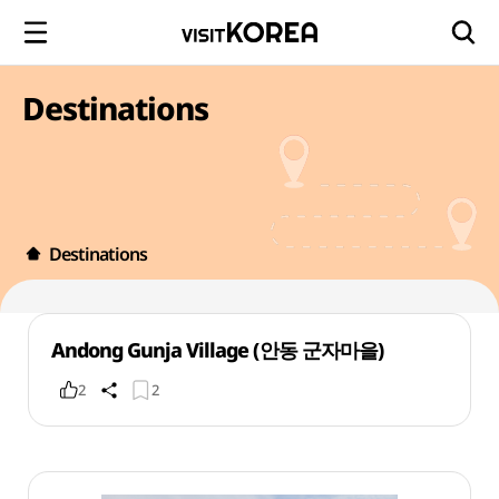
Destinations
Destinations
Andong Gunja Village (안동 군자마을)
2
2