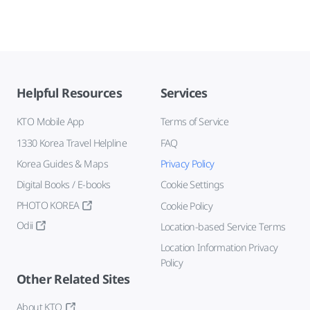
Helpful Resources
Services
KTO Mobile App
Terms of Service
1330 Korea Travel Helpline
FAQ
Korea Guides & Maps
Privacy Policy
Digital Books / E-books
Cookie Settings
PHOTO KOREA
Cookie Policy
Odii
Location-based Service Terms
Location Information Privacy
Policy
Other Related Sites
About KTO