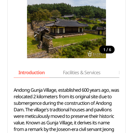
/
1
6
Introduction
Facilities & Services
Basic i
Andong Gunja Village, established 600 years ago, was
relocated 2 kilometers from its original site due to
submergence during the construction of Andong
Dam. The village's tradtional houses and pavilions
were meticulously moved to preserve their historic
value. Known as Gunja Village, it derives its name
from a remark by the Joseon-era civil servant Jeong