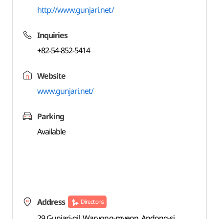
http://www.gunjari.net/
Inquiries
+82-54-852-5414
Website
www.gunjari.net/
Parking
Available
Address
Directions
29 Gunjari-gil, Waryong-myeon, Andong-si,