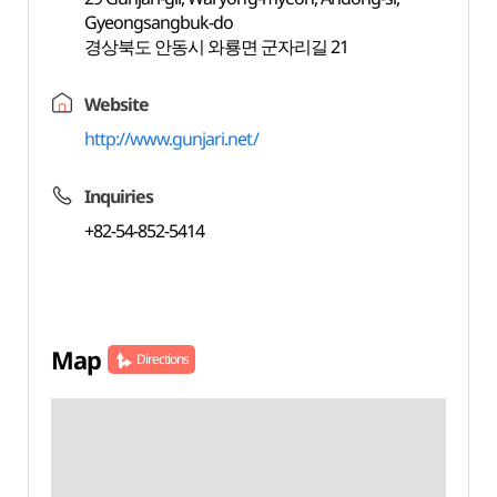
Gyeongsangbuk-do
경상북도 안동시 와룡면 군자리길 21
Website
http://www.gunjari.net/
Inquiries
+82-54-852-5414
Map
Directions