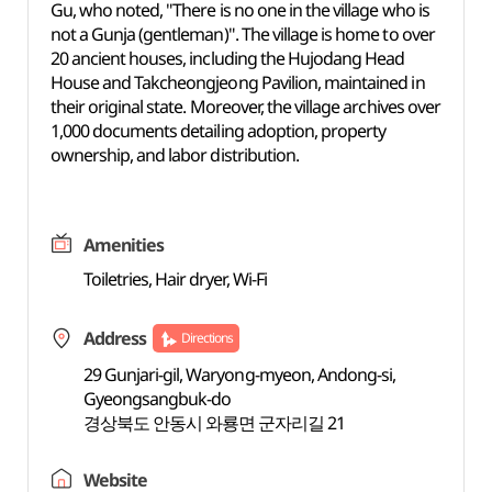
Gu, who noted, "There is no one in the village who is
not a Gunja (gentleman)". The village is home to over
20 ancient houses, including the Hujodang Head
House and Takcheongjeong Pavilion, maintained in
their original state. Moreover, the village archives over
1,000 documents detailing adoption, property
ownership, and labor distribution.
Amenities
Toiletries, Hair dryer, Wi-Fi
Address
Directions
29 Gunjari-gil, Waryong-myeon, Andong-si,
Gyeongsangbuk-do
경상북도 안동시 와룡면 군자리길 21
Website