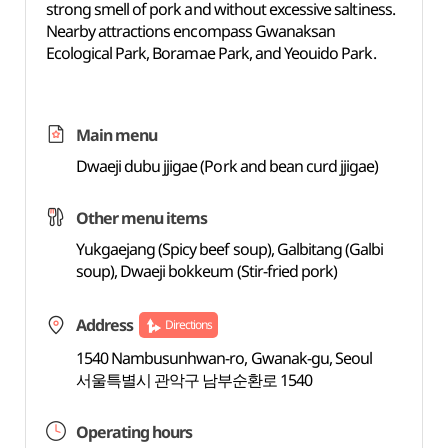
strong smell of pork and without excessive saltiness.
Nearby attractions encompass Gwanaksan
Ecological Park, Boramae Park, and Yeouido Park.
Main menu
Dwaeji dubu jjigae (Pork and bean curd jjigae)
Other menu items
Yukgaejang (Spicy beef soup), Galbitang (Galbi
soup), Dwaeji bokkeum (Stir-fried pork)
Address
Directions
1540 Nambusunhwan-ro, Gwanak-gu, Seoul
서울특별시 관악구 남부순환로 1540
Operating hours