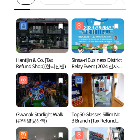
Hantijin & Co. [Tax
Sinsa-ri Business District
Seoul
Refund Shop](한티진앤)
Relay Event (2024 신사리
Sund
상권 릴레이 이벤트)
신림동
Gwanak Starlight Walk
Top50 Glasses Sillim No.
Boram
(관악별빛산책)
3 Branch [Tax Refund
Exper
Shop](으뜸50안경
(보라
신림3호점)