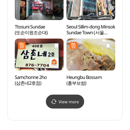
Ttosuni Sundae
Seoul Sillim-dong Minsok
Samse
(또순이원조순대)
Sundae Town (서울
Grou
신림동 민속순대타운)
Samchonne 2ho
Heungbu Bossam
Seoul 
(삼촌네2호점)
(흥부보쌈)
(서울
View more