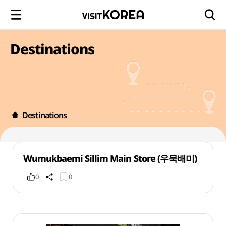
Destinations
Destinations
Wumukbaemi Sillim Main Store (우묵배미)
0
0