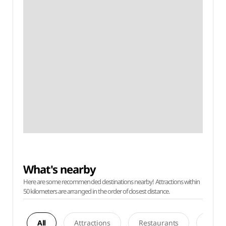
What's nearby
Here are some recommended destinations nearby! Attractions within
50 kilometers are arranged in the order of closest distance.
All
Attractions
Restaurants
Acco