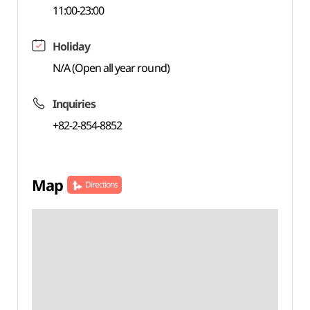
11:00-23:00
Holiday
N/A (Open all year round)
Inquiries
+82-2-854-8852
Map
Directions