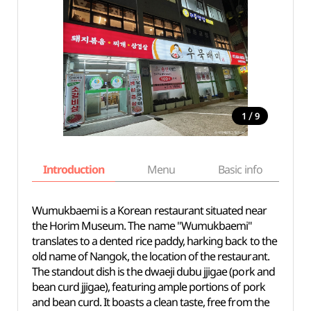
/
1
9
Introduction
Menu
Basic info
Wumukbaemi is a Korean restaurant situated near
the Horim Museum. The name "Wumukbaemi"
translates to a dented rice paddy, harking back to the
old name of Nangok, the location of the restaurant.
The standout dish is the dwaeji dubu jjigae (pork and
bean curd jjigae), featuring ample portions of pork
and bean curd. It boasts a clean taste, free from the