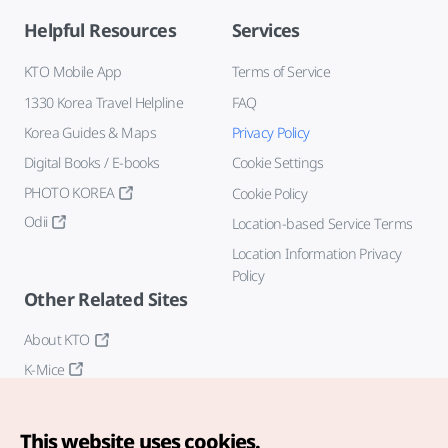
Helpful Resources
Services
KTO Mobile App
Terms of Service
1330 Korea Travel Helpline
FAQ
Korea Guides & Maps
Privacy Policy
Digital Books / E-books
Cookie Settings
PHOTO KOREA
Cookie Policy
Odii
Location-based Service Terms
Location Information Privacy
Policy
Other Related Sites
About KTO
K-Mice
This website uses cookies.