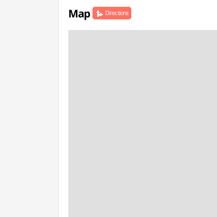
Map
Directions