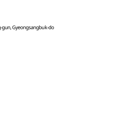
ng-gun, Gyeongsangbuk-do