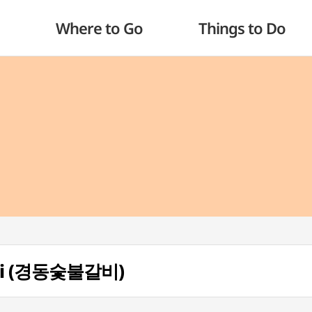
Where to Go
Things to Do
lbi (경동숯불갈비)