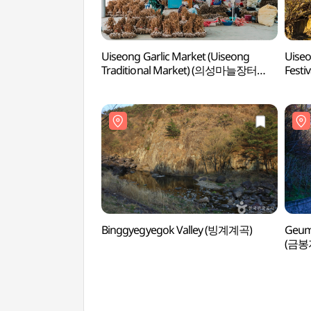
Uiseong Garlic Market (Uiseong
Uiseo
Traditional Market) (의성마늘장터
Fes
(의성명품마늘영농조합법인))
Binggyegyegok Valley (빙계계곡)
Geumb
(금봉