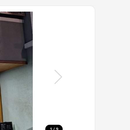
/
1
9