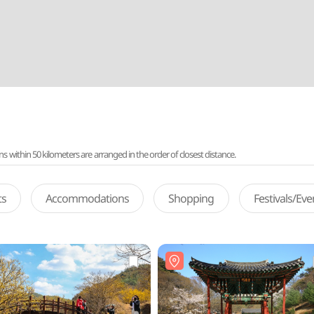
ithin 50 kilometers are arranged in the order of closest distance.
ts
Accommodations
Shopping
Festivals/Ev