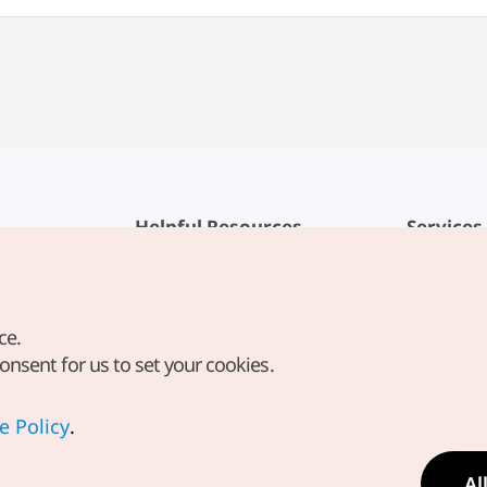
Helpful Resources
Services
KTO Mobile App
Terms of Se
1330 Korea Travel Helpline
FAQ
ce.
Korea Guides & Maps
Privacy Poli
consent for us to set your cookies.
Digital Books / E-books
Cookie Sett
PHOTO KOREA
Cookie Poli
e Policy
.
Odii
Location-b
Al
Location In