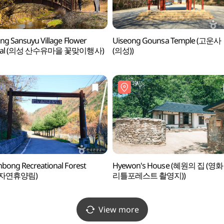
ng Sansuyu Village Flower
Uiseong Gounsa Temple (고운사
tival (의성 산수유마을 꽃맞이행사)
(의성))
ong Recreational Forest
Hyewon's House (혜원의 집 (영화
자연휴양림)
리틀포레스트 촬영지))
View more