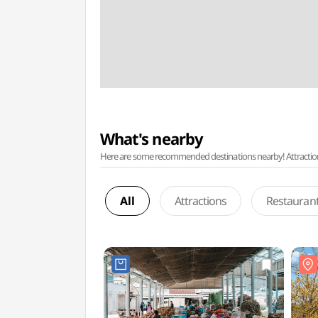
What's nearby
Here are some recommended destinations nearby! Attractions w
All
Attractions
Restauran