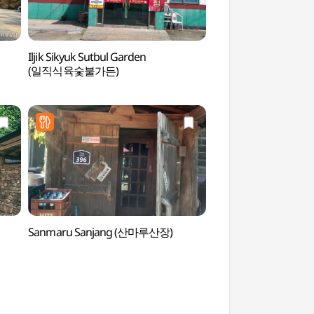
Iljik Sikyuk Sutbul Garden
Uiseong Gounsa T
(일직식육숯불가든)
(의성))
Sanmaru Sanjang (산마루산장)
Andong Soju & Tradi
Museum (안동소주