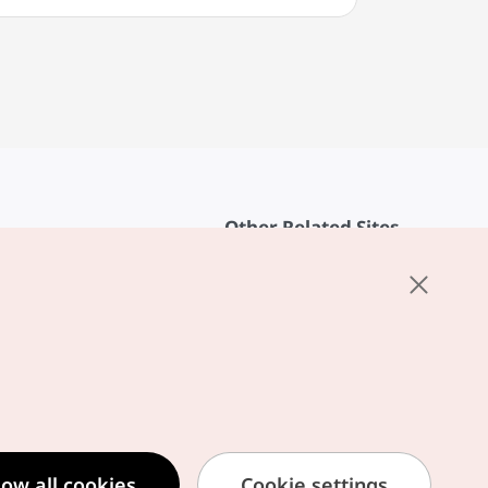
Other Related Sites
About KTO
rvice
K-Mice
cy
ings
cy
ased Service Terms
low all cookies
Cookie settings
formation Privacy Policy