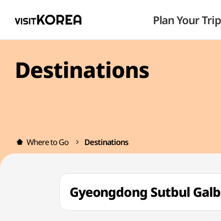
Plan Your Trip
Destinations
Where to Go
Destinations
Gyeongdong Sutbul Ga