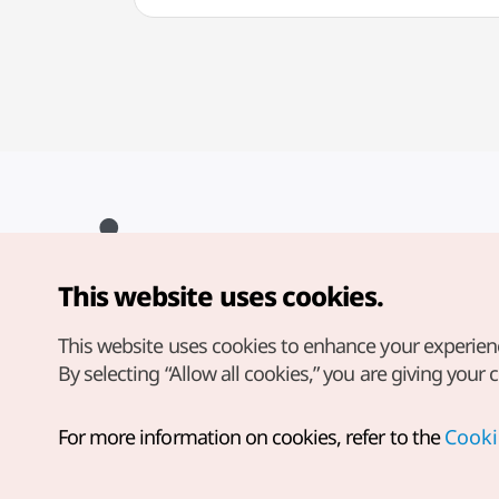
This website uses cookies.
Copyright© Korea Tourism Organization. All Rights Reserved.
For error reports and issues related to the website, direct your
inquiries to our
web admin at
This website uses cookies to enhance your experien
english@knto.or.kr
By selecting “Allow all cookies,” you are giving your 
For more information on cookies, refer to the
Cooki