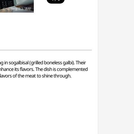
in sogalbisal (grilled boneless galbi). Their
nhance its flavors. The dish is complemented
flavors of the meat to shine through.