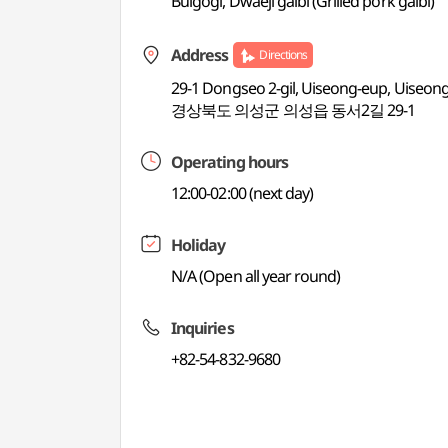
Bulgogi, Dwaeji galbi (Grilled pork galbi)
Address
Directions
29-1 Dongseo 2-gil, Uiseong-eup, Uiseo
경상북도 의성군 의성읍 동서2길 29-1
Operating hours
12:00-02:00 (next day)
Holiday
N/A (Open all year round)
Inquiries
+82-54-832-9680