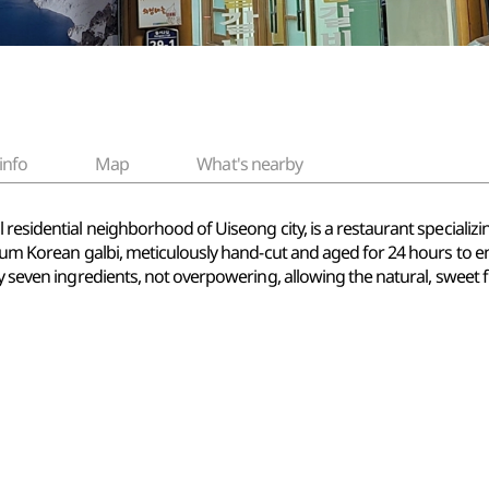
info
Map
What's nearby
esidential neighborhood of Uiseong city, is a restaurant specializing 
emium Korean galbi, meticulously hand-cut and aged for 24 hours to e
by seven ingredients, not overpowering, allowing the natural, sweet 