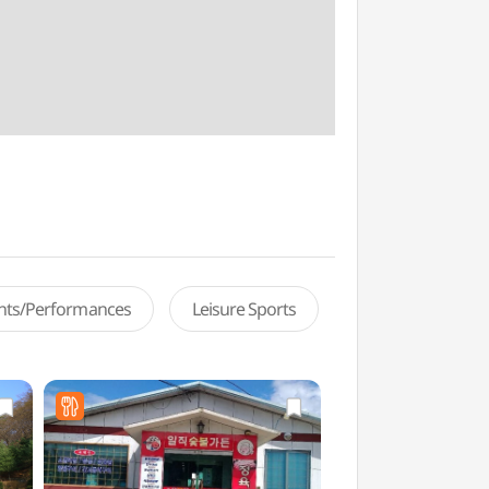
ents/Performances
Leisure Sports