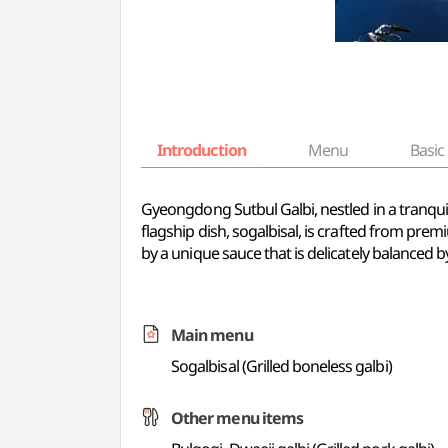
Introduction
Menu
Basic 
Gyeongdong Sutbul Galbi, nestled in a tranquil r
flagship dish, sogalbisal, is crafted from pr
by a unique sauce that is delicately balanced 
Main menu
Sogalbisal (Grilled boneless galbi)
Other menu items